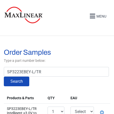
MENU
Order Samples
Type a part number below:
Search
Products & Parts
QTY
EAU
SP3223EBEY-L/TR
Intelligent +3.0V to