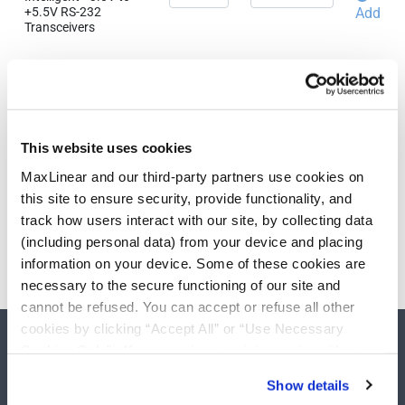
+5.5V RS-232
Add
Transceivers
Need more than 10 samples?
Please contact
Customer Support
This website uses cookies
MaxLinear and our third-party partners use cookies on
this site to ensure security, provide functionality, and
track how users interact with our site, by collecting data
(including personal data) from your device and placing
information on your device. Some of these cookies are
necessary to the secure functioning of our site and
cannot be refused. You can accept or refuse all other
cookies by clicking “Accept All” or “Use Necessary
Cookies Only”. If you continue to visit our site without
accepting or rejecting cookies, no cookies will be set
Show details
other than necessary cookies. For more information, see