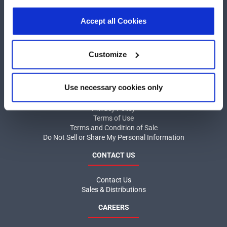
our
Privacy Policy
.
Click here
to read the cookies
COMPANY
declaration.
Accept all Cookies
About MaxLinear
Quality
Customize
Social Responsibilities
INFORMATION
Use necessary cookies only
Product News
Privacy Policy
Terms of Use
Terms and Condition of Sale
Do Not Sell or Share My Personal Information
CONTACT US
Contact Us
Sales & Distributions
CAREERS