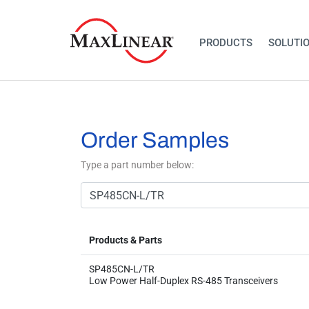
PRODUCTS
SOLUTI
Order Samples
Type a part number below:
Products & Parts
SP485CN-L/TR
Low Power Half-Duplex RS-485 Transceivers