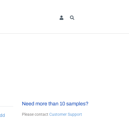
Need more than 10 samples?
Please contact
Customer Support
dd