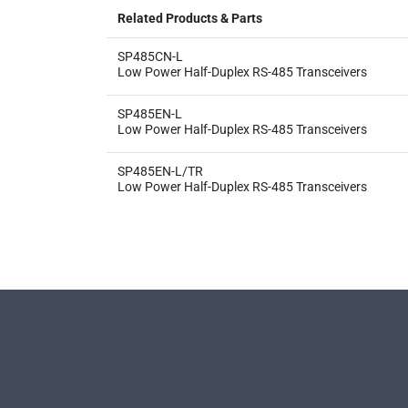
Related Products & Parts
SP485CN-L
Low Power Half-Duplex RS-485 Transceivers
SP485EN-L
Low Power Half-Duplex RS-485 Transceivers
SP485EN-L/TR
Low Power Half-Duplex RS-485 Transceivers