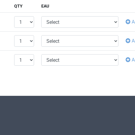
QTY
EAU
A
A
A