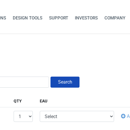
ONS
DESIGN TOOLS
SUPPORT
INVESTORS
COMPANY
Search
QTY
EAU
A