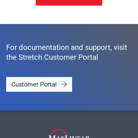
For documentation and support, visit
the Stretch Customer Portal
Customer Portal