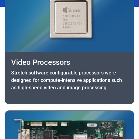
Video Processors
Stretch software configurable processors were
designed for compute-intensive applications such
as high-speed video and image processing.