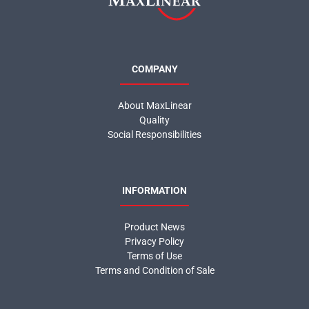
COMPANY
About MaxLinear
Quality
Social Responsibilities
INFORMATION
Product News
Privacy Policy
Terms of Use
Terms and Condition of Sale