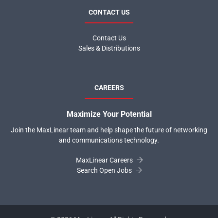
CONTACT US
Contact Us
Sales & Distributions
CAREERS
Maximize Your Potential
Join the MaxLinear team and help shape the future of networking
and communications technology.
MaxLinear Careers
Search Open Jobs