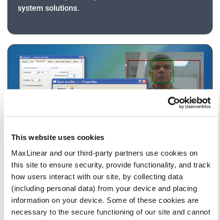
system solutions.
This website uses cookies
MaxLinear and our third-party partners use cookies on
this site to ensure security, provide functionality, and track
Software
how users interact with our site, by collecting data
The Stretch Intelligent Encoder Software
(including personal data) from your device and placing
Development Kit (SDK) features state of the art
information on your device. Some of these cookies are
CODECs including the H.264 Scalable Video CODEC
necessary to the secure functioning of our site and cannot