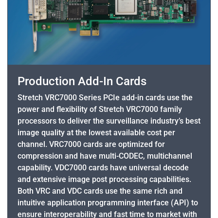
Production Add-In Cards
Stretch VRC7000 Series PCIe add-in cards use the
power and flexibility of Stretch VRC7000 family
processors to deliver the surveillance industry’s best
image quality at the lowest available cost per
channel. VRC7000 cards are optimized for
compression and have multi-CODEC, multichannel
capability. VDC7000 cards have universal decode
and extensive image post processing capabilities.
Both VRC and VDC cards use the same rich and
intuitive application programming interface (API) to
ensure interoperability and fast time to market with