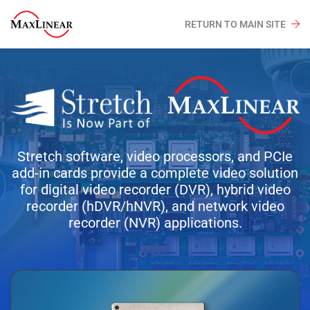
RETURN TO MAIN SITE
Stretch software, video processors, and PCIe
add-in cards provide a complete video solution
for digital video recorder (DVR), hybrid video
recorder (hDVR/hNVR), and network video
recorder (NVR) applications.