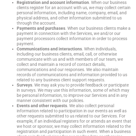
Registration and account information
. When our business
clients register for an account with us, we may collect certain
personal information, including name, company, email, and
physical address, and other information submitted to us
through the account.
Payments and purchases
. When our business clients make a
payment in connection with the Services, we and/or our
payment processors collect information in order to process
payment.
Communications and interactions
. When individuals,
including our business clients, email, call, or otherwise
communicate with us and with members of our team, we
collect and maintain a record of contact details,
communications and our responses. We also maintain
records of communications and information provided to us
related to any business client support requests.
Surveys
. We may ask you to provide feedback or participate
in surveys. We may use this information, some of which may
be personal information, to improve our Services and in any
manner consistent with our policies.
Events and other requests
. We also collect personal
information related to participation in our events as well as
other requests submitted to us related to our Services. For
example, if an individual registers for or attends an event that
we host or sponsor, we may collect information related to the
registration and participation in such event. When a business