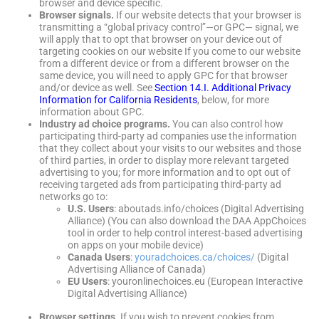
browser and device specific.
Browser signals.
If our website detects that your browser is
transmitting a “global privacy control”—or GPC— signal, we
will apply that to opt that browser on your device out of
targeting cookies on our website If you come to our website
from a different device or from a different browser on the
same device, you will need to apply GPC for that browser
and/or device as well. See
Section 14.I. Additional Privacy
Information for California Residents
, below, for more
information about GPC.
Industry ad choice programs.
You can also control how
participating third-party ad companies use the information
that they collect about your visits to our websites and those
of third parties, in order to display more relevant targeted
advertising to you; for more information and to opt out of
receiving targeted ads from participating third-party ad
networks go to:
U.S. Users
: aboutads.info/choices (Digital Advertising
Alliance) (You can also download the DAA AppChoices
tool in order to help control interest-based advertising
on apps on your mobile device)
Canada Users
:
youradchoices.ca/choices/
(Digital
Advertising Alliance of Canada)
EU Users
: youronlinechoices.eu (European Interactive
Digital Advertising Alliance)
Browser settings.
If you wish to prevent cookies from