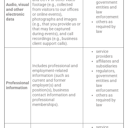
government
Audio, visual
footage (e.g., collected
entities and
and other
from visitors to our offices
law
electronic
or online events),
enforcement
data
photographs and images
others as
(e.g., that you provide us or
required by
that may be captured
law
during events), and call
recordings (e.g., business
client support calls).
service
providers
affiliates and
Includes professional and
subsidiaries
employment-related
regulators,
information (such as
government
current and former
entities and
Professional
employer(s) and
law
information
position(s), business
enforcement
contact information and
others as
professional
required by
memberships).
law
service