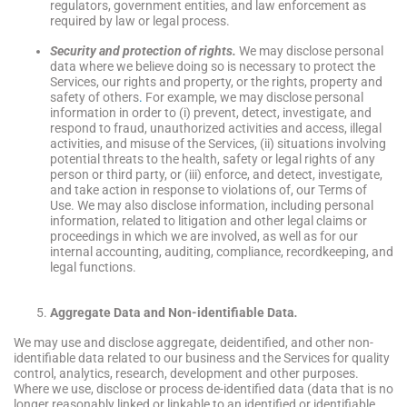
regulators, government entities, and law enforcement as
required by law or legal process.
Security and protection of rights.
We may disclose personal
data where we believe doing so is necessary to protect the
Services, our rights and property, or the rights, property and
safety of others
.
For example, we may disclose personal
information in order to (i) prevent, detect, investigate, and
respond to fraud, unauthorized activities and access, illegal
activities, and misuse of the Services, (ii) situations involving
potential threats to the health, safety or legal rights of any
person or third party, or (iii) enforce, and detect, investigate,
and take action in response to violations of, our Terms of
Use. We may also disclose information, including personal
information, related to litigation and other legal claims or
proceedings in which we are involved, as well as for our
internal accounting, auditing, compliance, recordkeeping, and
legal functions.
Aggregate Data and Non-identifiable Data
.
We may use and disclose aggregate, deidentified, and other non-
identifiable data related to our business and the Services for quality
control, analytics, research, development and other purposes.
Where we use, disclose or process de-identified data (data that is no
longer reasonably linked or linkable to an identified or identifiable