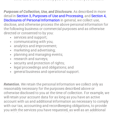
Purposes of Collection, Use, and Disclosure.
As described in more
detail in
Section 3, Purposes of Use and Processing
, and
Section 4,
Disclosures of Personal Information
in general, we collect use,
disclose, and otherwise process the above personal information for
the following business or commercial purposes and as otherwise
directed or consented to by you:
services and support;
communicating with you;
analytics and improvement;
marketing and advertising;
planning and managing events;
research and surveys;
security and protection of rights;
legal proceedings and obligations; and
general business and operational support.
Retention.
We retain the personal information we collect only as
reasonably necessary for the purposes described above or
otherwise disclosed to you at the time of collection. For example, we
will retain your account data for as long as you have an active
account with us and additional information as necessary to comply
with our tax, accounting and recordkeeping obligations, to provide
you with the services you have requested, as well as an additional