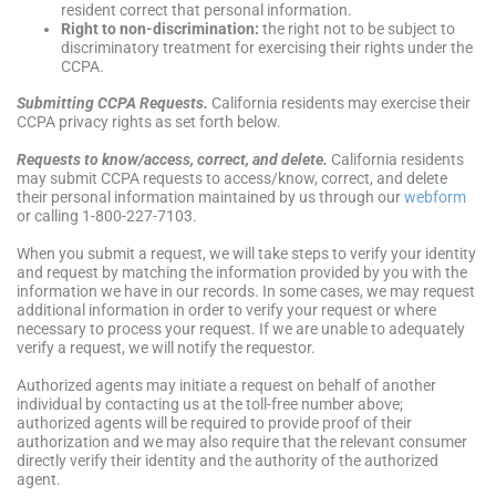
resident correct that personal information.
Right to non-discrimination:
the right not to be subject to
discriminatory treatment for exercising their rights under the
CCPA.
Submitting CCPA Requests.
California residents may exercise their
CCPA privacy rights as set forth below.
Requests to know/access, correct, and delete.
California residents
may submit CCPA requests to access/know, correct, and delete
their personal information maintained by us through our
webform
or calling 1-800-227-7103.
When you submit a request, we will take steps to verify your identity
and request by matching the information provided by you with the
information we have in our records. In some cases, we may request
additional information in order to verify your request or where
necessary to process your request. If we are unable to adequately
verify a request, we will notify the requestor.
Authorized agents may initiate a request on behalf of another
individual by contacting us at the toll-free number above;
authorized agents will be required to provide proof of their
authorization and we may also require that the relevant consumer
directly verify their identity and the authority of the authorized
agent.