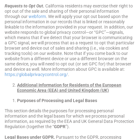
Requests to Opt Out.
California residents may exercise their right to
opt out of the sale and sharing of their personal information
through our
webform
. We will apply your opt out based upon the
personal information in our records that is linked or reasonably
linkable to the information provided in your request. In addition, our
website responds to global privacy control—or “GPC”—signals,
which means that if we detect that your browser is communicating
a GPC signal, we will process that as a request to opt that particular
browser and device out of sales and sharing (i.e., via cookies and
tracking tools) on our website
.
Note that if you come back to our
website from a different device or use a different browser on the
same device, you will need to opt out (or set GPC for) that browser
and device as well. More information about GPC is available at:
https://globalprivacycontrol.org/
.
Additional Information for Residents of the European
Economic Area (EEA) and United Kingdom (UK)
Purposes of Processing and Legal Bases
This section details the purposes for processing personal
information and the legal bases for which we process personal
information, as required by the EEA and UK General Data Protection
Regulation (together the “
GDPR
”).
Legal Bases under GDPR.
Pursuant to the GDPR, processing