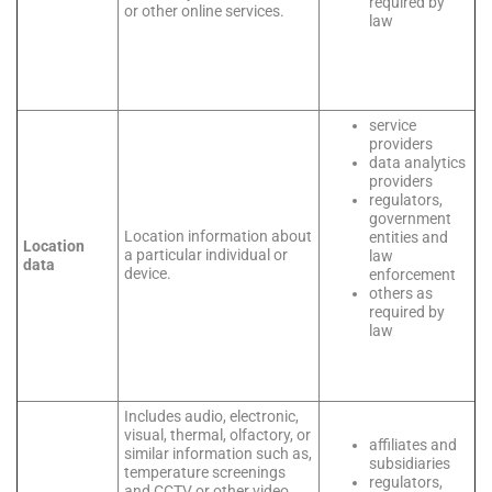
required by
or other online services.
law
service
providers
data analytics
providers
regulators,
government
Location information about
entities and
Location
a particular individual or
law
data
device.
enforcement
others as
required by
law
Includes audio, electronic,
visual, thermal, olfactory, or
affiliates and
similar information such as,
subsidiaries
temperature screenings
regulators,
and CCTV or other video