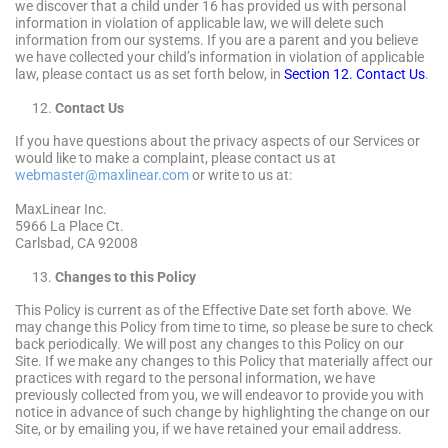
we discover that a child under 16 has provided us with personal
information in violation of applicable law, we will delete such
information from our systems. If you are a parent and you believe
we have collected your child’s information in violation of applicable
law, please contact us as set forth below, in
Section 12. Contact Us
.
Contact Us
If you have questions about the privacy aspects of our Services or
would like to make a complaint, please contact us at
webmaster@maxlinear.com
or write to us at:
MaxLinear Inc.
5966 La Place Ct.
Carlsbad, CA 92008
Changes to this Policy
This Policy is current as of the Effective Date set forth above. We
may change this Policy from time to time, so please be sure to check
back periodically. We will post any changes to this Policy on our
Site. If we make any changes to this Policy that materially affect our
practices with regard to the personal information, we have
previously collected from you, we will endeavor to provide you with
notice in advance of such change by highlighting the change on our
Site, or by emailing you, if we have retained your email address.