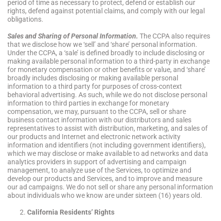
period of time as necessary to protect, defend or establish our
rights, defend against potential claims, and comply with our legal
obligations.
Sales and Sharing of Personal Information.
The CCPA also requires
that we disclose how we ‘sell’ and ‘share’ personal information.
Under the CCPA, a ‘sale’ is defined broadly to include disclosing or
making available personal information to a third-party in exchange
for monetary compensation or other benefits or value, and ‘share’
broadly includes disclosing or making available personal
information to a third party for purposes of cross-context
behavioral advertising. As such, while we do not disclose personal
information to third parties in exchange for monetary
compensation, we may, pursuant to the CCPA, sell or share
business contact information with our distributors and sales
representatives to assist with distribution, marketing, and sales of
our products and Internet and electronic network activity
information and identifiers (not including government identifiers),
which we may disclose or make available to ad networks and data
analytics providers in support of advertising and campaign
management, to analyze use of the Services, to optimize and
develop our products and Services, and to improve and measure
our ad campaigns. We do not sell or share any personal information
about individuals who we know are under sixteen (16) years old.
California Residents’ Rights