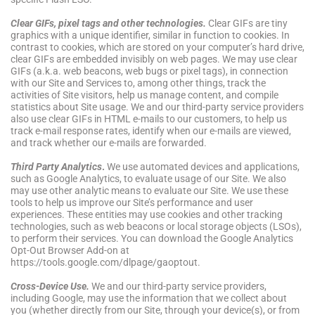
Clear GIFs, pixel tags and other technologies
.
Clear GIFs are tiny
graphics with a unique identifier, similar in function to cookies. In
contrast to cookies, which are stored on your computer’s hard drive,
clear GIFs are embedded invisibly on web pages. We may use clear
GIFs (a.k.a. web beacons, web bugs or pixel tags), in connection
with our Site and Services to, among other things, track the
activities of Site visitors, help us manage content, and compile
statistics about Site usage. We and our third-party service providers
also use clear GIFs in HTML e-mails to our customers, to help us
track e-mail response rates, identify when our e-mails are viewed,
and track whether our e-mails are forwarded.
Third Party Analytics
.
We use automated devices and applications,
such as Google Analytics, to evaluate usage of our Site. We also
may use other analytic means to evaluate our Site. We use these
tools to help us improve our Site’s performance and user
experiences. These entities may use cookies and other tracking
technologies, such as web beacons or local storage objects (LSOs),
to perform their services. You can download the Google Analytics
Opt-Out Browser Add-on at
https://tools.google.com/dlpage/gaoptout.
Cross-Device Use.
We and our third-party service providers,
including Google, may use the information that we collect about
you (whether directly from our Site, through your device(s), or from