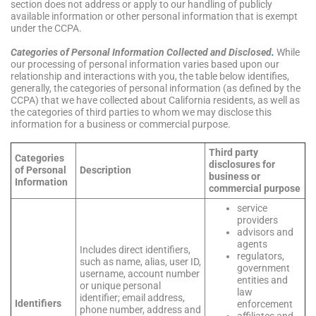
section does not address or apply to our handling of publicly
available information or other personal information that is exempt
under the CCPA.
C
ategories of Personal Information Collected and Disclosed
.
While
our processing of personal information varies based upon our
relationship and interactions with you, the table below identifies,
generally, the categories of personal information (as defined by the
CCPA) that we have collected about California residents, as well as
the categories of third parties to whom we may disclose this
information for a business or commercial purpose.
Third party
Categories
disclosures for
of Personal
Description
business or
Information
commercial purpose
service
providers
advisors and
agents
Includes direct identifiers,
regulators,
such as name, alias, user ID,
government
username, account number
entities and
or unique personal
law
identifier; email address,
Identifiers
enforcement
phone number, address and
affiliates and