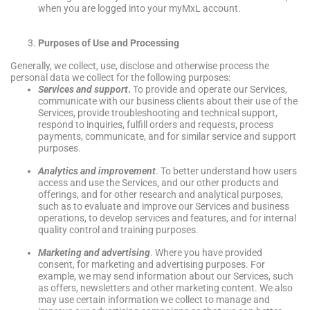
when you are logged into your myMxL account.
Purposes of Use and Processing
Generally, we collect, use, disclose and otherwise process the
personal data we collect for the following purposes:
Services and support
.
To provide and operate our Services,
communicate with our business clients about their use of the
Services, provide troubleshooting and technical support,
respond to inquiries, fulfill orders and requests, process
payments, communicate, and for similar service and support
purposes.
Analytics and improvement
. To better understand how users
access and use the Services, and our other products and
offerings, and for other research and analytical purposes,
such as to evaluate and improve our Services and business
operations, to develop services and features, and for internal
quality control and training purposes.
Marketing and advertising
. Where you have provided
consent, for marketing and advertising purposes. For
example, we may send information about our Services, such
as offers, newsletters and other marketing content. We also
may use certain information we collect to manage and