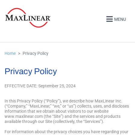
MENU
Home
Privacy Policy
Privacy Policy
EFFECTIVE DATE: September 25, 2024
In this Privacy Policy (“Policy”), we describe how MaxLinear Inc.
(“Company,” “MaxLinear,” “we,” or “us”) collects, uses, and discloses
information that we obtain about visitors to our website
www.maxlinear.com (the “Site”) and the services and products
available through our Site (collectively, the “Services”).
For information about the privacy choices you have regarding your