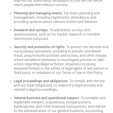
improve our advertising campaigns so that we can better
reach people with relevant content.
Planning and managing events
.
For event planning and
management, including registration, attendance, and
providing updates about relevant events and Services.
Research and surveys
.
To administer surveys and
questionnaires, such as for market research or member
satisfaction purposes.
Security and protection of rights
.
To protect the Services and
our business operations, including to prevent and detect
fraud, unauthorized activities and access, and other misuse;
where we believe necessary to investigate, prevent or take
action regarding illegal activities, situations involving
potential threats to the safety or legal rights of any person or
third party; or violations of our Terms of Use or this Policy.
Legal proceedings and obligations
.
To comply with the law
and our legal obligations, to respond to legal process and
related to legal proceedings.
General business and operational support
.
To consider and
implement mergers, acquisitions, reorganizations,
bankruptcies, and other business transactions, and related
to the administration of our general business, accounting,