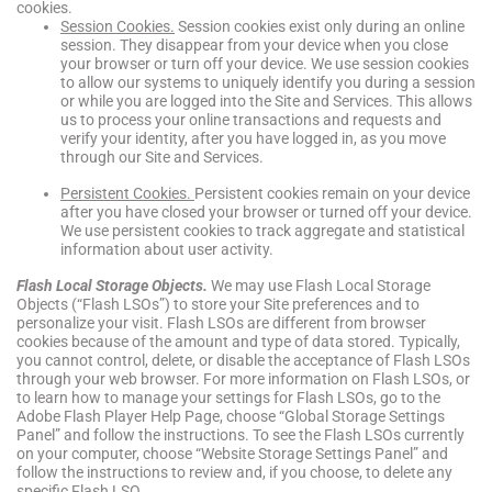
cookies.
Session Cookies.
Session cookies exist only during an online
session. They disappear from your device when you close
your browser or turn off your device. We use session cookies
to allow our systems to uniquely identify you during a session
or while you are logged into the Site and Services. This allows
us to process your online transactions and requests and
verify your identity, after you have logged in, as you move
through our Site and Services.
Persistent Cookies.
Persistent cookies remain on your device
after you have closed your browser or turned off your device.
We use persistent cookies to track aggregate and statistical
information about user activity.
Flash Local Storage Objects
.
We may use Flash Local Storage
Objects (“Flash LSOs”) to store your Site preferences and to
personalize your visit. Flash LSOs are different from browser
cookies because of the amount and type of data stored. Typically,
you cannot control, delete, or disable the acceptance of Flash LSOs
through your web browser. For more information on Flash LSOs, or
to learn how to manage your settings for Flash LSOs, go to the
Adobe Flash Player Help Page, choose “Global Storage Settings
Panel” and follow the instructions. To see the Flash LSOs currently
on your computer, choose “Website Storage Settings Panel” and
follow the instructions to review and, if you choose, to delete any
specific Flash LSO.