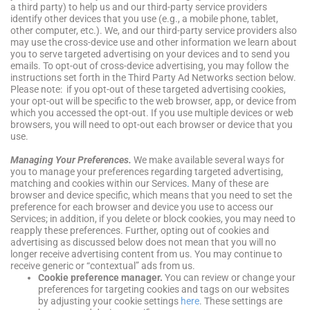
a third party) to help us and our third-party service providers
identify other devices that you use (e.g., a mobile phone, tablet,
other computer, etc.). We, and our third-party service providers also
may use the cross-device use and other information we learn about
you to serve targeted advertising on your devices and to send you
emails. To opt-out of cross-device advertising, you may follow the
instructions set forth in the Third Party Ad Networks section below.
Please note: if you opt-out of these targeted advertising cookies,
your opt-out will be specific to the web browser, app, or device from
which you accessed the opt-out. If you use multiple devices or web
browsers, you will need to opt-out each browser or device that you
use.
Managing Your Preferences.
We make available several ways for
you to manage your preferences regarding targeted advertising,
matching and cookies within our Services
.
Many of these are
browser and device specific, which means that you need to set the
preference for each browser and device you use to access our
Services; in addition, if you delete or block cookies, you may need to
reapply these preferences. Further, opting out of cookies and
advertising as discussed below does not mean that you will no
longer receive advertising content from us. You may continue to
receive generic or “contextual” ads from us.
Cookie preference manager.
You can review or change your
preferences for targeting cookies and tags on our websites
by adjusting your cookie settings
here
. These settings are