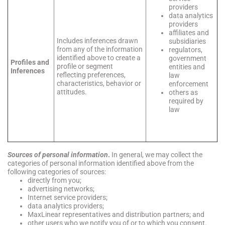
providers
data analytics
providers
affiliates and
Includes inferences drawn
subsidiaries
from any of the information
regulators,
identified above to create a
government
Profiles and
profile or segment
entities and
Inferences
reflecting preferences,
law
characteristics, behavior or
enforcement
attitudes.
others as
required by
law
Sources of personal information
.
In general, we may collect the
categories of personal information identified above from the
following categories of sources:
directly from you;
advertising networks;
Internet service providers;
data analytics providers;
MaxLinear representatives and distribution partners; and
other users who we notify you of or to which you consent.