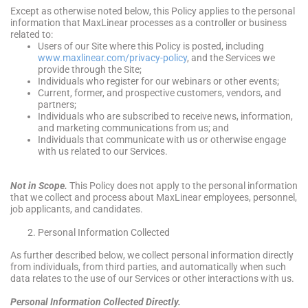
Except as otherwise noted below, this Policy applies to the personal
information that MaxLinear processes as a controller or business
related to:
Users of our Site where this Policy is posted, including
www.maxlinear.com/privacy-policy
, and the Services we
provide through the Site;
Individuals who register for our webinars or other events;
Current, former, and prospective customers, vendors, and
partners;
Individuals who are subscribed to receive news, information,
and marketing communications from us; and
Individuals that communicate with us or otherwise engage
with us related to our Services.
Not in Scope.
This Policy does not apply to the personal information
that we collect and process about MaxLinear employees, personnel,
job applicants, and candidates.
Personal Information Collected
As further described below, we collect personal information directly
from individuals, from third parties, and automatically when such
data relates to the use of our Services or other interactions with us.
Personal Information Collected Directly.