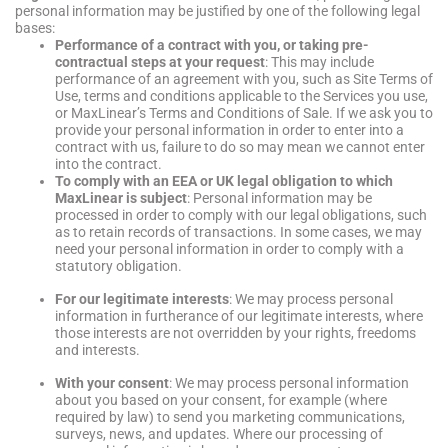
personal information may be justified by one of the following legal
bases:
Performance of a contract with you, or taking pre-
contractual steps at your request
: This may include
performance of an agreement with you, such as Site Terms of
Use, terms and conditions applicable to the Services you use,
or MaxLinear’s Terms and Conditions of Sale. If we ask you to
provide your personal information in order to enter into a
contract with us, failure to do so may mean we cannot enter
into the contract.
To comply with an EEA or UK legal obligation to which
MaxLinear is subject
: Personal information may be
processed in order to comply with our legal obligations, such
as to retain records of transactions. In some cases, we may
need your personal information in order to comply with a
statutory obligation.
For our legitimate interests
: We may process personal
information in furtherance of our legitimate interests, where
those interests are not overridden by your rights, freedoms
and interests.
With your consent
: We may process personal information
about you based on your consent, for example (where
required by law) to send you marketing communications,
surveys, news, and updates. Where our processing of