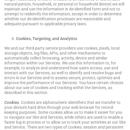
natural person, household, or personal or household device) we will
maintain and use the information in de-identified form and not to
attempt to reidentify the information, except in order to determine
whether our de-identification processes are reasonable and
adequate pursuant to applicable privacy laws.
Cookies, Targeting, and Analytics
We and our third-party service providers use cookies, pixels, local
storage objects, log files, APIs, and other mechanisms to
automatically collect browsing, activity, device and similar
information within our Services. We use this information to, for
example, to analyze and understand how users access, use and
interact with our Services, as well to identify and resolve bugs and
errors in our Services and to assess secure, protect, optimize and
improve the performance of our Services. You have certain choices
about our use of cookies and tracking within the Services, as
described in this section.
Cookies.
Cookies are alphanumeric identifiers that we transfer to
your device’s hard drive through your web browser for record-
keeping purposes. Some cookies allow us to make it easier for you
to navigate our Site and Services, while others are used to enable a
faster log-in process or to allow us to track your activities at our Site
and Service. There are two types of cookies: session and persistent