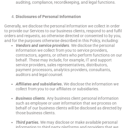
auditing, compliance, recordkeeping, and legal functions.
Disclosures of Personal Information
Generally, we disclose the personal information we collect in order
to provide our Services to our business clients, respond to and fulfil
orders and requests, as otherwise directed or consented to by you,
and for the purposes otherwise described in this Policy, including:
Vendors and service providers
.
We disclose the personal
information we collect from you to service providers,
contractors, agents, or others who perform functions on our
behalf. These may include, for example, IT and support
service providers, sales representatives, distributors,
payment processors, analytics providers, consultants,
auditors and legal counsel.
Affiliates and subsidiaries
.
We disclose the information we
collect from you to our affiliates or subsidiaries.
Business clients
.
Any business client personal information
such as employee or user information that we process on
behalf of our business clients will be disclosed as directed by
those business clients.
Third parties.
We may disclose or make available personal
information to third party platforms and providers that we