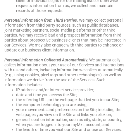
client or individual signs for our mailing lists or otherwise
requests information from us, we collect and maintain
records of those requests.
Personal Information from Third Parties.
We may collect personal
information from third party sources, such as public databases,
joint marketing partners, social media platforms or other third
parties. We may receive lead and prospect information from third
parties about prospective business clients that may be interested in
our Services. We may also engage with third parties to enhance or
update our business client information.
Personal Information Collected Automatically.
We automatically
collect information about your use of our Services and interactions
with us and others, including information we collect automatically
(e.g., using cookies, pixel tags and other technologies), as well as
information we derive from the use of the Services. Such
information includes:
IP address and/or Internet service provider;
date and time you access the Site;
the referring URL, or the webpage that led you to our Site;
the computer technology you are using;
your movements and preferences on the Site, including the
web pages you view on the Site and links you click on;
general location information, such as city, state, or country,
when you are logged into your myMxL account; and
the length of time you visit our Site and or use our Services,