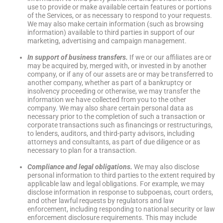
use to provide or make available certain features or portions
of the Services, or as necessary to respond to your requests.
We may also make certain information (such as browsing
information) available to third parties in support of our
marketing, advertising and campaign management.
In support of business transfers.
If we or our affiliates are or
may be acquired by, merged with, or invested in by another
company, or if any of our assets are or may be transferred to
another company, whether as part of a bankruptcy or
insolvency proceeding or otherwise, we may transfer the
information we have collected from you to the other
company
.
We may also share certain personal data as
necessary prior to the completion of such a transaction or
corporate transactions such as financings or restructurings,
to lenders, auditors, and third-party advisors, including
attorneys and consultants, as part of due diligence or as
necessary to plan for a transaction.
Compliance and legal obligations.
We may also disclose
personal information to third parties to the extent required by
applicable law and legal obligations. For example, we may
disclose information in response to subpoenas, court orders,
and other lawful requests by regulators and law
enforcement, including responding to national security or law
enforcement disclosure requirements. This may include