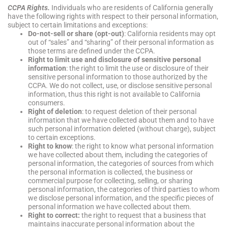
CCPA Rights.
Individuals who are residents of California generally
have the following rights with respect to their personal information,
subject to certain limitations and exceptions:
Do-not-sell or share (opt-out)
: California residents may opt
out of “sales” and “sharing” of their personal information as
those terms are defined under the CCPA.
Right to limit use and disclosure of sensitive personal
information
: the right to limit the use or disclosure of their
sensitive personal information to those authorized by the
CCPA. We do not collect, use, or disclose sensitive personal
information, thus this right is not available to California
consumers.
Right of deletion
: to request deletion of their personal
information that we have collected about them and to have
such personal information deleted (without charge), subject
to certain exceptions.
Right to know
: the right to know what personal information
we have collected about them, including the categories of
personal information, the categories of sources from which
the personal information is collected, the business or
commercial purpose for collecting, selling, or sharing
personal information, the categories of third parties to whom
we disclose personal information, and the specific pieces of
personal information we have collected about them.
Right to correct:
the right to request that a business that
maintains inaccurate personal information about the