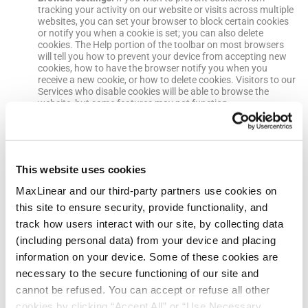
tracking your activity on our website or visits across multiple
websites, you can set your browser to block certain cookies
or notify you when a cookie is set; you can also delete
cookies. The Help portion of the toolbar on most browsers
will tell you how to prevent your device from accepting new
cookies, how to have the browser notify you when you
receive a new cookie, or how to delete cookies. Visitors to our
Services who disable cookies will be able to browse the
website, but some features may not function.
Your Privacy Choices
We make available a number of ways that you can manage your
This website uses cookies
privacy choices. These include:
myMxL Account
.
You can review and update some of the
MaxLinear and our third-party partners use cookies on
personal information we maintain about you by logging into
your account and updating your information.
this site to ensure security, provide functionality, and
Marketing communications
.
We may send periodic
track how users interact with our site, by collecting data
promotional emails to you. You may opt-out of promotional
(including personal data) from your device and placing
emails by following the opt-out instructions contained in the
email. Please note that it may take up to 10 business days for
information on your device. Some of these cookies are
us to process opt-out requests. If you opt-out of receiving
necessary to the secure functioning of our site and
promotional emails, we may still send you emails about your
account or any services you have requested or received from
cannot be refused. You can accept or refuse all other
us.
cookies by clicking “Accept All” or “Use Necessary