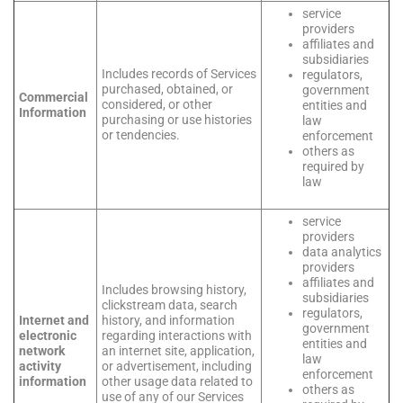
service
providers
affiliates and
subsidiaries
Includes records of Services
regulators,
purchased, obtained, or
government
Commercial
considered, or other
entities and
Information
purchasing or use histories
law
or tendencies.
enforcement
others as
required by
law
service
providers
data analytics
providers
affiliates and
Includes browsing history,
subsidiaries
clickstream data, search
regulators,
Internet and
history, and information
government
electronic
regarding interactions with
entities and
network
an internet site, application,
law
activity
or advertisement, including
enforcement
information
other usage data related to
others as
use of any of our Services