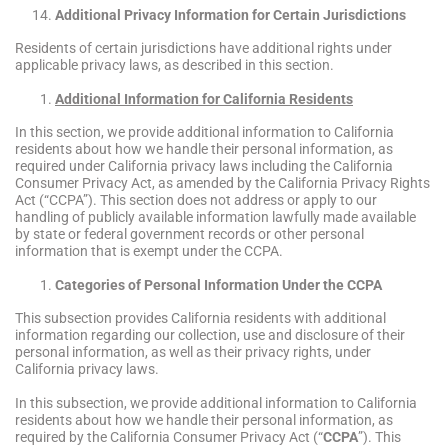
Additional Privacy Information for Certain Jurisdictions
Residents of certain jurisdictions have additional rights under
applicable privacy laws, as described in this section.
Additional Information for California Residents
In this section, we provide additional information to California
residents about how we handle their personal information, as
required under California privacy laws including the California
Consumer Privacy Act, as amended by the California Privacy Rights
Act (“CCPA”). This section does not address or apply to our
handling of publicly available information lawfully made available
by state or federal government records or other personal
information that is exempt under the CCPA.
Categories of Personal Information Under the CCPA
This subsection provides California residents with additional
information regarding our collection, use and disclosure of their
personal information, as well as their privacy rights, under
California privacy laws.
In this subsection, we provide additional information to California
residents about how we handle their personal information, as
required by the California Consumer Privacy Act (“
CCPA
”). This