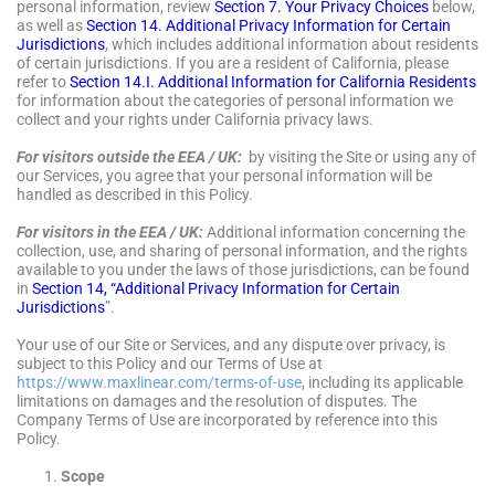
personal information, review
Section 7. Your Privacy Choices
below,
as well as
Section 14. Additional Privacy Information for Certain
Jurisdictions
, which includes additional information about residents
of certain jurisdictions. If you are a resident of California, please
refer to
Section 14.I. Additional Information for California Residents
for information about the categories of personal information we
collect and your rights under California privacy laws.
For visitors outside the EEA / UK:
by visiting the Site or using any of
our Services, you agree that your personal information will be
handled as described in this Policy.
For visitors in the EEA / UK:
Additional information concerning the
collection, use, and sharing of personal information, and the rights
available to you under the laws of those jurisdictions, can be found
in
Section 14, “Additional Privacy Information for Certain
Jurisdictions
”.
Your use of our Site or Services, and any dispute over privacy, is
subject to this Policy and our Terms of Use at
https://www.maxlinear.com/terms-of-use
, including its applicable
limitations on damages and the resolution of disputes. The
Company Terms of Use are incorporated by reference into this
Policy.
Scope