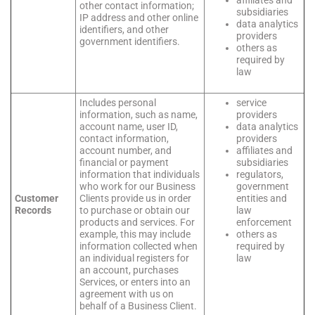
other contact information;
subsidiaries
IP address and other online
data analytics
identifiers, and other
providers
government identifiers.
others as
required by
law
Includes personal
service
information, such as name,
providers
account name, user ID,
data analytics
contact information,
providers
account number, and
affiliates and
financial or payment
subsidiaries
information that individuals
regulators,
who work for our Business
government
Customer
Clients provide us in order
entities and
Records
to purchase or obtain our
law
products and services. For
enforcement
example, this may include
others as
information collected when
required by
an individual registers for
law
an account, purchases
Services, or enters into an
agreement with us on
behalf of a Business Client.