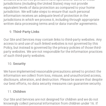
jurisdictions (including the United States) may not provide
equivalent levels of data protection as compared to your home
jurisdiction. We will take steps to ensure that such personal
information receives an adequate level of protection in the
jurisdictions in which we process it, including through appropriate
written data processing terms and/or data transfer agreements.
Third-Party Links
Our Site and Services may contain links to third-party websites. Any
access to and use of such linked websites is not governed by this
Policy, but instead is governed by the privacy policies of those third-
party websites. We are not responsible for the information practices
of such third-party websites.
Security
We have implemented reasonable precautions aimed to protect the
information we collect from loss, misuse, and unauthorized access,
disclosure, alteration, and destruction. Please be aware that despite
our best efforts, no data security measures can guarantee security.
Children
Our Site and Services are not designed for children and we do not
knowingly collect personal information from children under 16. If