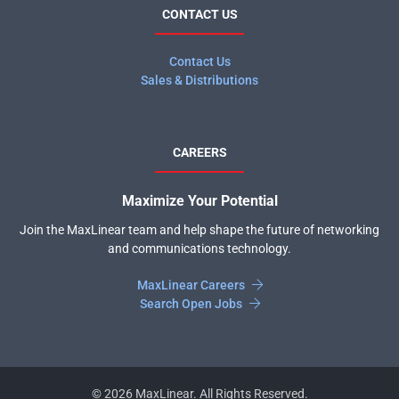
CONTACT US
Contact Us
Sales & Distributions
CAREERS
Maximize Your Potential
Join the MaxLinear team and help shape the future of networking
and communications technology.
MaxLinear Careers
Search Open Jobs
©
2026
MaxLinear. All Rights Reserved.