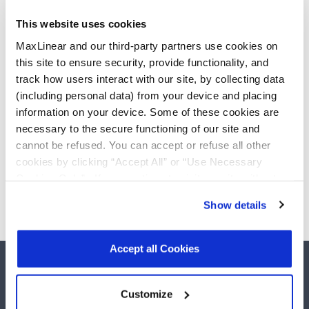
Documentation, Hardware, and Software
previously housed on the Stretch Support
This website uses cookies
site
MaxLinear and our third-party partners use cookies on
Click
My Support Center
to enter a
this site to ensure security, provide functionality, and
customer, quality, or technical support
track how users interact with our site, by collecting data
(including personal data) from your device and placing
question
information on your device. Some of these cookies are
Click
Stretch Licenses
to view Licenses or
necessary to the secure functioning of our site and
Request a License
cannot be refused. You can accept or refuse all other
Detailed myMxL instructions can be found
cookies by clicking “Accept All” or “Use Necessary
Here
Cookies Only”. If you continue to visit our site without
accepting or rejecting cookies, no cookies will be set
Show details
other than necessary cookies. For more information, see
our
Privacy Policy
.
Click here
to read the cookies
declaration.
Accept all Cookies
Customize