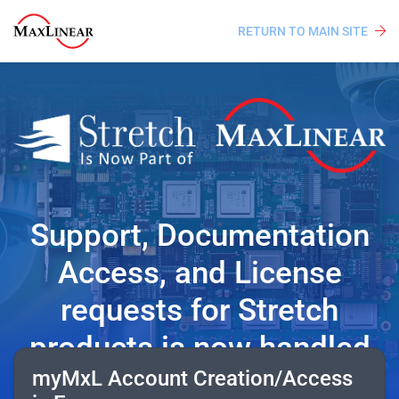
RETURN TO MAIN SITE
Support, Documentation
Access, and License
requests for Stretch
products is now handled
myMxL Account Creation/Access
from MaxLinear’s myMxL