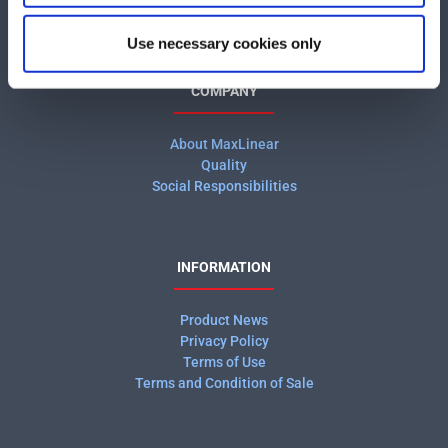
Use necessary cookies only
COMPANY
About MaxLinear
Quality
Social Responsibilities
INFORMATION
Product News
Privacy Policy
Terms of Use
Terms and Condition of Sale