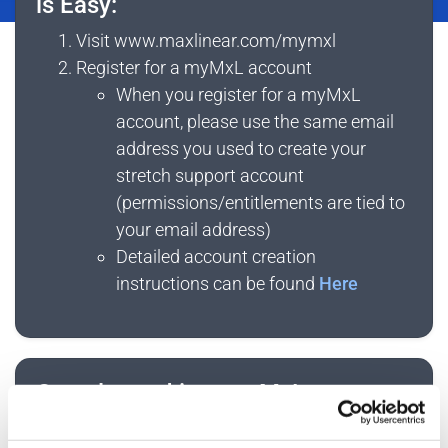
is Easy:
System
Visit www.maxlinear.com/mymxl
Register for a myMxL account
When you register for a myMxL
account, please use the same email
address you used to create your
stretch support account
(permissions/entitlements are tied to
your email address)
Detailed account creation
instructions can be found
Here
Once logged into myMxL:
Click
My Documents
to access