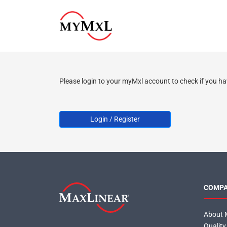
Please login to your myMxl account to check if you ha
Login / Register
COMP
About 
Quality