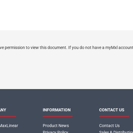
ve permission to view this document. If you do not have a myMxl account 
ANY
INFORMATION
CONTACT US
MaxLinear
Product News
Contact Us
Privacy Policy
Sales & Distributi