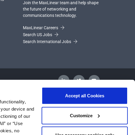
Join the MaxLinear team and help shape
the future of networking and
communications technology.
MaxLinear Careers
Search US Jobs
Search International Jobs
Accept all Cookies
unctionality,
m your device and
Customize
ctioning of our
ll” or “Use
ookies, no