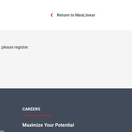
Return to MaxLinear
please register.
CAREERS
Maximize Your Potential
ons