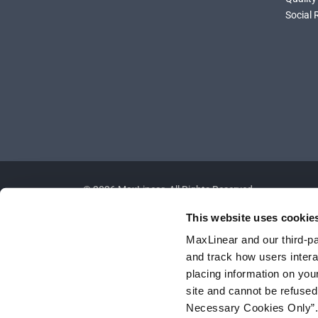
Social 
©
2026
MaxLinear. All Rights Reserved.
This website uses cookie
MaxLinear and our third-par
and track how users interac
placing information on you
site and cannot be refused
Necessary Cookies Only”. I