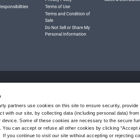
Responsibilities
Terms of Use
Terms and Condition of
Sale
Do Not Sell or Share My
Personal Information
s
ty partners use cookies on this site to ensure security, provide f
t with our site, by collecting data (including personal data) fro
r device. Some of these cookies are necessary to the secure fun
. You can accept or refuse all other cookies by clicking “Accept A
f you continue to visit our site without accepting or rejecting c