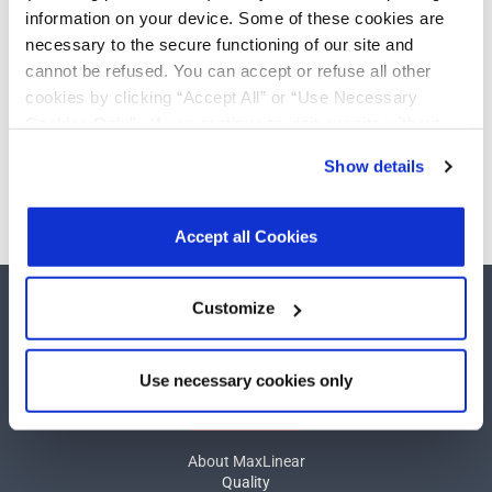
driver/1-receiver with
Add
information on your device. Some of these cookies are
low-power shutdown
necessary to the secure functioning of our site and
cannot be refused. You can accept or refuse all other
cookies by clicking “Accept All” or “Use Necessary
Cookies Only”. If you continue to visit our site without
Need more than 10 samples?
accepting or rejecting cookies, no cookies will be set
Show details
other than necessary cookies. For more information, see
Please contact
Customer Support
our
Privacy Policy
.
Click here
to read the cookies
declaration.
Accept all Cookies
Customize
Use necessary cookies only
COMPANY
About MaxLinear
Quality