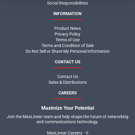
Social Responsibilities
INFORMATION
Product News
Privacy Policy
Terms of Use
Terms and Condition of Sale
Do Not Sell or Share My Personal Information
CONTACT US
Contact Us
Sales & Distributions
CAREERS
Maximize Your Potential
Join the MaxLinear team and help shape the future of networking
and communications technology.
MaxLinear Careers