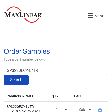
MENU
Order Samples
Type a part number below:
Search
Products & Parts
QTY
EAU
SP3220ECY-L/TR
3.0V to 5.5V RS-232 1-