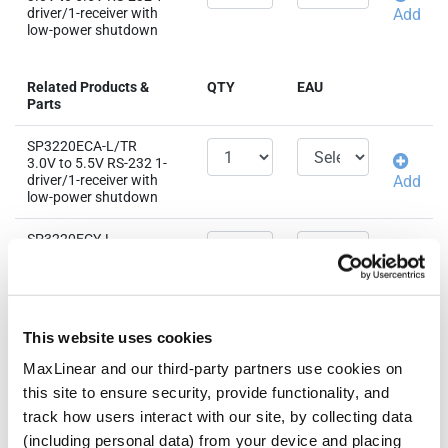
driver/1-receiver with
Add
low-power shutdown
Related Products &
QTY
EAU
Parts
SP3220ECA-L/TR
3.0V to 5.5V RS-232 1-
driver/1-receiver with
Add
low-power shutdown
SP3220ECY-L
3.0V to 5.5V RS-232 1-
driver/1-receiver with
Add
low-power shutdown
SP3220EEA-L/TR
This website uses cookies
3.0V to 5.5V RS-232 1-
driver/1-receiver with
Add
MaxLinear and our third-party partners use cookies on
low-power shutdown
this site to ensure security, provide functionality, and
track how users interact with our site, by collecting data
SP3220EEY-L/TR
(including personal data) from your device and placing
3.0V to 5.5V RS-232 1-