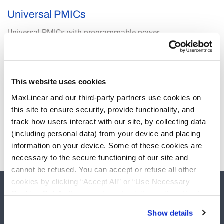
Universal PMICs
Universal PMICs with programmable power
technology offer advanced dynamic control,
telemetry and remote reconfigurability.
PowerArchitect design and configuration software
speeds development and significantly reduces
This website uses cookies
overall time to market compared to legacy analog
power solutions. An I2C interface and multiple GPIO
MaxLinear and our third-party partners use cookies on
pins ensure easy system integration. Configurable
this site to ensure security, provide functionality, and
warning and fault levels, fault behavior and power
track how users interact with our site, by collecting data
up and down sequencing ensure that any load can
be properly powered and protected.
(including personal data) from your device and placing
information on your device. Some of these cookies are
necessary to the secure functioning of our site and
cannot be refused. You can accept or refuse all other
cookies by clicking “Accept All” or “Use Necessary
Cookies Only”. If you continue to visit our site without
accepting or rejecting cookies, no cookies will be set
Show details
other than necessary cookies. For more information, see