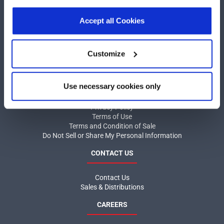
our
Privacy Policy
.
Click here
to read the cookies
COMPANY
declaration.
Accept all Cookies
About MaxLinear
Quality
Customize
Social Responsibilities
INFORMATION
Use necessary cookies only
Product News
Privacy Policy
Terms of Use
Terms and Condition of Sale
Do Not Sell or Share My Personal Information
CONTACT US
Contact Us
Sales & Distributions
CAREERS