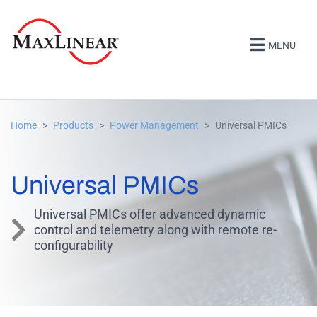
MENU
Home
Products
Power Management
Universal PMICs
Universal PMICs
Universal PMICs offer advanced dynamic
control and telemetry along with remote re-
configurability