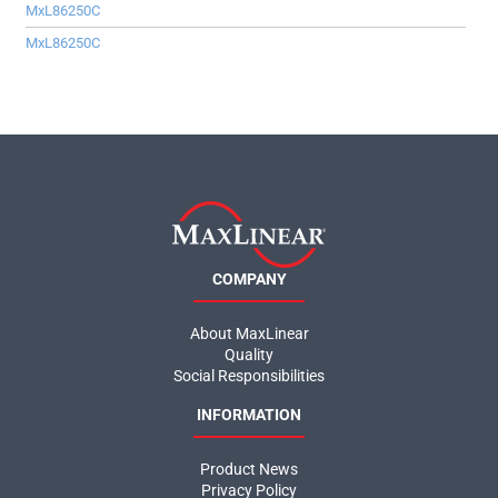
MxL86250C
MxL86250C
COMPANY
About MaxLinear
Quality
Social Responsibilities
INFORMATION
Product News
Privacy Policy