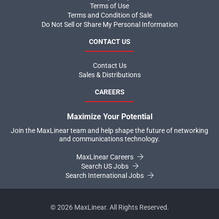
Terms of Use
Terms and Condition of Sale
Do Not Sell or Share My Personal Information
CONTACT US
Contact Us
Sales & Distributions
CAREERS
Maximize Your Potential
Join the MaxLinear team and help shape the future of networking
and communications technology.
MaxLinear Careers
Search US Jobs
Search International Jobs
©
2026
MaxLinear. All Rights Reserved.