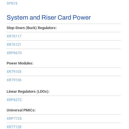
SP813
System and Riser Card Power
Step-Down (Buck) Regulators:
XR76117
XR76121
XRP6670
Power Modules:
XR79103
XR79106
Linear Regulators (LDOs):
XRP6272
Universal PMICs:
XRP7725
XR77128