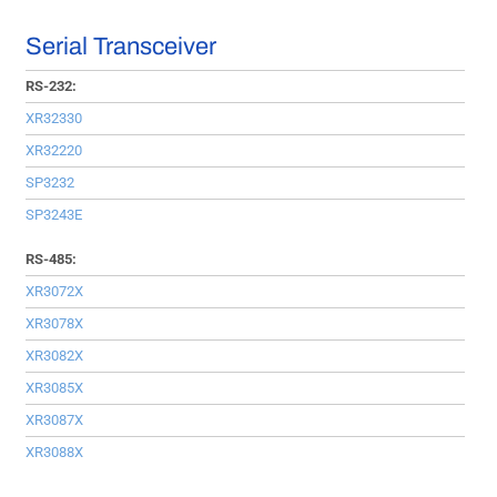
Serial Transceiver
RS-232:
XR32330
XR32220
SP3232
SP3243E
RS-485:
XR3072X
XR3078X
XR3082X
XR3085X
XR3087X
XR3088X