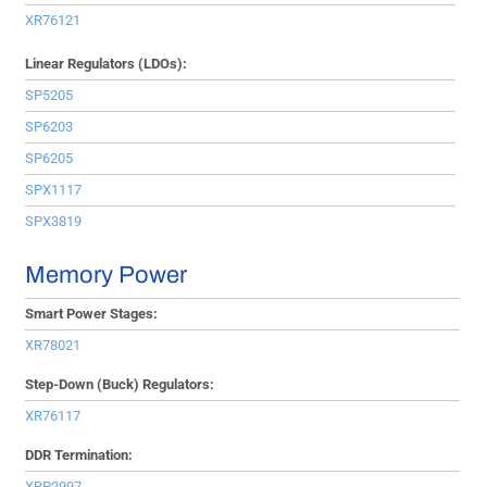
XR76121
Linear Regulators (LDOs):
SP5205
SP6203
SP6205
SPX1117
SPX3819
Memory Power
Smart Power Stages:
XR78021
Step-Down (Buck) Regulators:
XR76117
DDR Termination:
XRP2997