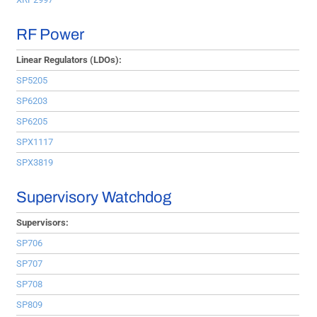
RF Power
Linear Regulators (LDOs):
SP5205
SP6203
SP6205
SPX1117
SPX3819
Supervisory Watchdog
Supervisors:
SP706
SP707
SP708
SP809