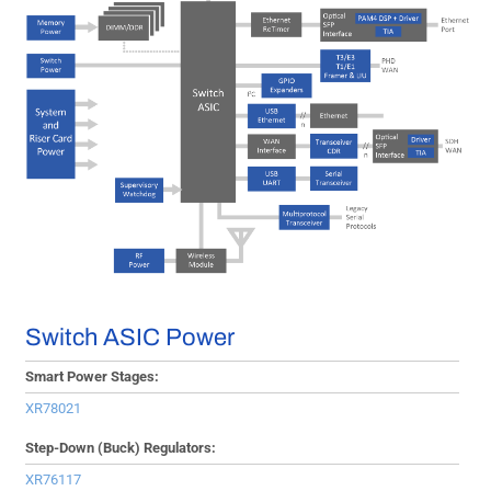
Switch ASIC Power
Smart Power Stages:
XR78021
Step-Down (Buck) Regulators:
XR76117