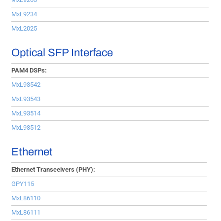
MxL9234
MxL2025
Optical SFP Interface
PAM4 DSPs:
MxL93542
MxL93543
MxL93514
MxL93512
Ethernet
Ethernet Transceivers (PHY):
GPY115
MxL86110
MxL86111