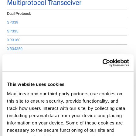
Multiprotocol Transceiver
Dual Protocol:
SP339
SP335
XR3160
XR34350
Multiprotocol:
SP508E
SP510E
This website uses cookies
GPIO Expander
MaxLinear and our third-party partners use cookies on
this site to ensure security, provide functionality, and
GPIO Expanders:
track how users interact with our site, by collecting data
XRA1200P
(including personal data) from your device and placing
XRA1201
information on your device. Some of these cookies are
necessary to the secure functioning of our site and
XRA1202