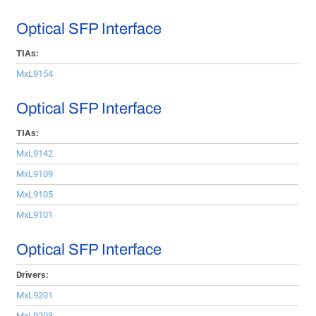
Optical SFP Interface
TIAs:
MxL9154
Optical SFP Interface
TIAs:
MxL9142
MxL9109
MxL9105
MxL9101
Optical SFP Interface
Drivers:
MxL9201
MxL9203