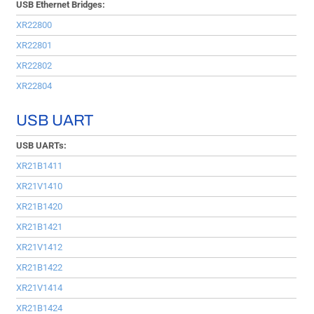
USB Ethernet Bridges:
XR22800
XR22801
XR22802
XR22804
USB UART
USB UARTs:
XR21B1411
XR21V1410
XR21B1420
XR21B1421
XR21V1412
XR21B1422
XR21V1414
XR21B1424