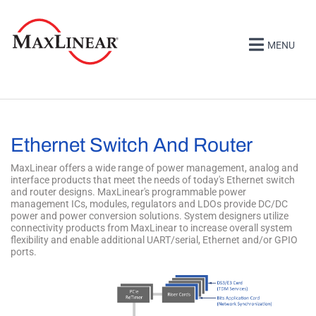
MENU
Ethernet Switch And Router
MaxLinear offers a wide range of power management, analog and
interface products that meet the needs of today's Ethernet switch
and router designs. MaxLinear's programmable power
management ICs, modules, regulators and LDOs provide DC/DC
power and power conversion solutions. System designers utilize
connectivity products from MaxLinear to increase overall system
flexibility and enable additional UART/serial, Ethernet and/or GPIO
ports.