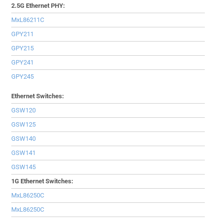
2.5G Ethernet PHY:
MxL86211C
GPY211
GPY215
GPY241
GPY245
Ethernet Switches:
GSW120
GSW125
GSW140
GSW141
GSW145
1G Ethernet Switches:
MxL86250C
MxL86250C