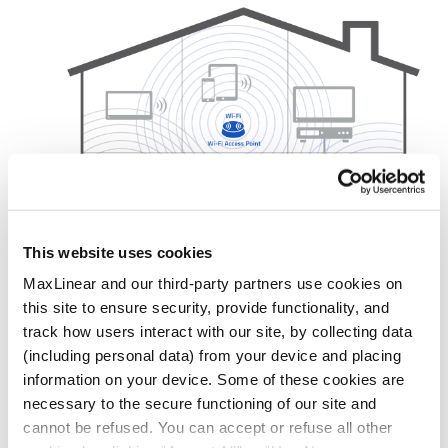
This website uses cookies
MaxLinear and our third-party partners use cookies on
this site to ensure security, provide functionality, and
Products
track how users interact with our site, by collecting data
(including personal data) from your device and placing
MoCA
information on your device. Some of these cookies are
G.hn
necessary to the secure functioning of our site and
Ethernet
cannot be refused. You can accept or refuse all other
Wi-Fi