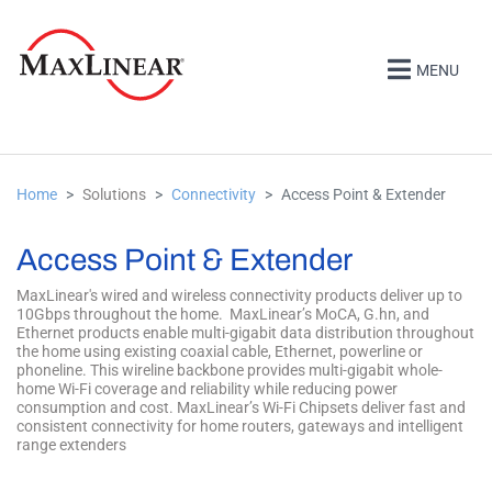
MENU
Home
Solutions
Connectivity
Access Point & Extender
Access Point & Extender
MaxLinear's wired and wireless connectivity products deliver up to
10Gbps throughout the home. MaxLinear’s MoCA, G.hn, and
Ethernet products enable multi-gigabit data distribution throughout
the home using existing coaxial cable, Ethernet, powerline or
phoneline. This wireline backbone provides multi-gigabit whole-
home Wi-Fi coverage and reliability while reducing power
consumption and cost. MaxLinear’s Wi-Fi Chipsets deliver fast and
consistent connectivity for home routers, gateways and intelligent
range extenders