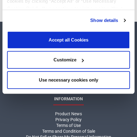
cookies by clicking “Accept All” or “Use Necessary
Cookies Only”. If you continue to visit our site without
accepting or rejecting cookies, no cookies will be set
Show details
other than necessary cookies. For more information, see
our
Privacy Policy
.
Click here
to read the cookies
declaration.
Accept all Cookies
Customize
COMPANY
About MaxLinear
Use necessary cookies only
Quality
Social Responsibilities
INFORMATION
Product News
Privacy Policy
Terms of Use
Terms and Condition of Sale