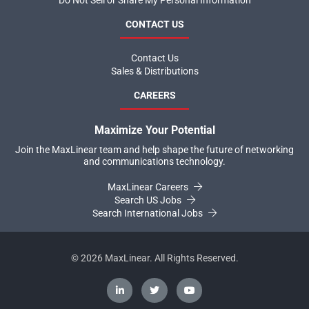
Do Not Sell or Share My Personal Information
CONTACT US
Contact Us
Sales & Distributions
CAREERS
Maximize Your Potential
Join the MaxLinear team and help shape the future of networking
and communications technology.
MaxLinear Careers
Search US Jobs
Search International Jobs
©
2026
MaxLinear. All Rights Reserved.