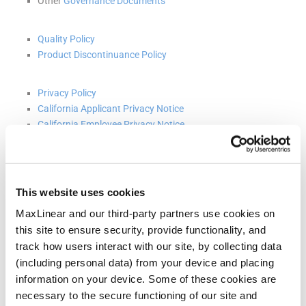
Other
Governance Documents
Quality Policy
Product Discontinuance Policy
Privacy Policy
California Applicant Privacy Notice
California Employee Privacy Notice
Terms and Conditions
On March 18, 2024, the Board of Directors (the “Board”) of
This website uses cookies
MaxLinear, Inc. (the “Company”), upon the recommendation of the
Nominating and Corporate Governance Committee of the Board,
MaxLinear and our third-party partners use cookies on
approved an amended and restated Code of Ethics and Employee
this site to ensure security, provide functionality, and
Conduct (the “Code”). The Code applies to all directors, officers and
employees of the Company. Among other modifications, the
track how users interact with our site, by collecting data
updated Code includes sections regarding anti-corruption, export
(including personal data) from your device and placing
controls and trade laws, conflicts of interest and the Company’s
information on your device. Some of these cookies are
commitment to diversity and inclusion. These and other updates
reflect what the Company considers to be current best practices
necessary to the secure functioning of our site and
and policies. The adoption of the Code did not relate to or result in