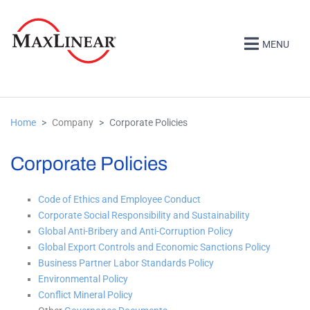
MENU
Home
Company
Corporate Policies
Corporate Policies
Code of Ethics and Employee Conduct
Corporate Social Responsibility and Sustainability
Global Anti-Bribery and Anti-Corruption Policy
Global Export Controls and Economic Sanctions Policy
Business Partner Labor Standards Policy
Environmental Policy
Conflict Mineral Policy