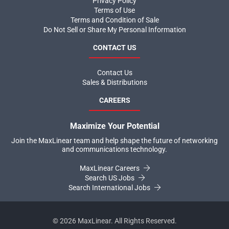
Privacy Policy
Terms of Use
Terms and Condition of Sale
Do Not Sell or Share My Personal Information
CONTACT US
Contact Us
Sales & Distributions
CAREERS
Maximize Your Potential
Join the MaxLinear team and help shape the future of networking
and communications technology.
MaxLinear Careers
Search US Jobs
Search International Jobs
©
2026
MaxLinear. All Rights Reserved.