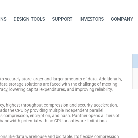
ONS
DESIGN TOOLS
SUPPORT
INVESTORS
COMPANY
o securely store larger and larger amounts of data. Additionally,
data storage solutions are faced with the challenge of meeting
y, lowering capital expenditures, and improving reliability.
ncy, highest throughput compression and security acceleration.
oads the CPU by providing multiple independent parallel
 compression, encryption, and hash. Panther opens all tiers of
l bandwidth potential with no CPU or software limitations.
tions like data warehouse and big table. Its flexible compression