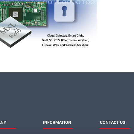
ANY
INFORMATION
CONTACT US