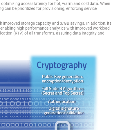
, optimizing access latency for hot, warm and cold data. When
g can be prioritized for provisioning, enforcing service
th improved storage capacity and $/GB savings. In addition, its
ry enabling high performance analytics with improved workload
rification (RTV) of all transforms, assuring data integrity and