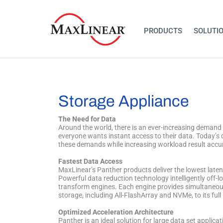
PRODUCTS
SOLUTI
Storage Appliance
The Need for Data
Around the world, there is an ever-increasing demand t
everyone wants instant access to their data. Today’s 
these demands while increasing workload result accurac
Fastest Data Access
MaxLinear’s Panther products deliver the lowest late
Powerful data reduction technology intelligently off-l
transform engines. Each engine provides simultaneous
storage, including All-FlashArray and NVMe, to its ful
Optimized Acceleration Architecture
Panther is an ideal solution for large data set applica