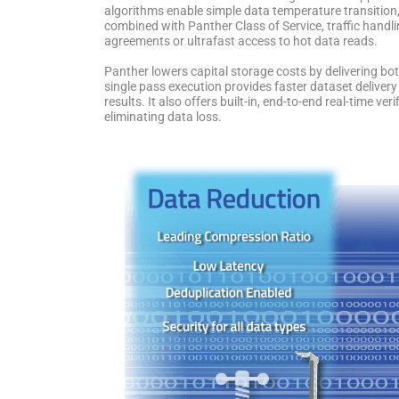
algorithms enable simple data temperature transition
combined with Panther Class of Service, traffic handlin
agreements or ultrafast access to hot data reads.
Panther lowers capital storage costs by delivering bo
single pass execution provides faster dataset delive
results. It also offers built-in, end-to-end real-time ve
eliminating data loss.