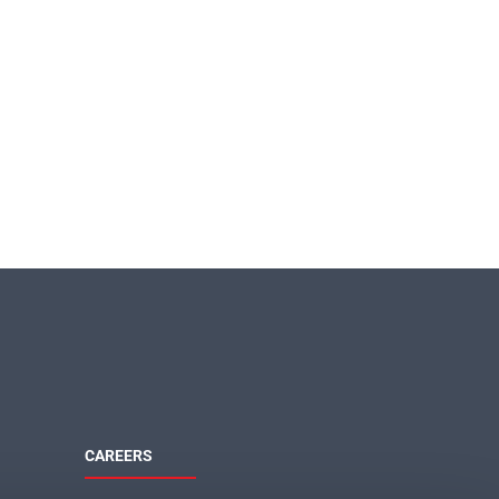
CAREERS