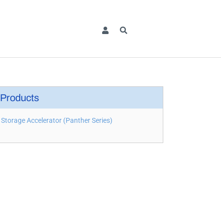
Products
Storage Accelerator (Panther Series)