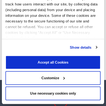
Wi-Fi
track how users interact with our site, by collecting data
(including personal data) from your device and placing
Power Management
information on your device. Some of these cookies are
Switching Regulators
necessary to the secure functioning of our site and
LDOs
DDR Termination
cannot be refused. You can accept or refuse all other
Power Switches
cookies by clicking “Accept All” or “Use Necessary
Supervisors
Cookies Only”. If you continue to visit our site without
Universal PMICs
accepting or rejecting cookies, no cookies will be set
Serial Transceivers
Show details
other than necessary cookies. For more information, see
RS-232 Transceivers
our
Privacy Policy
.
Click here
to read the cookies
RS-485 Transceivers
declaration.
Accept all Cookies
Customize
Use necessary cookies only