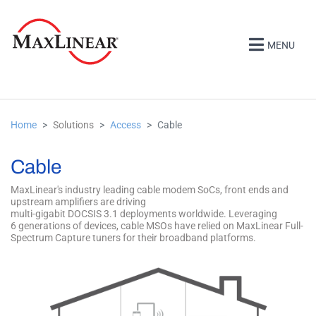
MENU
Home
Solutions
Access
Cable
Cable
MaxLinear's industry leading cable modem SoCs, front ends and
upstream amplifiers are driving
multi-gigabit DOCSIS 3.1 deployments worldwide. Leveraging
6 generations of devices, cable MSOs have relied on MaxLinear Full-
Spectrum Capture tuners for their broadband platforms.