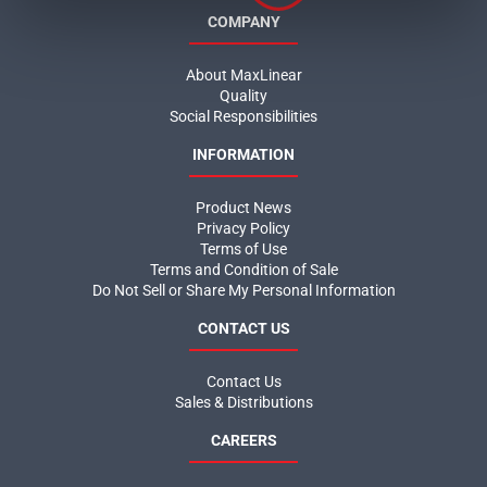
COMPANY
About MaxLinear
Quality
Social Responsibilities
INFORMATION
Product News
Privacy Policy
Terms of Use
Terms and Condition of Sale
Do Not Sell or Share My Personal Information
CONTACT US
Contact Us
Sales & Distributions
CAREERS