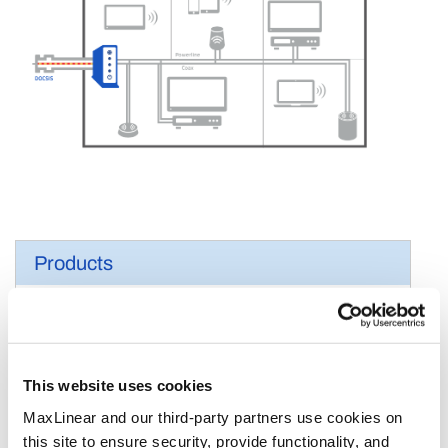
Products
Cable Modem SoCs
Cable Modem Front Ends
Connectivity
This website uses cookies
MoCA
MaxLinear and our third-party partners use cookies on
G.hn
this site to ensure security, provide functionality, and
Ethernet