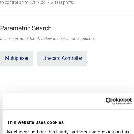
to control up to 128 xDSL / G.fast ports.
Parametric Search
Select a product family below to search for a solution.
SHOW COLUMNS AND
Export
FILTERS
Compare
Product
This website uses cookies
LTC128 (PEF38000)
MaxLinear and our third-party partners use cookies on this