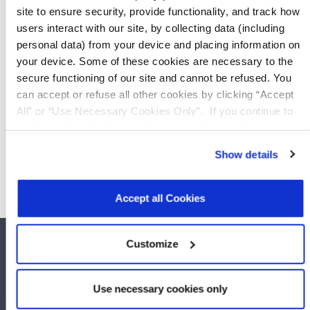
site to ensure security, provide functionality, and track how
users interact with our site, by collecting data (including
LTC129 (PEF39000)
personal data) from your device and placing information on
your device. Some of these cookies are necessary to the
MLT016 (PEF49000)
secure functioning of our site and cannot be refused. You
can accept or refuse all other cookies by clicking “Accept
All” or “Use Necessary Cookies Only”. If you continue to
MLT116 (PEF49100)
visit our site without accepting or rejecting cookies, no
cookies will be set other than necessary cookies. For more
Show details
information, see our
Privacy Policy
.
Click here
to read the
cookies declaration.
Accept all Cookies
Customize
Use necessary cookies only
COMPANY