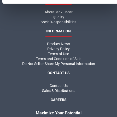
About MaxLinear
Quality
Social Responsibilities
INFORMATION
Product News
Privacy Policy
Terms of Use
Terms and Condition of Sale
Do Not Sell or Share My Personal Information
CONTACT US
Contact Us
Sales & Distributions
CAREERS
Maximize Your Potential