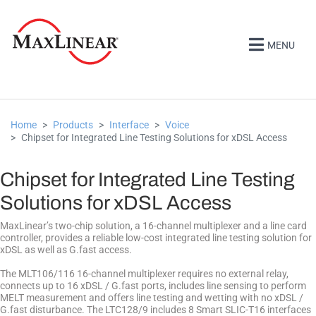
MENU
Home
Products
Interface
Voice
Chipset for Integrated Line Testing Solutions for xDSL Access
Chipset for Integrated Line Testing
Solutions for xDSL Access
MaxLinear’s two-chip solution, a 16-channel multiplexer and a line card
controller, provides a reliable low-cost integrated line testing solution for
xDSL as well as G.fast access.
The MLT106/116 16-channel multiplexer requires no external relay,
connects up to 16 xDSL / G.fast ports, includes line sensing to perform
MELT measurement and offers line testing and wetting with no xDSL /
G.fast disturbance. The LTC128/9 includes 8 Smart SLIC-T16 interfaces