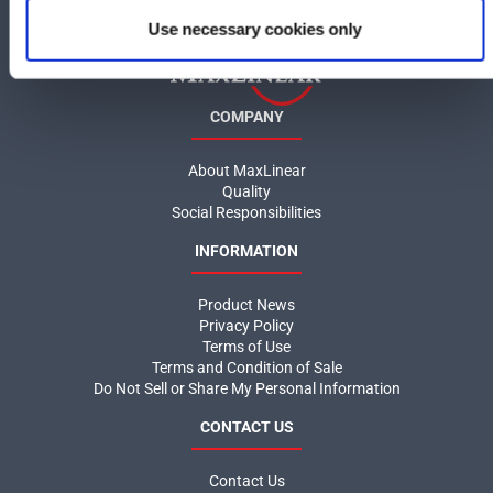
Use necessary cookies only
COMPANY
About MaxLinear
Quality
Social Responsibilities
INFORMATION
Product News
Privacy Policy
Terms of Use
Terms and Condition of Sale
Do Not Sell or Share My Personal Information
CONTACT US
Contact Us