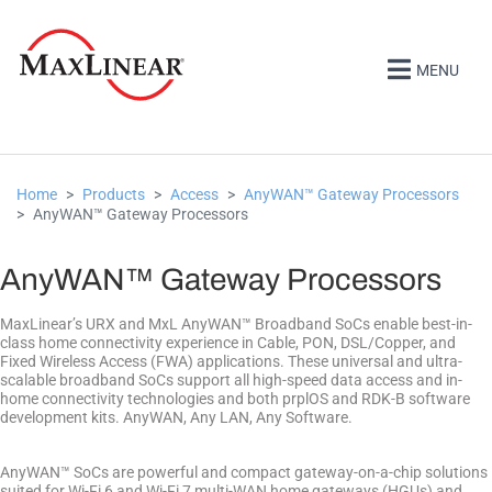
MENU
Home
Products
Access
AnyWAN™ Gateway Processors
AnyWAN™ Gateway Processors
AnyWAN™ Gateway Processors
MaxLinear’s URX and MxL AnyWAN™ Broadband SoCs enable best-in-
class home connectivity experience in Cable, PON, DSL/Copper, and
Fixed Wireless Access (FWA) applications. These universal and ultra-
scalable broadband SoCs support all high-speed data access and in-
home connectivity technologies and both prplOS and RDK-B software
development kits. AnyWAN, Any LAN, Any Software.
AnyWAN™ SoCs are powerful and compact gateway-on-a-chip solutions
suited for Wi-Fi 6 and Wi-Fi 7 multi-WAN home gateways (HGUs) and