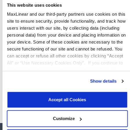
This website uses cookies
GRX350
AnyWAN™ SoC Multicore Networkin
MaxLinear and our third-party partners use cookies on this
site to ensure security, provide functionality, and track how
GRX550
users interact with our site, by collecting data (including
AnyWAN™ SoC Multicore Networkin
personal data) from your device and placing information on
your device. Some of these cookies are necessary to the
MxL25641
Dual-Core AnyWAN™ Broadband 
secure functioning of our site and cannot be refused. You
can accept or refuse all other cookies by clicking “Accept
URX850
All” or “Use Necessary Cookies Only”. If you continue to
Quad-Core AnyWAN™ Broadband S
visit our site without accepting or rejecting cookies, no
cookies will be set other than necessary cookies. For more
URX851
Show details
Quad-Core AnyWAN™ Broadband S
information, see our
Privacy Policy
.
Click here
to read the
cookies declaration.
Accept all Cookies
Customize