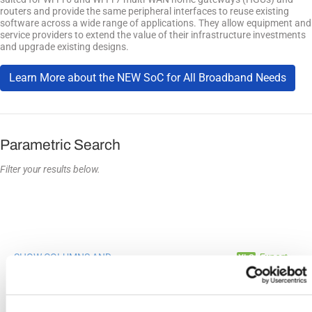
routers and provide the same peripheral interfaces to reuse existing
software across a wide range of applications. They allow equipment and
service providers to extend the value of their infrastructure investments
and upgrade existing designs.
Learn More about the NEW SoC for All Broadband Needs
Parametric Search
Filter your results below.
SHOW COLUMNS AND
Export
FILTERS
Compare
Product
Description