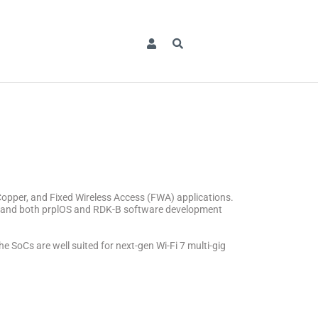
pper, and Fixed Wireless Access (FWA) applications.
es and both prplOS and RDK-B software development
s are well suited for next-gen Wi-Fi 7 multi-gig