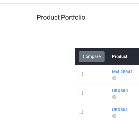
Product Portfolio
Compare
Product
MxL25641
URX850
URX851