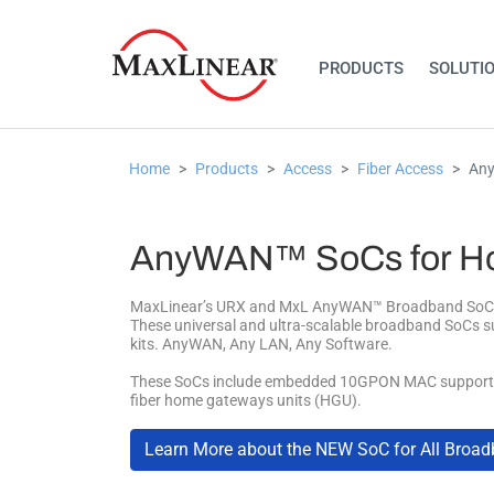
PRODUCTS
SOLUTI
Home
Products
Access
Fiber Access
Any
AnyWAN™ SoCs for Ho
MaxLinear’s URX and MxL AnyWAN™ Broadband SoCs ena
These universal and ultra-scalable broadband SoCs s
kits. AnyWAN, Any LAN, Any Software.
These SoCs include embedded 10GPON MAC support mo
fiber home gateways units (HGU).
Learn More about the NEW SoC for All Broa