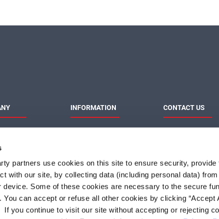
ANY
INFORMATION
CONTACT US
MaxLinear
Product News
Contact Us
Privacy Policy
Sales & Distributi
s
Responsibilities
Terms of Use
Terms and Condition of
ty partners use cookies on this site to ensure security, provide f
Sale
t with our site, by collecting data (including personal data) fro
Do Not Sell or Share My
Personal Information
r device. Some of these cookies are necessary to the secure fun
. You can accept or refuse all other cookies by clicking “Accept A
f you continue to visit our site without accepting or rejecting c