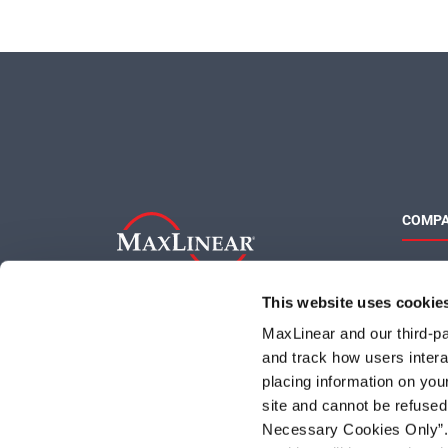
COMP
About 
Quality
This website uses cookie
Social 
MaxLinear and our third-par
and track how users interac
placing information on you
site and cannot be refused
Necessary Cookies Only”. I