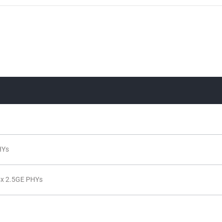
HYs
x 2.5GE PHYs