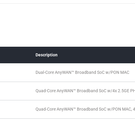
Description
Dual-Core AnyWAN™ Broadband SoC w/PON MAC
Quad-Core AnyWAN™ Broadband SoC w/4x 2.5GE P
Quad-Core AnyWAN™ Broadband SoC w/PON MAC, 4