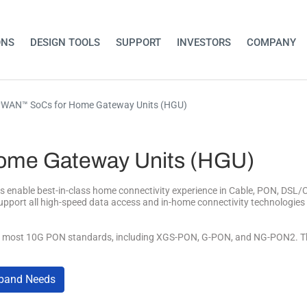
ONS
DESIGN TOOLS
SUPPORT
INVESTORS
COMPANY
WAN™ SoCs for Home Gateway Units (HGU)
me Gateway Units (HGU)
ble best-in-class home connectivity experience in Cable, PON, DSL/Co
upport all high-speed data access and in-home connectivity technologi
st 10G PON standards, including XGS-PON, G-PON, and NG-PON2. The SoC
dband Needs