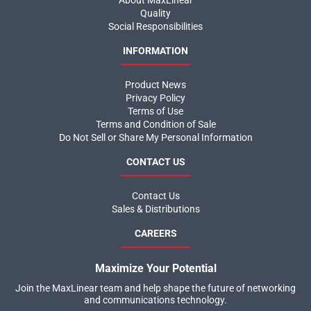
Quality
Social Responsibilities
INFORMATION
Product News
Privacy Policy
Terms of Use
Terms and Condition of Sale
Do Not Sell or Share My Personal Information
CONTACT US
Contact Us
Sales & Distributions
CAREERS
Maximize Your Potential
Join the MaxLinear team and help shape the future of networking
and communications technology.