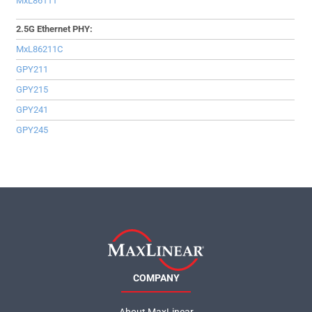
MxL86111
2.5G Ethernet PHY:
MxL86211C
GPY211
GPY215
GPY241
GPY245
COMPANY
About MaxLinear