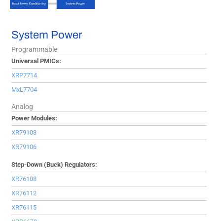
System Power
Programmable
Universal PMICs:
XRP7714
MxL7704
Analog
Power Modules:
XR79103
XR79106
Step-Down (Buck) Regulators:
XR76108
XR76112
XR76115