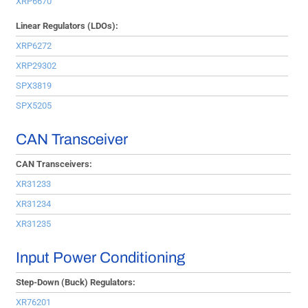
XRP6670
Linear Regulators (LDOs):
XRP6272
XRP29302
SPX3819
SPX5205
CAN Transceiver
CAN Transceivers:
XR31233
XR31234
XR31235
Input Power Conditioning
Step-Down (Buck) Regulators:
XR76201