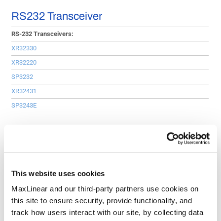
RS232 Transceiver
RS-232 Transceivers:
XR32330
XR32220
SP3232
XR32431
SP3243E
USB Hub
USB Hubs:
XR22417
This website uses cookies
XR22414
MaxLinear and our third-party partners use cookies on
XR22404
this site to ensure security, provide functionality, and
track how users interact with our site, by collecting data
RS-485/422 Transceiver