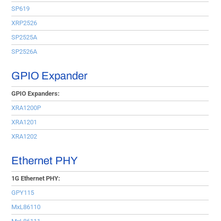
SP619
XRP2526
SP2525A
SP2526A
GPIO Expander
GPIO Expanders:
XRA1200P
XRA1201
XRA1202
Ethernet PHY
1G Ethernet PHY:
GPY115
MxL86110