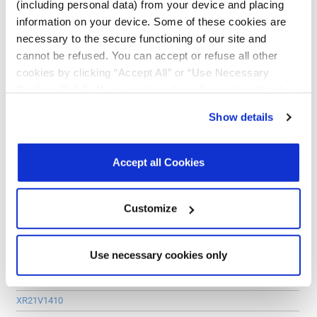
(including personal data) from your device and placing
RS-485/422 Transceiver:
information on your device. Some of these cookies are
XR33202
necessary to the secure functioning of our site and
cannot be refused. You can accept or refuse all other
XR33195
cookies by clicking “Accept All” or “Use Necessary
XR33180
Cookies Only”. If you continue to visit our site without
accepting or rejecting cookies, no cookies will be set
PCIe UART
Show details
other than necessary cookies. For more information, see
PCIe UARTs:
our
Privacy Policy
.
Click here
to read the cookies
declaration.
XR17V352
Accept all Cookies
XR17V354
XR17V358
Customize
USB UART
Use necessary cookies only
USB UARTs:
XR21B1411
XR21V1410