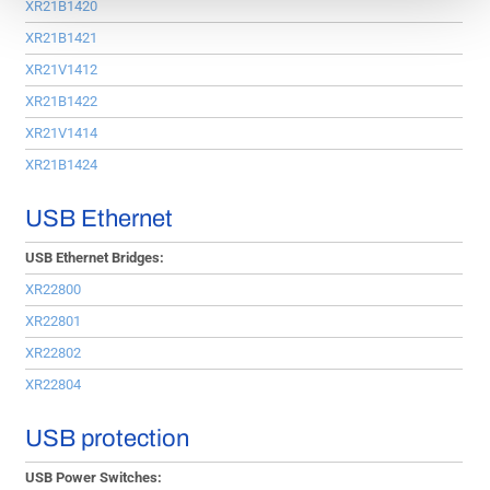
XR21B1420
XR21B1421
XR21V1412
XR21B1422
XR21V1414
XR21B1424
USB Ethernet
USB Ethernet Bridges:
XR22800
XR22801
XR22802
XR22804
USB protection
USB Power Switches: