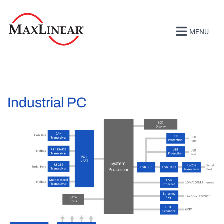
MENU
Industrial PC