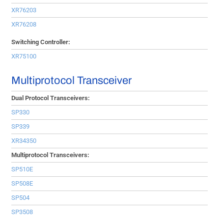
XR76203
XR76208
Switching Controller:
XR75100
Multiprotocol Transceiver
Dual Protocol Transceivers:
SP330
SP339
XR34350
Multiprotocol Transceivers:
SP510E
SP508E
SP504
SP3508