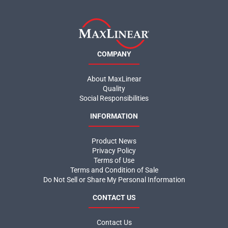
COMPANY
About MaxLinear
Quality
Social Responsibilities
INFORMATION
Product News
Privacy Policy
Terms of Use
Terms and Condition of Sale
Do Not Sell or Share My Personal Information
CONTACT US
Contact Us