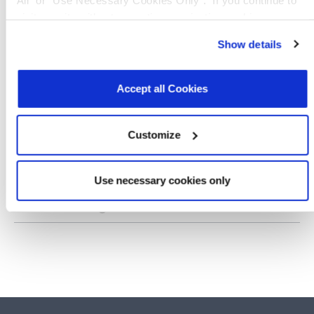
visit our site without accepting or rejecting cookies, no
SP3508
RS232, RS449, EIA530, EIA530A, V.10,
cookies will be set other than necessary cookies. For more
Show details
information, see our
Privacy Policy
.
Click here
to read the
SP508E
cookies declaration.
RS232, RS449, EIA530, EIA530A, V.10,
Accept all Cookies
SP510E
RS232, RS449, EIA530, EIA530A, V.10,
Customize
XR3160
RS232, RS485, RS422
Use necessary cookies only
XR34350
RS-232, V.28, RS-485, RS-422, V.24