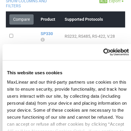
SHOW COLUMNS AND
Export
FILTERS
Compare
Product
Supported Protocols
SP330
RS232, RS485, RS-422, V.28
SP335
RS232, RS485, RS422
SP336
RS232, V.28, RS485, RS422, V.24
This website uses cookies
MaxLinear and our third-party partners use cookies on this
SP337
site to ensure security, provide functionality, and track how
RS232, V.28, RS485, RS422, V.24
users interact with our site, by collecting data (including
personal data) from your device and placing information on
SP338
RS232, V.28, RS485, RS422, V.24
your device. Some of these cookies are necessary to the
secure functioning of our site and cannot be refused. You
SP339
can accept or refuse all other cookies by clicking “Accept
RS232, V.28, RS485, RS422, V.24
All” or “Use Necessary Cookies Only”. If you continue to