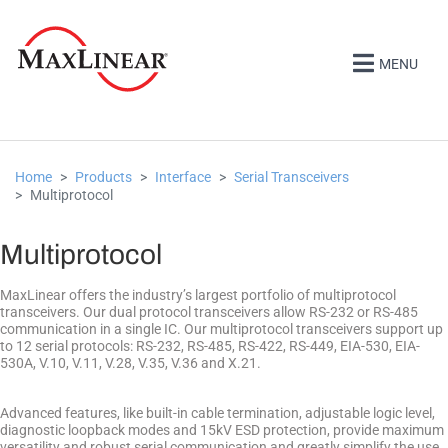
MENU
Home
Products
Interface
Serial Transceivers
Multiprotocol
Multiprotocol
MaxLinear offers the industry’s largest portfolio of multiprotocol
transceivers. Our dual protocol transceivers allow RS-232 or RS-485
communication in a single IC. Our multiprotocol transceivers support up
to 12 serial protocols: RS-232, RS-485, RS-422, RS-449, EIA-530, EIA-
530A, V.10, V.11, V.28, V.35, V.36 and X.21.
Advanced features, like built-in cable termination, adjustable logic level,
diagnostic loopback modes and 15kV ESD protection, provide maximum
versatility and robust serial communication and greatly simplify the use