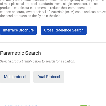
of multiple serial protocol standards over a single connector. These
products enable our customers to reduce their component and
connector count, lower their Bill of Materials (BOM) costs and customize
their end products on the fly or in the field.
Interface Brochure
Cross Reference Search
Parametric Search
Select a product family below to search for a solution.