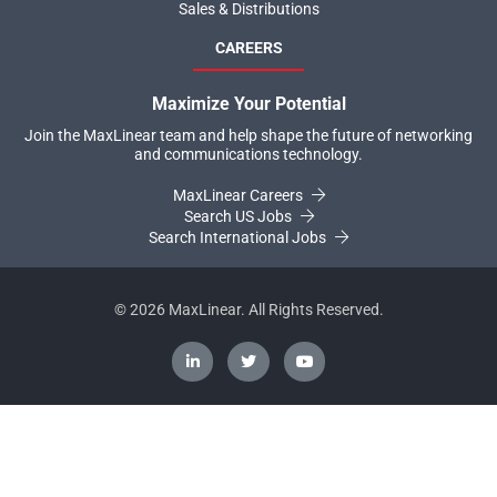
Sales & Distributions
CAREERS
Maximize Your Potential
Join the MaxLinear team and help shape the future of networking
and communications technology.
MaxLinear Careers
Search US Jobs
Search International Jobs
©
2026
MaxLinear. All Rights Reserved.