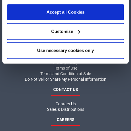
our
Privacy Policy
.
Click here
to read the cookies
COMPANY
declaration.
Accept all Cookies
About MaxLinear
Quality
Customize
Social Responsibilities
INFORMATION
Use necessary cookies only
Product News
Privacy Policy
Terms of Use
Terms and Condition of Sale
Do Not Sell or Share My Personal Information
CONTACT US
Contact Us
Sales & Distributions
CAREERS