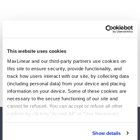
This website uses cookies
MaxLinear and our third-party partners use cookies on
this site to ensure security, provide functionality, and
track how users interact with our site, by collecting data
(including personal data) from your device and placing
information on your device. Some of these cookies are
necessary to the secure functioning of our site and
cannot be refused. You can accept or refuse all other
cookies by clicking “Accept All” or “Use Necessary
Cookies Only”. If you continue to visit our site without
accepting or rejecting cookies, no cookies will be set
Show details
other than necessary cookies. For more information, see