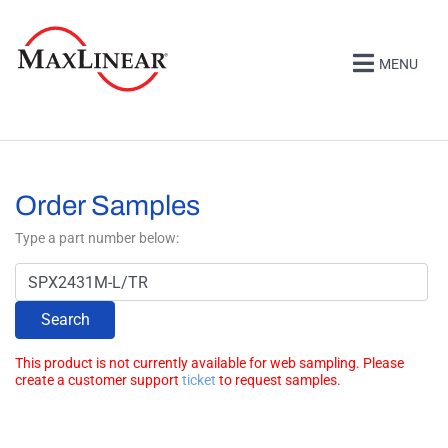
MENU
Order Samples
Type a part number below:
Search
This product is not currently available for web sampling. Please
create a customer support
ticket
to request samples.