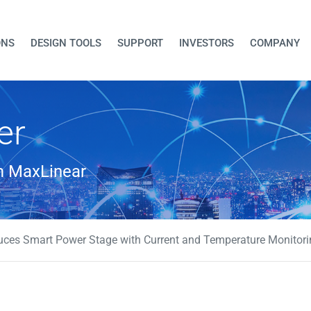
ONS
DESIGN TOOLS
SUPPORT
INVESTORS
COMPANY
er
om MaxLinear
uces Smart Power Stage with Current and Temperature Monitori