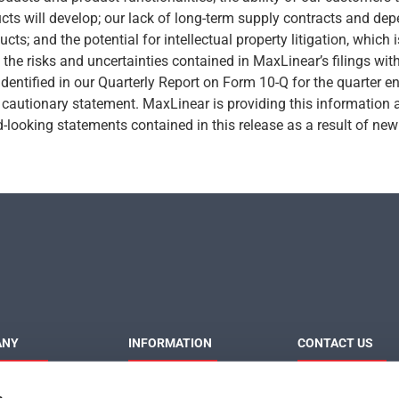
ts will develop; our lack of long-term supply contracts and dep
cts; and the potential for intellectual property litigation, which i
w the risks and uncertainties contained in MaxLinear’s filings wi
identified in our Quarterly Report on Form 10-Q for the quarter 
is cautionary statement. MaxLinear is providing this information 
looking statements contained in this release as a result of new 
ANY
INFORMATION
CONTACT US
MaxLinear
Product News
Contact Us
s