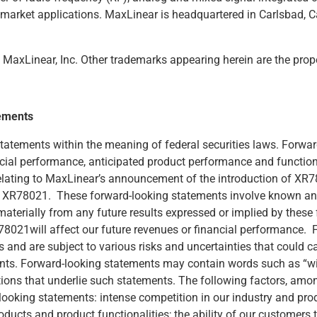
timarket applications. MaxLinear is headquartered in Carlsbad, C
axLinear, Inc. Other trademarks appearing herein are the proper
ements
statements within the meaning of federal securities laws. Forwa
cial performance, anticipated product performance and functiona
elating to MaxLinear’s announcement of the introduction of XR78
of XR78021. These forward-looking statements involve known and
 materially from any future results expressed or implied by thes
XR78021will affect our future revenues or financial performance
and are subject to various risks and uncertainties that could cau
ts. Forward-looking statements may contain words such as “will be
ons that underlie such statements. The following factors, among
looking statements: intense competition in our industry and prod
ducts and product functionalities; the ability of our customers t