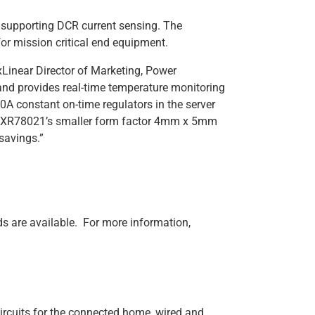
 supporting DCR current sensing. The
or mission critical end equipment.
Linear Director of Marketing, Power
nd provides real-time temperature monitoring
0A constant on-time regulators in the server
he XR78021’s smaller form factor 4mm x 5mm
savings.”
are available. For more information,
ircuits for the connected home, wired and