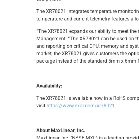
The XR78021 integrates temperature monitorin
temperature and current telemetry features all
“The XR78021 expands our ability to meet the 
Management. “The XR78021 can be used on the +
and reporting on critical CPU, memory and syst
market, the XR78021 gives customers the opti
package instead of the standard 5mm x 6mm fo
Availability:
The XR78021 is available now in a RoHS comp
visit
https://www.exar.com/xr78021
.
About MaxLinear, Inc.
MaxLinear, Inc. (NYSE:MXL) is a leading provid