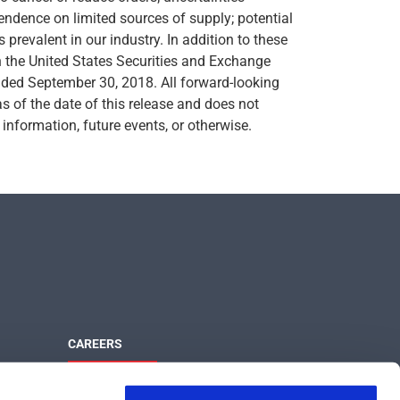
endence on limited sources of supply; potential
s prevalent in our industry. In addition to these
th the United States Securities and Exchange
ended September 30, 2018. All forward-looking
as of the date of this release and does not
information, future events, or otherwise.
CAREERS
Maximize Your Potential