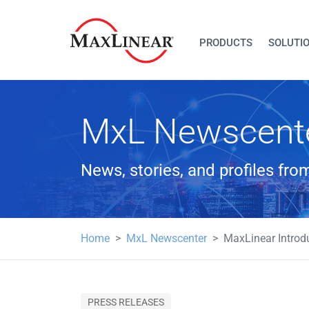
PRODUCTS
SOLUTI
MxL Newscent
News, stories, and profiles fr
Home
MxL Newscenter
MaxLinear Introd
PRESS RELEASES