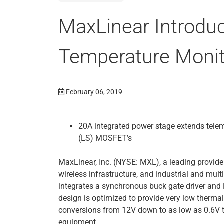
MaxLinear Introdu
Temperature Monit
February 06, 2019
20A integrated power stage extends telem
(LS) MOSFET’s
MaxLinear, Inc. (NYSE: MXL), a leading provide
wireless infrastructure, and industrial and mul
integrates a synchronous buck gate driver a
design is optimized to provide very low therm
conversions from 12V down to as low as 0.6V t
equipment.