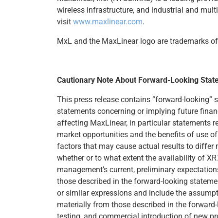
wireless infrastructure, and industrial and mul
visit
www.maxlinear.com
.
MxL and the MaxLinear logo are trademarks of M
Cautionary Note About Forward-Looking Stat
This press release contains “forward-looking” 
statements concerning or implying future finan
affecting MaxLinear, in particular statements r
market opportunities and the benefits of use 
factors that may cause actual results to differ
whether or to what extent the availability of 
management’s current, preliminary expectations 
those described in the forward-looking statemen
or similar expressions and include the assumpti
materially from those described in the forward-
testing, and commercial introduction of new pro