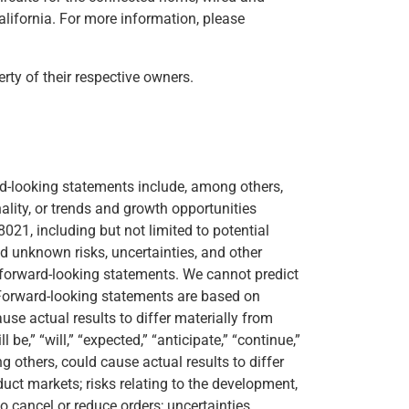
alifornia. For more information, please
ty of their respective owners.
rd-looking statements include, among others,
lity, or trends and growth opportunities
021, including but not limited to potential
 unknown risks, uncertainties, and other
e forward-looking statements. We cannot predict
. Forward-looking statements are based on
se actual results to differ materially from
,” “will,” “expected,” “anticipate,” “continue,”
 others, could cause actual results to differ
uct markets; risks relating to the development,
o cancel or reduce orders; uncertainties