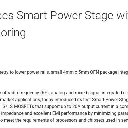
ces Smart Power Stage wi
oring
etry to lower power rails, small 4mm x 5mm QFN package integra
r of radio frequency (RF), analog and mixed-signal integrated ci
timarket applications, today introduced its first Smart Power S
nd HS/LS MOSFETs that support up to 20A output current in a
al impedance and excellent EMI performance by minimizing paras
o meet the requirements of processors and chipsets used in se