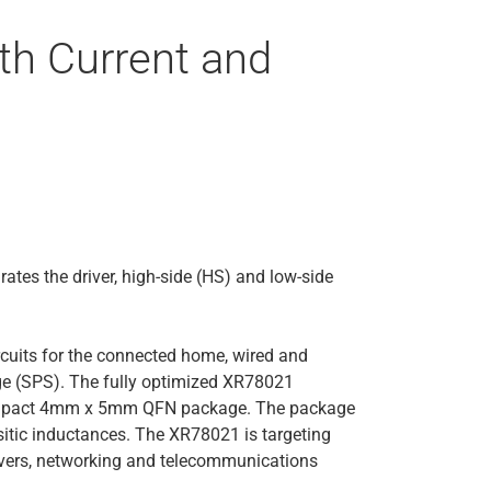
th Current and
tes the driver, high-side (HS) and low-side
rcuits for the connected home, wired and
tage (SPS). The fully optimized XR78021
 compact 4mm x 5mm QFN package. The package
itic inductances. The XR78021 is targeting
rvers, networking and telecommunications