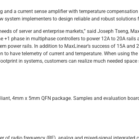
g and a current sense amplifier with temperature compensation
ow system implementers to design reliable and robust solutions f
needs of server and enterprise markets,” said Joseph Tseng, Max
1 phase in multiphase controllers to power 12A to 20A rails a
em power rails. In addition to MaxLinear’s success of 15A and 2
on to have telemetry of current and temperature. When using t
otprint in systems, customers can realize much needed space 
liant, 4mm x 5mm QFN package. Samples and evaluation boards 
er of radio frequency (RF), analog and mixed-signal integrated c