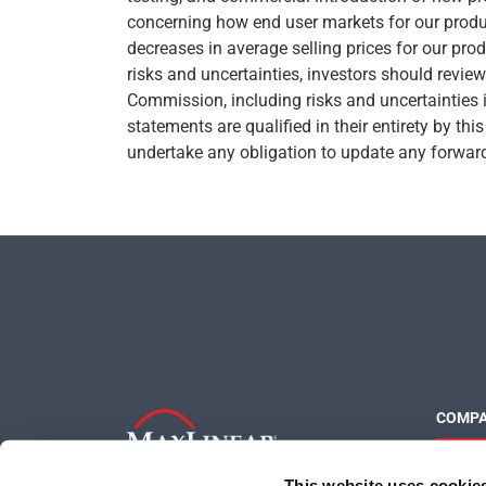
concerning how end user markets for our produc
decreases in average selling prices for our produ
risks and uncertainties, investors should revie
Commission, including risks and uncertainties 
statements are qualified in their entirety by th
undertake any obligation to update any forward-
COMP
About 
This website uses cookie