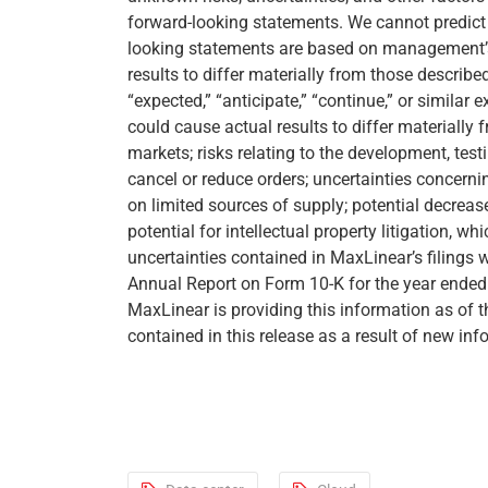
forward-looking statements. We cannot predict 
looking statements are based on management’s c
results to differ materially from those describ
“expected,” “anticipate,” “continue,” or simila
could cause actual results to differ materially
markets; risks relating to the development, tes
cancel or reduce orders; uncertainties concern
on limited sources of supply; potential decrease
potential for intellectual property litigation, wh
uncertainties contained in MaxLinear’s filings 
Annual Report on Form 10-K for the year ended D
MaxLinear is providing this information as of 
contained in this release as a result of new inf