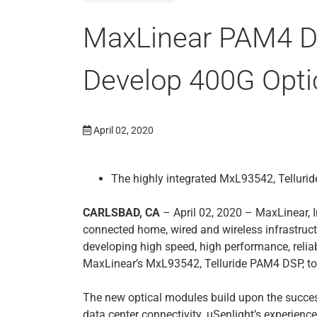
MaxLinear PAM4 DS
Develop 400G Opti
April 02, 2020
The highly integrated MxL93542, Telluri
CARLSBAD, CA
– April 02, 2020 – MaxLinear, I
connected home, wired and wireless infrastruct
developing high speed, high performance, relia
MaxLinear’s MxL93542, Telluride PAM4 DSP, to
The new optical modules build upon the succ
data center connectivity. uSenlight’s experienc