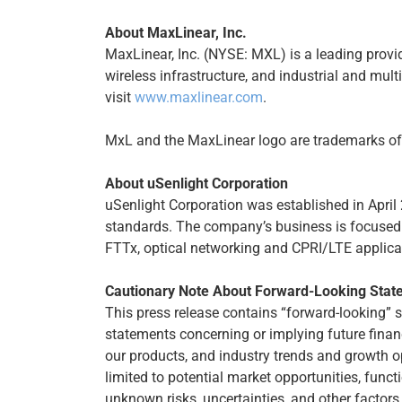
About MaxLinear, Inc.
MaxLinear, Inc. (NYSE: MXL) is a leading provi
wireless infrastructure, and industrial and mul
visit
www.maxlinear.com
.
MxL and the MaxLinear logo are trademarks of M
About uSenlight Corporation
uSenlight Corporation was established in April
standards. The company’s business is focused 
FTTx, optical networking and CPRI/LTE applica
Cautionary Note About Forward-Looking Stat
This press release contains “forward-looking” 
statements concerning or implying future finan
our products, and industry trends and growth o
limited to potential market opportunities, fun
unknown risks, uncertainties, and other factors