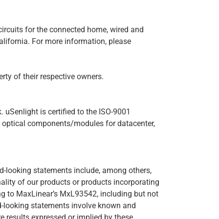
circuits for the connected home, wired and
alifornia. For more information, please
ty of their respective owners.
uSenlight is certified to the ISO-9001
d optical components/modules for datacenter,
rd-looking statements include, among others,
lity of our products or products incorporating
ing to MaxLinear’s MxL93542, including but not
ard-looking statements involve known and
re results expressed or implied by these