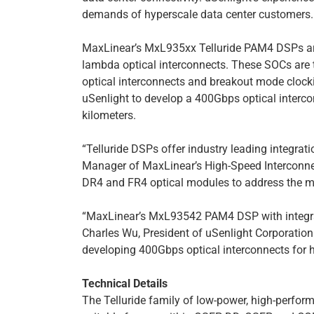
demands of hyperscale data center customers.
MaxLinear’s MxL935xx Telluride PAM4 DSPs ar
lambda optical interconnects. These SOCs are t
optical interconnects and breakout mode clo
uSenlight to develop a 400Gbps optical interco
kilometers.
“Telluride DSPs offer industry leading integra
Manager of MaxLinear’s High-Speed Interconnect
DR4 and FR4 optical modules to address the ma
“MaxLinear’s MxL93542 PAM4 DSP with integrate
Charles Wu, President of uSenlight Corporatio
developing 400Gbps optical interconnects for h
Technical Details
The Telluride family of low-power, high-perf