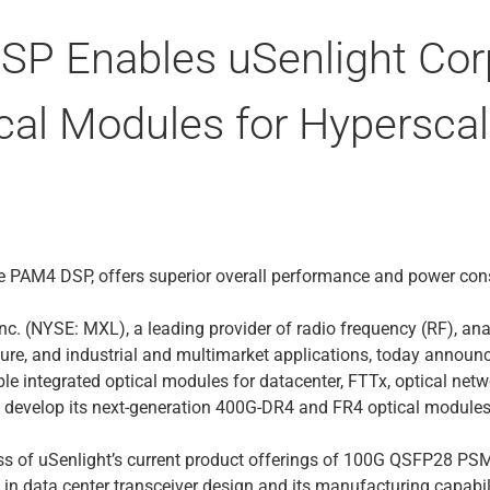
P Enables uSenlight Corp
cal Modules for Hyperscal
de PAM4 DSP, offers superior overall performance and power co
nc. (NYSE: MXL), a leading provider of radio frequency (RF), ana
ure, and industrial and multimarket applications, today announ
ble integrated optical modules for datacenter, FTTx, optical net
 develop its next-generation 400G-DR4 and FR4 optical modules
ess of uSenlight’s current product offerings of 100G QSFP2
e in data center transceiver design and its manufacturing capabi