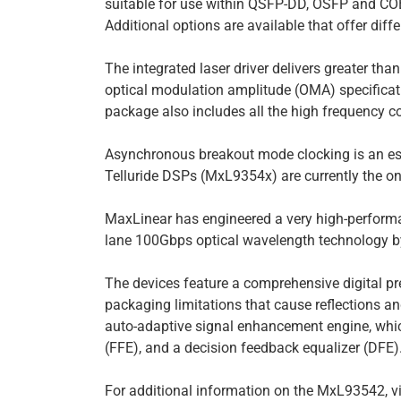
suitable for use within QSFP-DD, OSFP and C
Additional options are available that offer di
The integrated laser driver delivers greater th
optical modulation amplitude (OMA) specificat
package also includes all the high frequency c
Asynchronous breakout mode clocking is an ess
Telluride DSPs (MxL9354x) are currently the on
MaxLinear has engineered a very high-performan
lane 100Gbps optical wavelength technology by
The devices feature a comprehensive digital pre
packaging limitations that cause reflections a
auto-adaptive signal enhancement engine, which
(FFE), and a decision feedback equalizer (DFE)
For additional information on the MxL93542, v