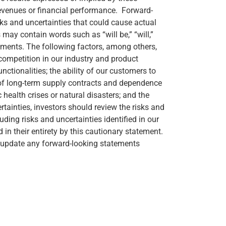
revenues or financial performance. Forward-
ks and uncertainties that could cause actual
may contain words such as “will be,” “will,”
tements. The following factors, among others,
 competition in our industry and product
ctionalities; the ability of our customers to
k of long-term supply contracts and dependence
 health crises or natural disasters; and the
certainties, investors should review the risks and
ding risks and uncertainties identified in our
in their entirety by this cautionary statement.
to update any forward-looking statements