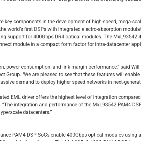
e key components in the development of high-speed, mega-scal
he world’s first DSPs with integrated electro-absorption modul
cking support for 400Gbps DR4 optical modules. The MxL93542
nnect module in a compact form factor for intra-datacenter appl
tion, power consumption, and link-margin performance,” said Will
 Group. "We are pleased to see that these features will enable
ssive demand to deploy higher speed networks in next-generati
d EML driver offers the highest level of integration compared 
n. “The integration and performance of the MxL93542 PAM4 DSP i
yperscale datacenters.”
ormance PAM4 DSP SoCs enable 400Gbps optical modules using a