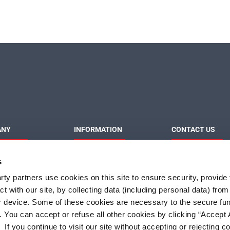
ANY
INFORMATION
CONTACT US
MaxLinear
Product News
Contact Us
s
Privacy Policy
Sales & Distributi
Responsibilities
Terms of Use
ty partners use cookies on this site to ensure security, provide f
Terms and Condition of
t with our site, by collecting data (including personal data) fro
Sale
r device. Some of these cookies are necessary to the secure fun
Do Not Sell or Share My
Personal Information
. You can accept or refuse all other cookies by clicking “Accept A
f you continue to visit our site without accepting or rejecting c