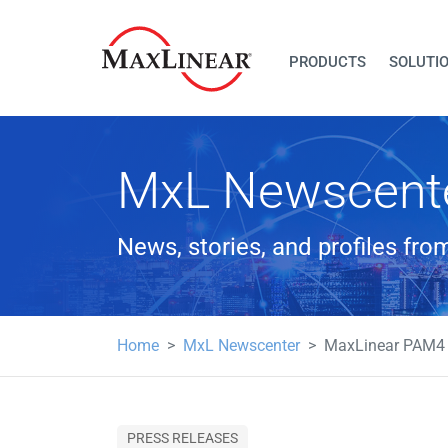
PRODUCTS
SOLUTI
MxL Newscent
News, stories, and profiles fr
Home
MxL Newscenter
MaxLinear PAM4 D
PRESS RELEASES