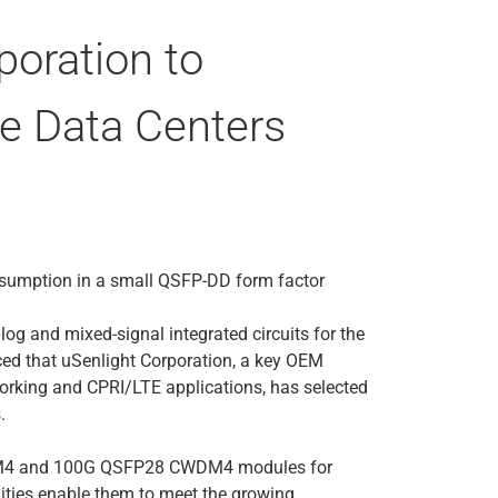
oration to
e Data Centers
nsumption in a small QSFP-DD form factor
log and mixed-signal integrated circuits for the
ced that uSenlight Corporation, a key OEM
working and CPRI/LTE applications, has selected
.
8 PSM4 and 100G QSFP28 CWDM4 modules for
lities enable them to meet the growing