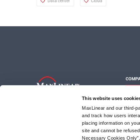
Data center
Cloud
COMP
About 
This website uses cookie
Quality
Social 
MaxLinear and our third-par
and track how users interac
placing information on you
site and cannot be refused
Necessary Cookies Only”. I