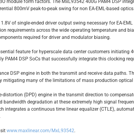
OBO module form factors. The MxL93542 400G PAM4 DSP integra
fferential 800mV peak-to-peak swing for non EA-EML-based optics
an 1.8V of single-ended driver output swing necessary for EA-EML
ion requirements across the wide operating temperature and bias
omponents required for driver and modulator biasing.
ential feature for hyperscale data center customers initiatin
ly PAM4 DSP SoCs that successfully integrate this clocking req
ce DSP engine in both the transmit and receive data paths. The 
 mitigating many of the limitations of mass production optica
-distortion (DPD) engine in the transmit direction to compensate
nd bandwidth degradation at these extremely high signal frequen
 integrates a continuous time linear equalizer (CTLE), automati
.
isit
www.maxlinear.com/MxL93542
.