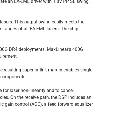
te an EA-EML driver with 1.8V PP SE swing.
.
 lasers. This output swing easily meets the
 ranges of all EA-EML lasers. The chip
g 400G DR4 deployments. MaxLinear’s 400G
uirement.
resulting superior link-margin enables single-
l components.
 for laser non-linearity and to cancel
cies. On the receive path, the DSP includes an
c gain control (AGC), a feed forward equalizer