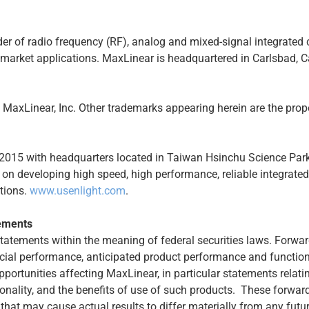
der of radio frequency (RF), analog and mixed-signal integrated 
timarket applications. MaxLinear is headquartered in Carlsbad, C
axLinear, Inc. Other trademarks appearing herein are the proper
 2015 with headquarters located in Taiwan Hsinchu Science Park. 
on developing high speed, high performance, reliable integrate
tions.
www.usenlight.com
.
ements
statements within the meaning of federal securities laws. Forwa
cial performance, anticipated product performance and functiona
pportunities affecting MaxLinear, in particular statements relat
ctionality, and the benefits of use of such products. These forw
 that may cause actual results to differ materially from any futu