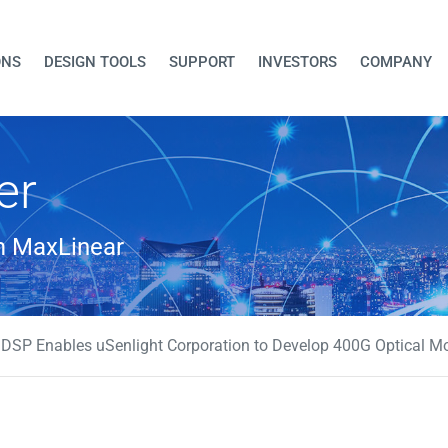
ONS
DESIGN TOOLS
SUPPORT
INVESTORS
COMPANY
er
om MaxLinear
SP Enables uSenlight Corporation to Develop 400G Optical Mo