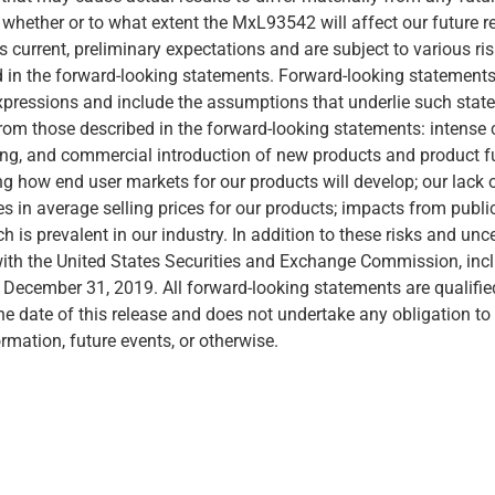
whether or to what extent the MxL93542 will affect our future 
urrent, preliminary expectations and are subject to various ris
ed in the forward-looking statements. Forward-looking statements 
r expressions and include the assumptions that underlie such sta
 from those described in the forward-looking statements: intense
ting, and commercial introduction of new products and product fun
ing how end user markets for our products will develop; our lac
s in average selling prices for our products; impacts from public
ich is prevalent in our industry. In addition to these risks and un
with the United States Securities and Exchange Commission, inclu
ecember 31, 2019. All forward-looking statements are qualified 
the date of this release and does not undertake any obligation 
ormation, future events, or otherwise.