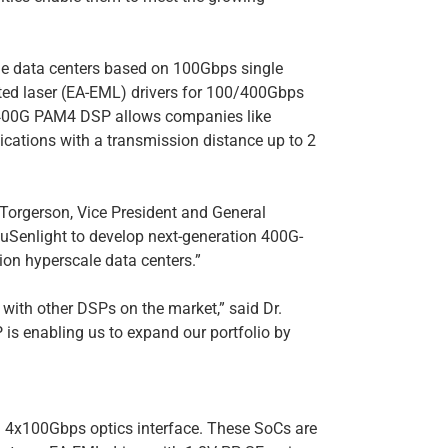
e data centers based on 100Gbps single
ated laser (EA-EML) drivers for 100/400Gbps
 400G PAM4 DSP allows companies like
ications with a transmission distance up to 2
 Torgerson, Vice President and General
 uSenlight to develop next-generation 400G-
on hyperscale data centers.”
with other DSPs on the market,” said Dr.
s enabling us to expand our portfolio by
 4x100Gbps optics interface. These SoCs are