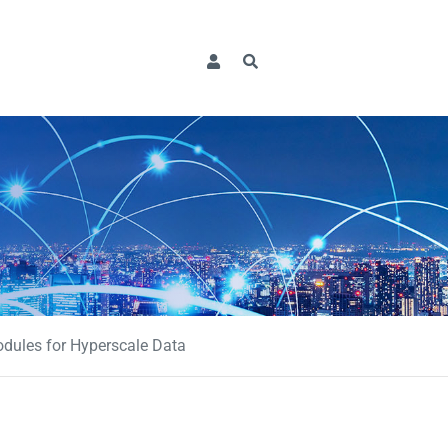
dules for Hyperscale Data