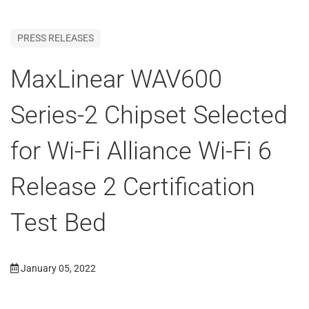
PRESS RELEASES
MaxLinear WAV600
Series-2 Chipset Selected
for Wi-Fi Alliance Wi-Fi 6
Release 2 Certification
Test Bed
January 05, 2022