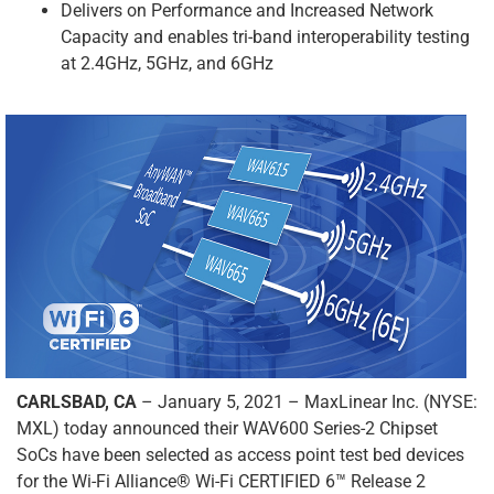
Delivers on Performance and Increased Network
Capacity and enables tri-band interoperability testing
at 2.4GHz, 5GHz, and 6GHz
CARLSBAD, CA
– January 5, 2021 – MaxLinear Inc. (NYSE:
MXL) today announced their WAV600 Series-2 Chipset
SoCs have been selected as access point test bed devices
for the Wi-Fi Alliance® Wi-Fi CERTIFIED 6™ Release 2