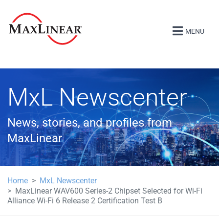
MENU
MxL Newscenter
News, stories, and profiles from
MaxLinear
Home
MxL Newscenter
MaxLinear WAV600 Series-2 Chipset Selected for Wi-Fi
Alliance Wi-Fi 6 Release 2 Certification Test B