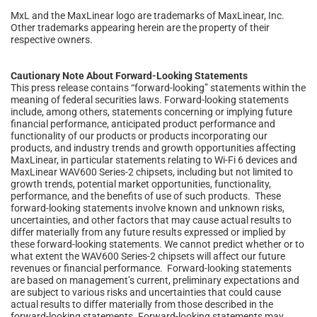
MxL and the MaxLinear logo are trademarks of MaxLinear, Inc.
Other trademarks appearing herein are the property of their
respective owners.
Cautionary Note About Forward-Looking Statements
This press release contains “forward-looking” statements within the
meaning of federal securities laws. Forward-looking statements
include, among others, statements concerning or implying future
financial performance, anticipated product performance and
functionality of our products or products incorporating our
products, and industry trends and growth opportunities affecting
MaxLinear, in particular statements relating to Wi-Fi 6 devices and
MaxLinear WAV600 Series-2 chipsets, including but not limited to
growth trends, potential market opportunities, functionality,
performance, and the benefits of use of such products. These
forward-looking statements involve known and unknown risks,
uncertainties, and other factors that may cause actual results to
differ materially from any future results expressed or implied by
these forward-looking statements. We cannot predict whether or to
what extent the WAV600 Series-2 chipsets will affect our future
revenues or financial performance. Forward-looking statements
are based on management’s current, preliminary expectations and
are subject to various risks and uncertainties that could cause
actual results to differ materially from those described in the
forward-looking statements. Forward-looking statements may