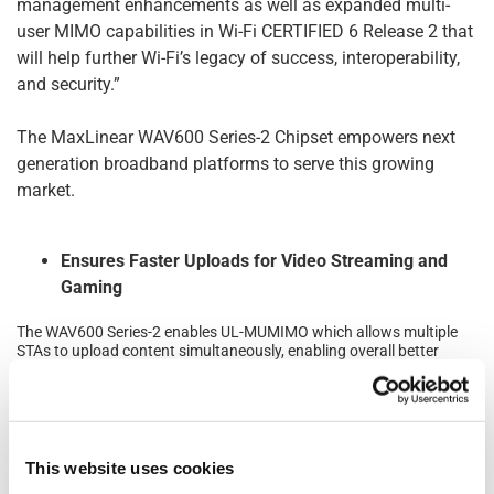
management enhancements as well as expanded multi-
user MIMO capabilities in Wi-Fi CERTIFIED 6 Release 2 that
will help further Wi-Fi’s legacy of success, interoperability,
and security.”
The MaxLinear WAV600 Series-2 Chipset empowers next
generation broadband platforms to serve this growing
market.
Ensures Faster Uploads for Video Streaming and
Gaming
The WAV600 Series-2 enables UL-MUMIMO which allows multiple
STAs to upload content simultaneously, enabling overall better
network performance and user experience especially for gaming,
video calling, video conferencing and streaming applications.
Improves Network Performance
This website uses cookies
In addition to delivering speeds up to 4.8 Gbps, the WAV600 Series-
2 further improves performance through support of several novel