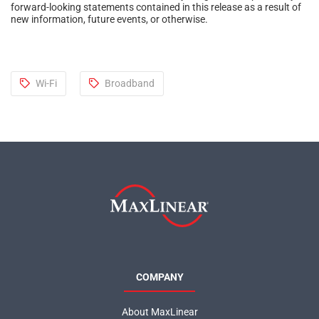
forward-looking statements contained in this release as a result of
new information, future events, or otherwise.
Wi-Fi
Broadband
COMPANY
About MaxLinear