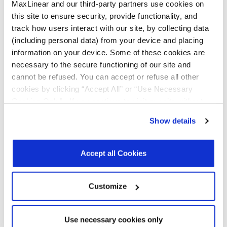
MaxLinear and our third-party partners use cookies on
Wi-Fi Certified 6 Release 2 features:
this site to ensure security, provide functionality, and
Preamble puncturing
which allows enhanced
track how users interact with our site, by collecting data
network access in the presence of narrow-band
(including personal data) from your device and placing
interferers
information on your device. Some of these cookies are
M-BSSID
which reduces management and signaling
necessary to the secure functioning of our site and
overhead when supporting multiple networks (BSS)
cannot be refused. You can accept or refuse all other
cookies by clicking “Accept All” or “Use Necessary
Improves Battery Life for Mobile Clients
Cookies Only”. If you continue to visit our site without
The WAV600 Series-2 supports new low power and
accepting or rejecting cookies, no cookies will be set
Show details
sleep mode enhancements, including the new Wi-Fi
other than necessary cookies. For more information, see
Certified 6 Release 2 feature Target Wake Time
our
Privacy Policy
.
Click here
to read the cookies
(TWT), Broadcast Target Wake Time and Extended
declaration.
Accept all Cookies
Sleep Time which allows for more optimized
sleep/wake schedules for power-critical devices.
Customize
Extends Range for IoT Clients
Use necessary cookies only
The WAV600 Series-2 supports the Uplink Extended Range