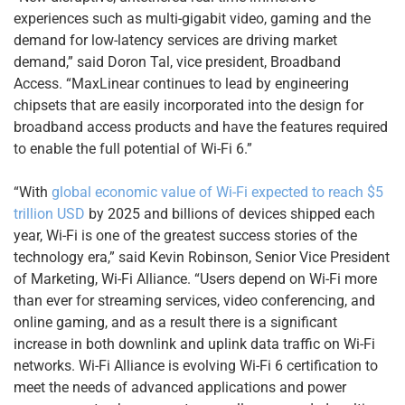
experiences such as multi-gigabit video, gaming and the
demand for low-latency services are driving market
demand,” said Doron Tal, vice president, Broadband
Access. “MaxLinear continues to lead by engineering
chipsets that are easily incorporated into the design for
broadband access products and have the features required
to enable the full potential of Wi-Fi 6.”
“With
global economic value of Wi-Fi expected to reach $5
trillion USD
by 2025 and billions of devices shipped each
year, Wi-Fi is one of the greatest success stories of the
technology era,” said Kevin Robinson, Senior Vice President
of Marketing, Wi-Fi Alliance. “Users depend on Wi-Fi more
than ever for streaming services, video conferencing, and
online gaming, and as a result there is a significant
increase in both downlink and uplink data traffic on Wi-Fi
networks. Wi-Fi Alliance is evolving Wi-Fi 6 certification to
meet the needs of advanced applications and power