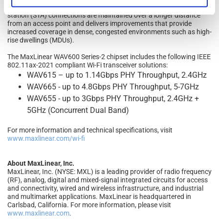
capability defined in Wi-Fi Certified 6 Release 2 that ensures outdoor
station (STA) connections are maintained over a longer distance
from an access point and delivers improvements that provide
increased coverage in dense, congested environments such as high-
rise dwellings (MDUs).
The MaxLinear WAV600 Series-2 chipset includes the following IEEE
802.11ax-2021 compliant Wi-Fi transceiver solutions:
WAV615 – up to 1.14Gbps PHY Throughput, 2.4GHz
WAV665 - up to 4.8Gbps PHY Throughput, 5-7GHz
WAV655 - up to 3Gbps PHY Throughput, 2.4GHz +
5GHz (Concurrent Dual Band)
For more information and technical specifications, visit
www.maxlinear.com/wi-fi
About MaxLinear, Inc.
MaxLinear, Inc. (NYSE: MXL) is a leading provider of radio frequency
(RF), analog, digital and mixed-signal integrated circuits for access
and connectivity, wired and wireless infrastructure, and industrial
and multimarket applications. MaxLinear is headquartered in
Carlsbad, California. For more information, please visit
www.maxlinear.com
.