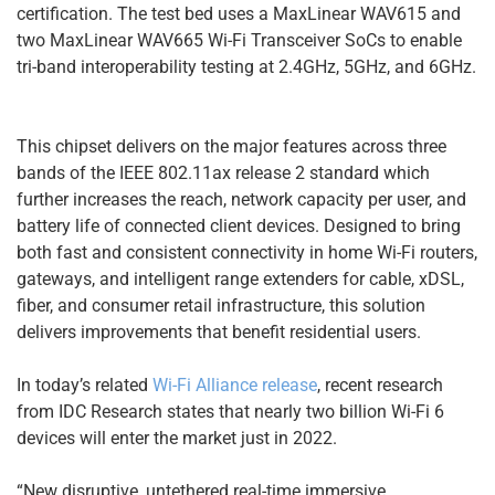
certification. The test bed uses a MaxLinear WAV615 and
two MaxLinear WAV665 Wi-Fi Transceiver SoCs to enable
tri-band interoperability testing at 2.4GHz, 5GHz, and 6GHz.
This chipset delivers on the major features across three
bands of the IEEE 802.11ax release 2 standard which
further increases the reach, network capacity per user, and
battery life of connected client devices. Designed to bring
both fast and consistent connectivity in home Wi-Fi routers,
gateways, and intelligent range extenders for cable, xDSL,
fiber, and consumer retail infrastructure, this solution
delivers improvements that benefit residential users.
In today’s related
Wi-Fi Alliance release
, recent research
from IDC Research states that nearly two billion Wi-Fi 6
devices will enter the market just in 2022.
“New disruptive, untethered real-time immersive