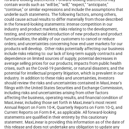
contain words such as “will be,” “will,” “expect,” “anticipate,”
“continue,” or similar expressions and include the assumptions that
underlie such statements. The following factors, among others,
could cause actual results to differ materially from those described
in the forward-looking statements: intense competition in our
industry and product markets; risks relating to the development,
testing, and commercial introduction of new products and product
functionalities; the ability of our customers to cancel or reduce
orders; and uncertainties concerning how end user markets for our
products will develop. Other risks potentially affecting our business
include risks relating to: our lack of long-term supply contracts and
dependence on limited sources of supply; potential decreases in
average selling prices for our products; impacts from public health
crises, such as the Covid-19 pandemic, or natural disasters; and the
potential for intellectual property litigation, which is prevalent in our
industry. In addition to these risks and uncertainties, investors
should review the risks and uncertainties contained in MaxLinear’s
filings with the United States Securities and Exchange Commission,
including risks and uncertainties arising from other factors
affecting the business, operating results, and financial condition of
MaxLinear, including those set forth in MaxLinear’s most recent
Annual Report on Form 10-K, Quarterly Reports on Form 10-Q, and
Current Reports on Form 8-K, as applicable. All forward-looking
statements are qualified in their entirety by this cautionary
statement. MaxLinear is providing this information as of the date of
this release and does not undertake any obligation to update any