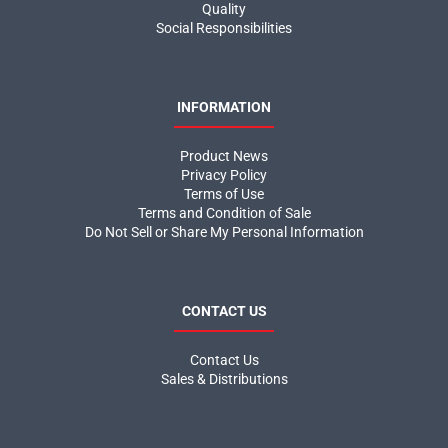
Quality
Social Responsibilities
INFORMATION
Product News
Privacy Policy
Terms of Use
Terms and Condition of Sale
Do Not Sell or Share My Personal Information
CONTACT US
Contact Us
Sales & Distributions