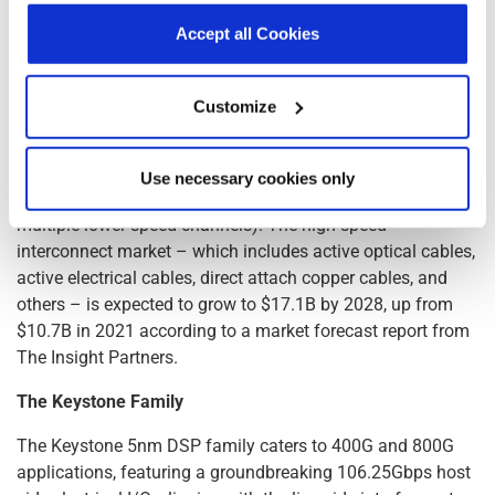
center connections. Unlike passive cables, they actively
declaration.
Accept all Cookies
boost signals, allowing for longer distances (up to 7 meters
for 400G), higher bandwidth, and thinner, lighter cables.
This makes them ideal for high-speed applications like top-
Customize
of-rack connections (connecting switches to servers within
the same rack); direct digital control (enabling flexible
interconnectivity within racks and across rows); and
Use necessary cookies only
breakout solutions (splitting high-speed connections into
multiple lower-speed channels). The high-speed
interconnect market – which includes active optical cables,
active electrical cables, direct attach copper cables, and
others – is expected to grow to $17.1B by 2028, up from
$10.7B in 2021 according to a market forecast report from
The Insight Partners.
The Keystone Family
The Keystone 5nm DSP family caters to 400G and 800G
applications, featuring a groundbreaking 106.25Gbps host