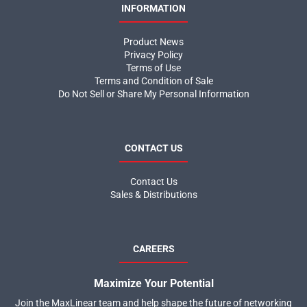
INFORMATION
Product News
Privacy Policy
Terms of Use
Terms and Condition of Sale
Do Not Sell or Share My Personal Information
CONTACT US
Contact Us
Sales & Distributions
CAREERS
Maximize Your Potential
Join the MaxLinear team and help shape the future of networking