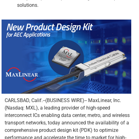
solutions.
CARLSBAD, Calif.--(BUSINESS WIRE)-- MaxLinear, Inc.
(Nasdaq: MXL), a leading provider of high-speed
interconnect ICs enabling data center, metro, and wireless
transport networks, today announced the availability of a
comprehensive product design kit (PDK) to optimize
performance and accelerate the time to market for high-