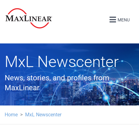
MENU
MxL Newscenter
News, stories, and profiles from
MaxLinear
Home
MxL Newscenter