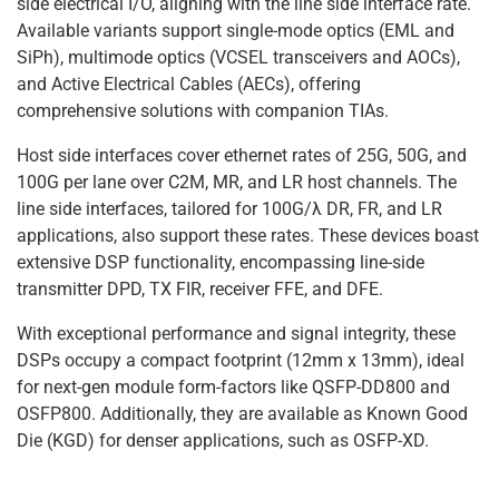
side electrical I/O, aligning with the line side interface rate.
Available variants support single-mode optics (EML and
SiPh), multimode optics (VCSEL transceivers and AOCs),
and Active Electrical Cables (AECs), offering
comprehensive solutions with companion TIAs.
Host side interfaces cover ethernet rates of 25G, 50G, and
100G per lane over C2M, MR, and LR host channels. The
line side interfaces, tailored for 100G/λ DR, FR, and LR
applications, also support these rates. These devices boast
extensive DSP functionality, encompassing line-side
transmitter DPD, TX FIR, receiver FFE, and DFE.
With exceptional performance and signal integrity, these
DSPs occupy a compact footprint (12mm x 13mm), ideal
for next-gen module form-factors like QSFP-DD800 and
OSFP800. Additionally, they are available as Known Good
Die (KGD) for denser applications, such as OSFP-XD.