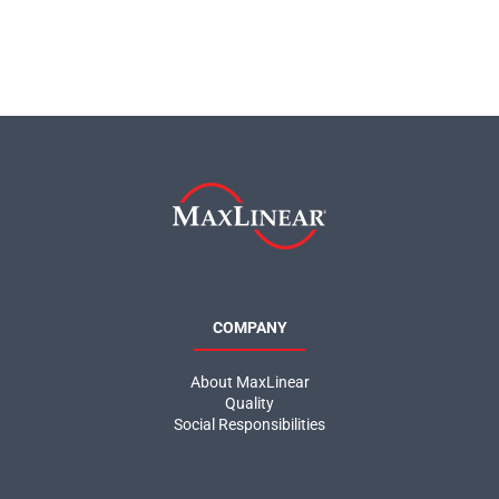
COMPANY
About MaxLinear
Quality
Social Responsibilities