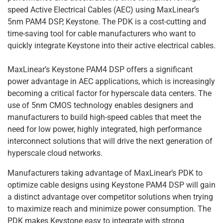
speed Active Electrical Cables (AEC) using MaxLinear’s
5nm PAM4 DSP, Keystone. The PDK is a cost-cutting and
time-saving tool for cable manufacturers who want to
quickly integrate Keystone into their active electrical cables.
MaxLinear’s Keystone PAM4 DSP offers a significant
power advantage in AEC applications, which is increasingly
becoming a critical factor for hyperscale data centers. The
use of 5nm CMOS technology enables designers and
manufacturers to build high-speed cables that meet the
need for low power, highly integrated, high performance
interconnect solutions that will drive the next generation of
hyperscale cloud networks.
Manufacturers taking advantage of MaxLinear’s PDK to
optimize cable designs using Keystone PAM4 DSP will gain
a distinct advantage over competitor solutions when trying
to maximize reach and minimize power consumption. The
PDK makes Keystone easy to integrate with strong