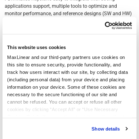
applications support, multiple tools to optimize and
monitor performance, and reference designs (SW and HW)
to accelerate integration. Sophisticated software allows for
quick design optimization for the lowest possible power
consumption and maximizing cable reach. Cable designers
can constantly monitor performance, route signals from
This website uses cookies
any port to any port, and take advantage of hitless
MaxLinear and our third-party partners use cookies on
firmware upgrades.
this site to ensure security, provide functionality, and
“MaxLinear is focused on providing not only industry-
track how users interact with our site, by collecting data
leading interconnect technologies but also a
(including personal data) from your device and placing
comprehensive suite of tools to support our manufacturing
information on your device. Some of these cookies are
and design partners,” said Drew Guckenberger, Vice
necessary to the secure functioning of our site and
President of High Speed Interconnect at MaxLinear. “Our
cannot be refused. You can accept or refuse all other
development kit for our Keystone products provides them
cookies by clicking “Accept All” or “Use Necessary
with a path to take products to market more quickly and
Cookies Only”. If you continue to visit our site without
more cost-effectively.”
accepting or rejecting cookies, no cookies will be set
Show details
other than necessary cookies. For more information, see
Active electrical cables (AECs) are revolutionizing data
our
Privacy Policy
.
Click here
to read the cookies