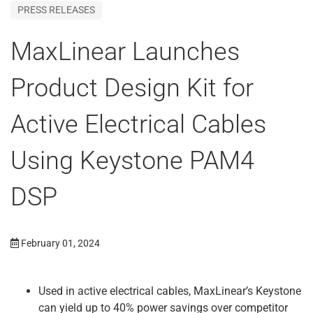
PRESS RELEASES
MaxLinear Launches
Product Design Kit for
Active Electrical Cables
Using Keystone PAM4
DSP
February 01, 2024
Used in active electrical cables, MaxLinear’s Keystone
can yield up to 40% power savings over competitor