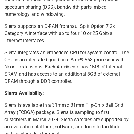
spectrum sharing (DSS), bandwidth parts, mixed
numerology, and windowing.
Sierra supports an O-RAN fronthaul Split Option 7.2x
Category A interface with up to four 10 or 25 Gbit/s
Ethernet interfaces.
Sierra integrates an embedded CPU for system control. The
CPU is an integrated quad-core Arm® A53 processor with
Neon™ extensions. Each Arm® core has 1MB of internal
SRAM and has access to an additional 8GB of external
DRAM through a DDR controller.
Sierra Availability:
Sierra is available in a 31mm x 31mm Flip-Chip Ball Grid
Array (FCBGA) package. Sierra is sampling to first
customers in March 2024. Sierra samples are supported by
an evaluation platform, software, and tools to facilitate
early system development.