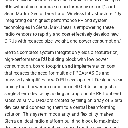
RUs without compromise on performance or cost,” said
Sean Martin, Senior Director of Wireless Infrastructure. “By
integrating our highest performance RF and system
technologies in Sierra, MaxLinear is empowering these
radio vendors to rapidly and cost effectively develop new
O-RUs with reduced size, weight, and power consumption.”
Sierra’s complete system integration yields a feature-rich,
high-performance RU building block with low power
consumption, board footprint, and implementation cost
that reduces the need for multiple FPGAs/ASICs and
massively simplifies new O-RU development. Designers can
rapidly build new macro and picocell O-RUs using just a
single Sierra device by adding an appropriate RF front end.
Massive MIMO O-RU are created by tiling an array of Sierra
devices and connecting them to a central beamforming
solution. This system modularity and flexibility makes
Sierra an ideal radio platform building block to maximize
design reuse and dramatically speed up the development