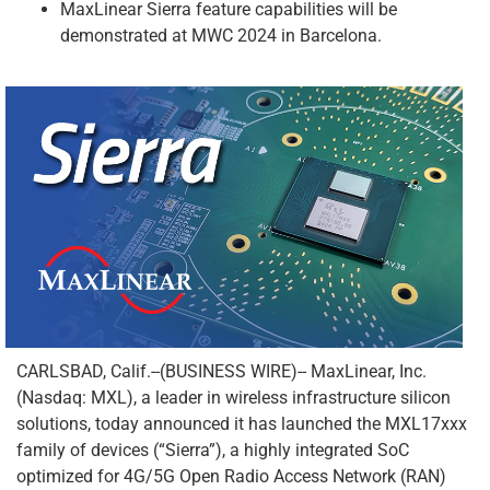
MaxLinear Sierra feature capabilities will be
demonstrated at MWC 2024 in Barcelona.
CARLSBAD, Calif.--(BUSINESS WIRE)-- MaxLinear, Inc.
(Nasdaq: MXL), a leader in wireless infrastructure silicon
solutions, today announced it has launched the MXL17xxx
family of devices (“Sierra”), a highly integrated SoC
optimized for 4G/5G Open Radio Access Network (RAN)