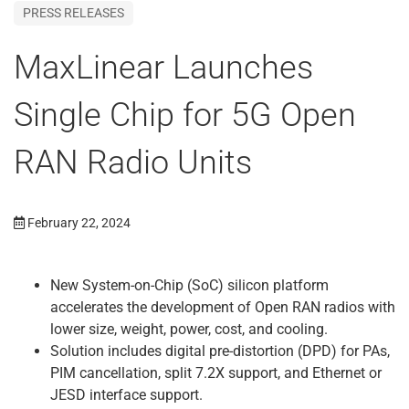
PRESS RELEASES
MaxLinear Launches
Single Chip for 5G Open
RAN Radio Units
February 22, 2024
New System-on-Chip (SoC) silicon platform
accelerates the development of Open RAN radios with
lower size, weight, power, cost, and cooling.
Solution includes digital pre-distortion (DPD) for PAs,
PIM cancellation, split 7.2X support, and Ethernet or
JESD interface support.