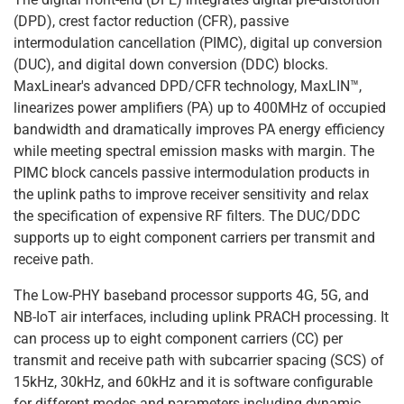
(DPD), crest factor reduction (CFR), passive
intermodulation cancellation (PIMC), digital up conversion
(DUC), and digital down conversion (DDC) blocks.
MaxLinear's advanced DPD/CFR technology, MaxLIN™,
linearizes power amplifiers (PA) up to 400MHz of occupied
bandwidth and dramatically improves PA energy efficiency
while meeting spectral emission masks with margin. The
PIMC block cancels passive intermodulation products in
the uplink paths to improve receiver sensitivity and relax
the specification of expensive RF filters. The DUC/DDC
supports up to eight component carriers per transmit and
receive path.
The Low-PHY baseband processor supports 4G, 5G, and
NB-IoT air interfaces, including uplink PRACH processing. It
can process up to eight component carriers (CC) per
transmit and receive path with subcarrier spacing (SCS) of
15kHz, 30kHz, and 60kHz and it is software configurable
for different modes and parameters including dynamic