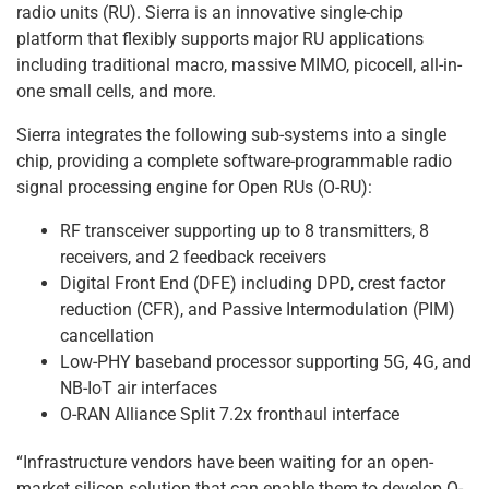
radio units (RU). Sierra is an innovative single-chip
platform that flexibly supports major RU applications
including traditional macro, massive MIMO, picocell, all-in-
one small cells, and more.
Sierra integrates the following sub-systems into a single
chip, providing a complete software-programmable radio
signal processing engine for Open RUs (O-RU):
RF transceiver supporting up to 8 transmitters, 8
receivers, and 2 feedback receivers
Digital Front End (DFE) including DPD, crest factor
reduction (CFR), and Passive Intermodulation (PIM)
cancellation
Low-PHY baseband processor supporting 5G, 4G, and
NB-IoT air interfaces
O-RAN Alliance Split 7.2x fronthaul interface
“Infrastructure vendors have been waiting for an open-
market silicon solution that can enable them to develop O-