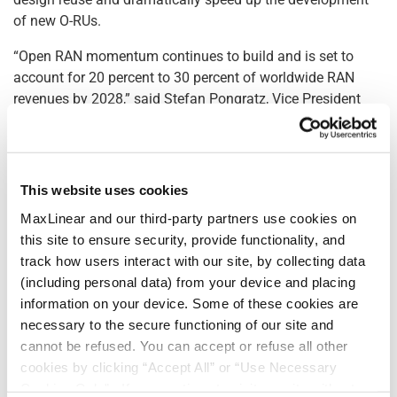
of new O-RUs.
“Open RAN momentum continues to build and is set to
account for 20 percent to 30 percent of worldwide RAN
revenues by 2028,” said Stefan Pongratz, Vice President
and Analyst at the Dell’Oro Group. “New optimized off-the-
shelf O-RU silicon solutions like Sierra play an essential
role to enable improved radio supplier diversity.”
This website uses cookies
At the heart of Sierra is MaxLIN™, MaxLinear’s leading field-
MaxLinear and our third-party partners use cookies on
proven DPD solution for wideband power amplifier
this site to ensure security, provide functionality, and
linearization, supporting up to 400MHz of occupied
track how users interact with our site, by collecting data
bandwidth. MaxLIN’s linearization performance exceeds
(including personal data) from your device and placing
the 3rd Generation Partnership Project (3GPP) and U.S.
information on your device. Some of these cookies are
Federal Communications Commission (FCC) unwanted
necessary to the secure functioning of our site and
emissions requirements with margin while delivering high
cannot be refused. You can accept or refuse all other
PA efficiency, thereby minimizing RU energy consumption,
cookies by clicking “Accept All” or “Use Necessary
and making radios lighter and more cost-effective.
Cookies Only”. If you continue to visit our site without
MaxLIN’s advanced algorithms feature enhancements to