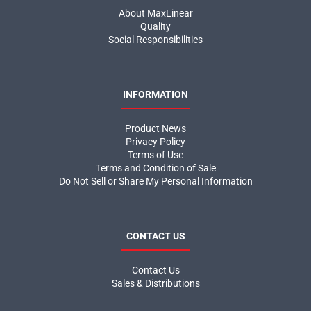
About MaxLinear
Quality
Social Responsibilities
INFORMATION
Product News
Privacy Policy
Terms of Use
Terms and Condition of Sale
Do Not Sell or Share My Personal Information
CONTACT US
Contact Us
Sales & Distributions