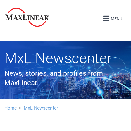
MENU
MxL Newscenter
News, stories, and profiles from
MaxLinear
Home
MxL Newscenter