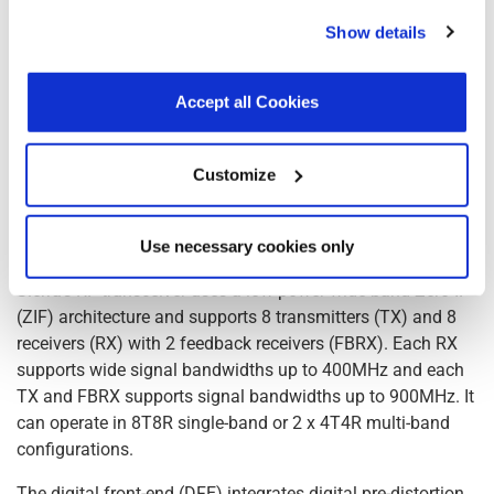
accepting or rejecting cookies, no cookies will be set
correct for both long-term and short-term nonlinear
Show details
other than necessary cookies. For more information, see
dynamics including GaN charge trapping and thermal
our
Privacy Policy
.
Click here
to read the cookies
transients, critical for high-power Macro applications. It
declaration.
optimally supports different power amplifier (PA)
Accept all Cookies
architectures, technologies, and power levels for all
potential RU applications from macro to picocells. In
Customize
addition, OEMs also have the option to implement their
own DPD using the Sierra on-chip compute resources.
More about Sierra
Use necessary cookies only
Sierra’s RF transceiver uses a low power wide band Zero-IF
(ZIF) architecture and supports 8 transmitters (TX) and 8
receivers (RX) with 2 feedback receivers (FBRX). Each RX
supports wide signal bandwidths up to 400MHz and each
TX and FBRX supports signal bandwidths up to 900MHz. It
can operate in 8T8R single-band or 2 x 4T4R multi-band
configurations.
The digital front-end (DFE) integrates digital pre-distortion