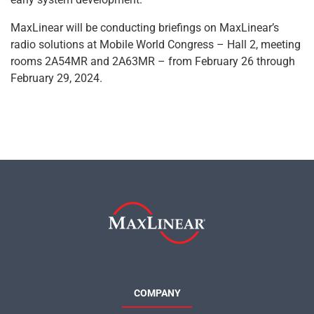
MaxLinear will be conducting briefings on MaxLinear’s
radio solutions at Mobile World Congress – Hall 2, meeting
rooms 2A54MR and 2A63MR – from February 26 through
February 29, 2024.
COMPANY