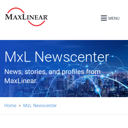
MENU
MxL Newscenter
News, stories, and profiles from
MaxLinear
Home
MxL Newscenter