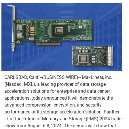
CARLSBAD, Calif.--(BUSINESS WIRE)-- MaxLinear, Inc.
(Nasdaq: MXL), a leading provider of data storage
acceleration solutions for enterprise and data center
applications, today announced it will demonstrate the
advanced compression, encryption, and security
performance of its storage acceleration solution, Panther
III, at the Future of Memory and Storage (FMS) 2024 trade
show from August 6-8, 2024. The demos will show that