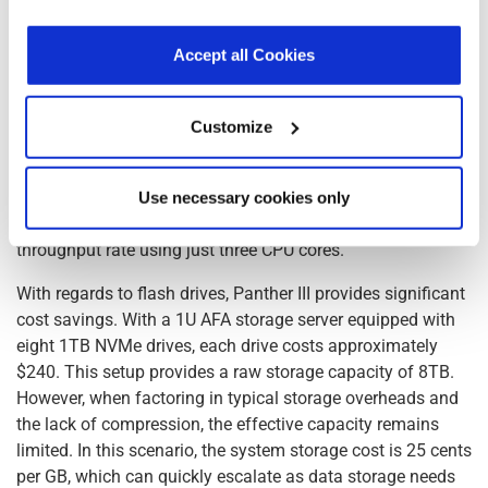
costs, primarily due to their reliance on CPU cores. In
our
Privacy Policy
.
Click here
to read the cookies
scenarios where high data throughput is required, the
declaration.
Accept all Cookies
number of CPU cores needed can be staggering. For
instance, achieving a data throughput rate of 200Gbps
using traditional software based Deflate compression and
Customize
SHA256 hash requires approximately 3,100 CPU cores.
Given that the cost of a CPU core is estimated at $50, the
total cost for the CPU cores alone would amount to
Use necessary cookies only
$157,000. Panther III achieves the same 200Gbps data
throughput rate using just three CPU cores.
With regards to flash drives, Panther III provides significant
cost savings. With a 1U AFA storage server equipped with
eight 1TB NVMe drives, each drive costs approximately
$240. This setup provides a raw storage capacity of 8TB.
However, when factoring in typical storage overheads and
the lack of compression, the effective capacity remains
limited. In this scenario, the system storage cost is 25 cents
per GB, which can quickly escalate as data storage needs