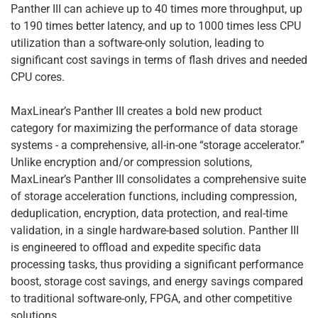
Panther III can achieve up to 40 times more throughput, up
to 190 times better latency, and up to 1000 times less CPU
utilization than a software-only solution, leading to
significant cost savings in terms of flash drives and needed
CPU cores.
MaxLinear’s Panther III creates a bold new product
category for maximizing the performance of data storage
systems - a comprehensive, all-in-one “storage accelerator.”
Unlike encryption and/or compression solutions,
MaxLinear’s Panther III consolidates a comprehensive suite
of storage acceleration functions, including compression,
deduplication, encryption, data protection, and real-time
validation, in a single hardware-based solution. Panther III
is engineered to offload and expedite specific data
processing tasks, thus providing a significant performance
boost, storage cost savings, and energy savings compared
to traditional software-only, FPGA, and other competitive
solutions.