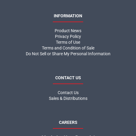
INFORMATION
Product News
Privacy Policy
Terms of Use
Terms and Condition of Sale
Do Not Sell or Share My Personal Information
CONTACT US
Contact Us
Sales & Distributions
CAREERS