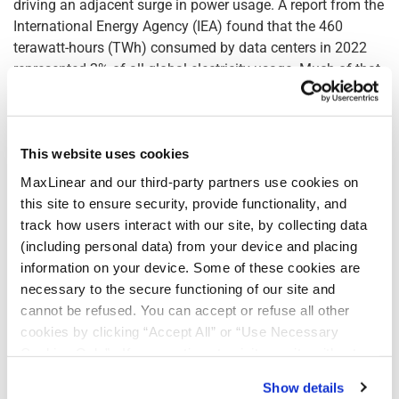
driving an adjacent surge in power usage. A report from the
International Energy Agency (IEA) found that the 460
terawatt-hours (TWh) consumed by data centers in 2022
represented 2% of all global electricity usage. Much of that
was driven by computing and cooling functions within data
centers. Further, the Uptime Institute predicts AI will
account for 10% of the data center industry's global power
use by 2025.
This website uses cookies
MaxLinear and our third-party partners use cookies on
Panther III Lowers Total Cost of Ownership of Data
this site to ensure security, provide functionality, and
Storage Systems
track how users interact with our site, by collecting data
(including personal data) from your device and placing
MaxLinear's Panther III introduces a paradigm shift in cost
information on your device. Some of these cookies are
efficiency in two ways: Reducing the number of CPU cores
necessary to the secure functioning of our site and
needed for common storage operation like encryption and
cannot be refused. You can accept or refuse all other
compression; and, through a 12:1 data reduction ratio,
cookies by clicking “Accept All” or “Use Necessary
reducing the cost per GB of flash drives needed for storage.
Cookies Only”. If you continue to visit our site without
Software-only solutions for data compression and
accepting or rejecting cookies, no cookies will be set
Show details
encryption, while flexible, come with significant hidden
other than necessary cookies. For more information, see