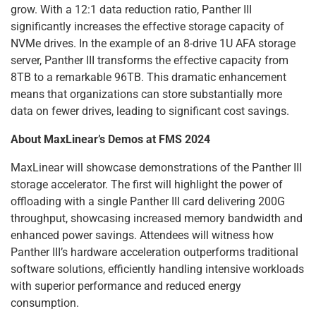
grow. With a 12:1 data reduction ratio, Panther III
significantly increases the effective storage capacity of
NVMe drives. In the example of an 8-drive 1U AFA storage
server, Panther III transforms the effective capacity from
8TB to a remarkable 96TB. This dramatic enhancement
means that organizations can store substantially more
data on fewer drives, leading to significant cost savings.
About MaxLinear’s Demos at FMS 2024
MaxLinear will showcase demonstrations of the Panther III
storage accelerator. The first will highlight the power of
offloading with a single Panther III card delivering 200G
throughput, showcasing increased memory bandwidth and
enhanced power savings. Attendees will witness how
Panther III’s hardware acceleration outperforms traditional
software solutions, efficiently handling intensive workloads
with superior performance and reduced energy
consumption.