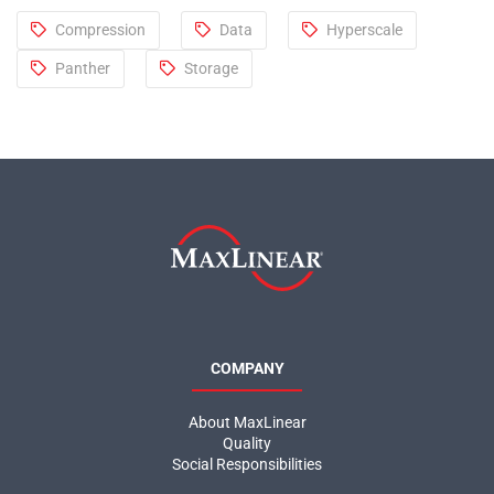
Compression
Data
Hyperscale
Panther
Storage
COMPANY
About MaxLinear
Quality
Social Responsibilities