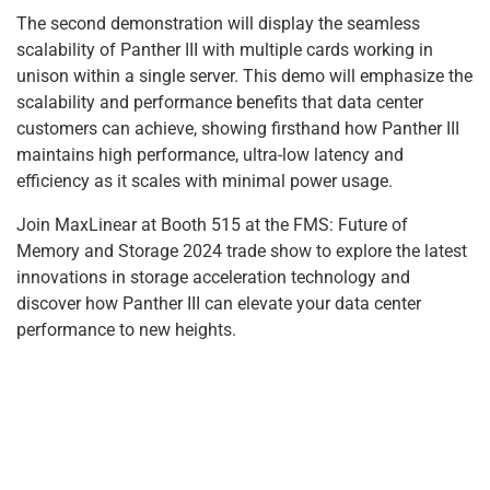
The second demonstration will display the seamless
scalability of Panther III with multiple cards working in
unison within a single server. This demo will emphasize the
scalability and performance benefits that data center
customers can achieve, showing firsthand how Panther III
maintains high performance, ultra-low latency and
efficiency as it scales with minimal power usage.
Join MaxLinear at Booth 515 at the FMS: Future of
Memory and Storage 2024 trade show to explore the latest
innovations in storage acceleration technology and
discover how Panther III can elevate your data center
performance to new heights.