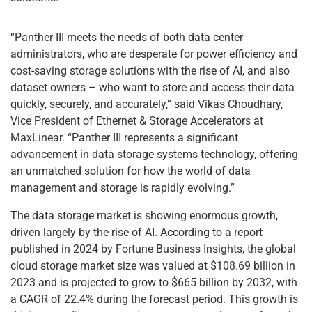
“Panther III meets the needs of both data center
administrators, who are desperate for power efficiency and
cost-saving storage solutions with the rise of AI, and also
dataset owners – who want to store and access their data
quickly, securely, and accurately,” said Vikas Choudhary,
Vice President of Ethernet & Storage Accelerators at
MaxLinear. “Panther III represents a significant
advancement in data storage systems technology, offering
an unmatched solution for how the world of data
management and storage is rapidly evolving.”
The data storage market is showing enormous growth,
driven largely by the rise of AI. According to a report
published in 2024 by Fortune Business Insights, the global
cloud storage market size was valued at $108.69 billion in
2023 and is projected to grow to $665 billion by 2032, with
a CAGR of 22.4% during the forecast period. This growth is