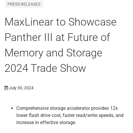
PRESS RELEASES
MaxLinear to Showcase
Panther III at Future of
Memory and Storage
2024 Trade Show
July 30, 2024
Comprehensive storage accelerator provides 12x
lower flash drive cost, faster read/write speeds, and
increase in effective storage.