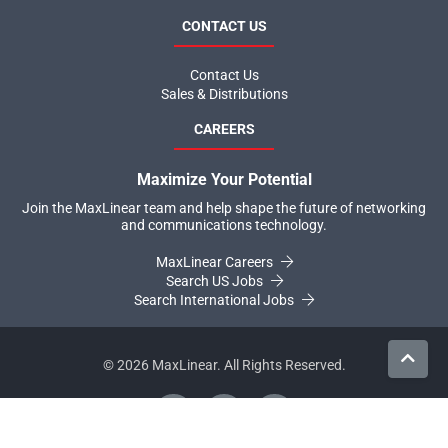
CONTACT US
Contact Us
Sales & Distributions
CAREERS
Maximize Your Potential
Join the MaxLinear team and help shape the future of networking
and communications technology.
MaxLinear Careers
Search US Jobs
Search International Jobs
©
2026
MaxLinear. All Rights Reserved.