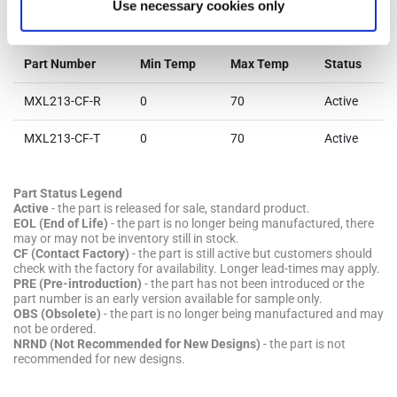
Use necessary cookies only
Parts & Purchasing
Part Number
Min Temp
Max Temp
Status
MXL213-CF-R
0
70
Active
MXL213-CF-T
0
70
Active
Part Status Legend
Active
- the part is released for sale, standard product.
EOL (End of Life)
- the part is no longer being manufactured, there
may or may not be inventory still in stock.
CF (Contact Factory)
- the part is still active but customers should
check with the factory for availability. Longer lead-times may apply.
PRE (Pre-introduction)
- the part has not been introduced or the
part number is an early version available for sample only.
OBS (Obsolete)
- the part is no longer being manufactured and may
not be ordered.
NRND (Not Recommended for New Designs)
- the part is not
recommended for new designs.