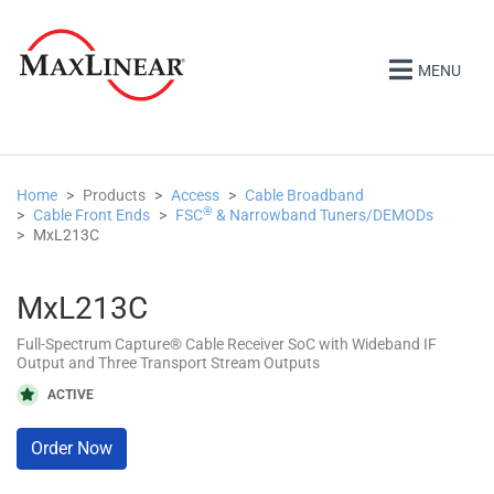
MENU
Home
Products
Access
Cable Broadband
®
Cable Front Ends
FSC
& Narrowband Tuners/DEMODs
MxL213C
MxL213C
Full-Spectrum Capture® Cable Receiver SoC with Wideband IF
Output and Three Transport Stream Outputs
ACTIVE
Order Now