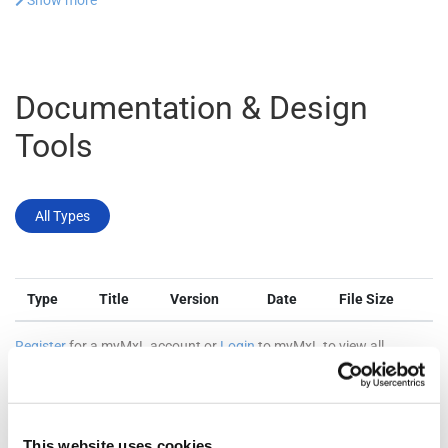
Show more
Documentation & Design
Tools
All Types
Type
Title
Version
Date
File Size
Register
for a myMxL account or
Login
to myMxL to view all
Technical Documentation & Design Tools.
This website uses cookies