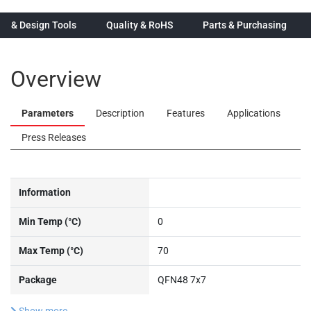
n & Design Tools
Quality & RoHS
Parts & Purchasing
Overview
Parameters
Description
Features
Applications
Press Releases
Information
Min Temp (°C)
0
Max Temp (°C)
70
Package
QFN48 7x7