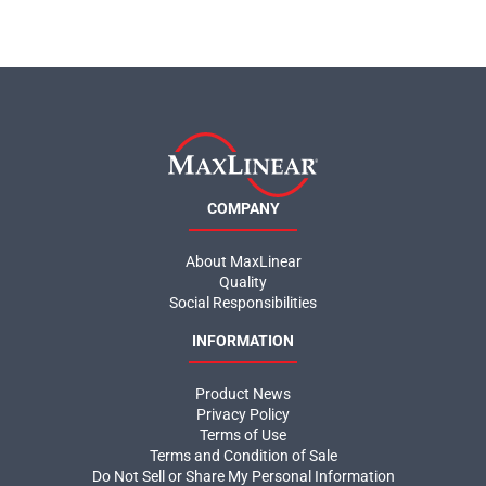
COMPANY
About MaxLinear
Quality
Social Responsibilities
INFORMATION
Product News
Privacy Policy
Terms of Use
Terms and Condition of Sale
Do Not Sell or Share My Personal Information