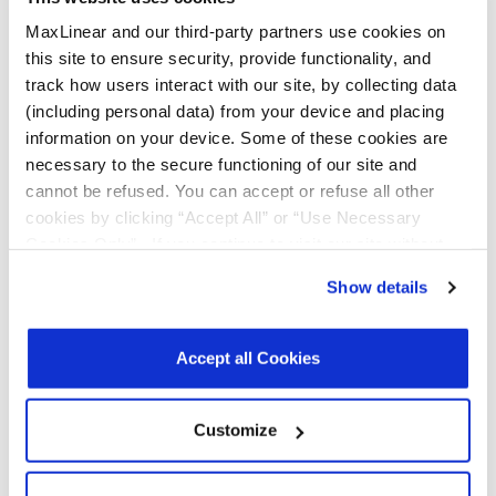
Quality & RoHS
MaxLinear and our third-party partners use cookies on
this site to ensure security, provide functionality, and
track how users interact with our site, by collecting data
Part
RoHS |
RoHS
Halogen
REACH
TSCA
Number
Exempt
Free
(including personal data) from your device and placing
information on your device. Some of these cookies are
necessary to the secure functioning of our site and
MXL213-
N
Y
Y
Y
Y
cannot be refused. You can accept or refuse all other
CF-R
cookies by clicking “Accept All” or “Use Necessary
Cookies Only”. If you continue to visit our site without
MXL213-
N
Y
Y
Y
Y
accepting or rejecting cookies, no cookies will be set
CF-T
Show details
other than necessary cookies. For more information, see
Click on the links above to download the Certificate of Non-Use of
our
Privacy Policy
.
Click here
to read the cookies
Hazardous Substances.
declaration.
Accept all Cookies
Additional Quality Documentation may be available, please
Contact
Support
.
Customize