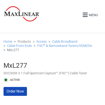
MENU
Home
Products
Access
Cable Broadband
®
Cable Front Ends
FSC
& Narrowband Tuners/DEMODs
MxL277
MxL277
DOCSIS® 3.1 Full-Spectrum Capture™ (FSC™) Cable Tuner
ACTIVE
Order Now