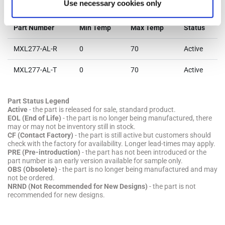
Parts & Purchasing
Use necessary cookies only
Part Number
Min Temp
Max Temp
Status
MXL277-AL-R
0
70
Active
MXL277-AL-T
0
70
Active
Part Status Legend
Active
- the part is released for sale, standard product.
EOL (End of Life)
- the part is no longer being manufactured, there
may or may not be inventory still in stock.
CF (Contact Factory)
- the part is still active but customers should
check with the factory for availability. Longer lead-times may apply.
PRE (Pre-introduction)
- the part has not been introduced or the
part number is an early version available for sample only.
OBS (Obsolete)
- the part is no longer being manufactured and may
not be ordered.
NRND (Not Recommended for New Designs)
- the part is not
recommended for new designs.