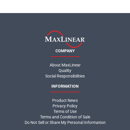
COMPANY
About MaxLinear
Quality
Social Responsibilities
INFORMATION
Product News
Privacy Policy
Terms of Use
Terms and Condition of Sale
Do Not Sell or Share My Personal Information