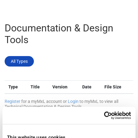
Documentation & Design
Tools
All Types
Type
Title
Version
Date
File Size
Register
for a myMxL account or
Login
to myMxL to view all
Technical Documentation & Design Tools.
This website uses cookies