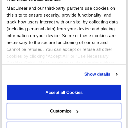
Quality & RoHS
MaxLinear and our third-party partners use cookies on
this site to ensure security, provide functionality, and
Part
RoHS |
RoHS
Halogen
REACH
TSCA
track how users interact with our site, by collecting data
Number
Exempt
Free
(including personal data) from your device and placing
information on your device. Some of these cookies are
necessary to the secure functioning of our site and
MXL277-
N
Y
Y
Y
Y
AL-R
cannot be refused. You can accept or refuse all other
cookies by clicking “Accept All” or “Use Necessary
MXL277-
N
Y
Y
Y
Y
Cookies Only”. If you continue to visit our site without
AL-T
accepting or rejecting cookies, no cookies will be set
Show details
other than necessary cookies. For more information, see
Click on the links above to download the Certificate of Non-Use of
Hazardous Substances.
our
Privacy Policy
.
Click here
to read the cookies
declaration.
Accept all Cookies
Additional Quality Documentation may be available, please
Contact
Support
.
Customize