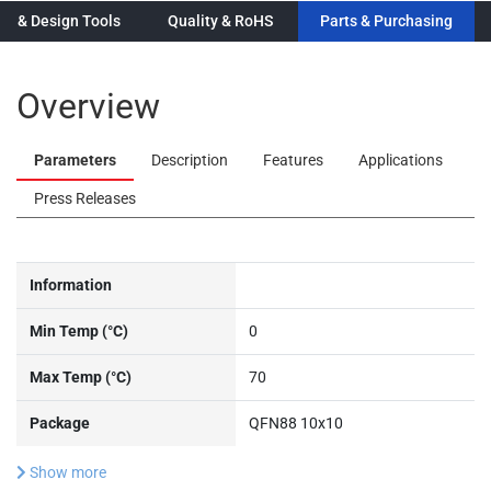
n & Design Tools
Quality & RoHS
Parts & Purchasing
Overview
Parameters
Description
Features
Applications
Press Releases
Information
Min Temp (°C)
0
Max Temp (°C)
70
Package
QFN88 10x10
Show more