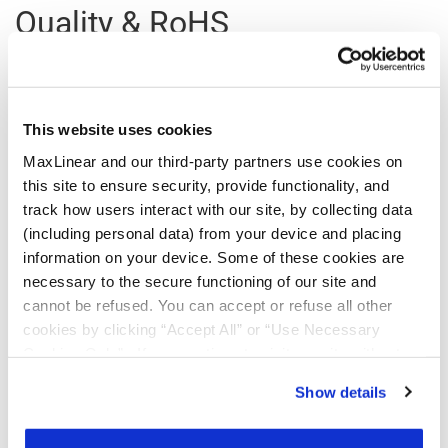
Quality & RoHS
Part
RoHS |
RoHS
Halogen
REACH
TSCA
Number
Exempt
Free
This website uses cookies
MaxLinear and our third-party partners use cookies on
MXL603-
N
Y
Y
Y
Y
this site to ensure security, provide functionality, and
AG-R
track how users interact with our site, by collecting data
MXL603-
N
Y
Y
Y
Y
(including personal data) from your device and placing
AG-T
information on your device. Some of these cookies are
necessary to the secure functioning of our site and
Click on the links above to download the Certificate of Non-Use of
cannot be refused. You can accept or refuse all other
Hazardous Substances.
cookies by clicking “Accept All” or “Use Necessary
Additional Quality Documentation may be available, please
Contact
Cookies Only”. If you continue to visit our site without
Support
.
accepting or rejecting cookies, no cookies will be set
Show details
other than necessary cookies. For more information, see
our
Privacy Policy
.
Click here
to read the cookies