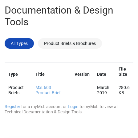
Documentation & Design
Tools
All Types
Product Briefs & Brochures
File
Type
Title
Version
Date
Size
Product
MxL603
March
280.6
Briefs
Product Brief
2019
KB
Register
for a myMxL account or
Login
to myMxL to view all
Technical Documentation & Design Tools.