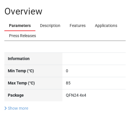
Overview
Parameters
Description
Features
Applications
Press Releases
Information
Min Temp (°C)
0
Max Temp (°C)
85
Package
QFN24 4x4
Show more