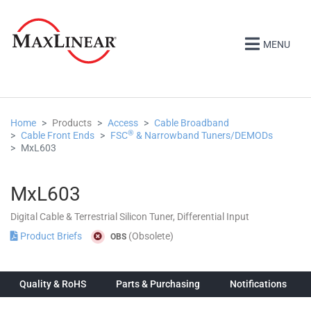
MENU
Home
Products
Access
Cable Broadband
®
Cable Front Ends
FSC
& Narrowband Tuners/DEMODs
MxL603
MxL603
Digital Cable & Terrestrial Silicon Tuner, Differential Input
Product Briefs
(Obsolete)
OBS
Quality & RoHS
Parts & Purchasing
Notifications