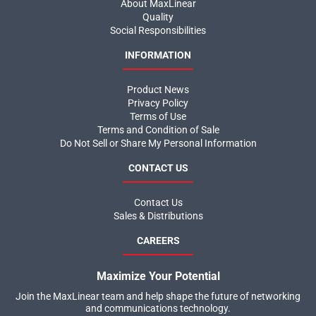
About MaxLinear
Quality
Social Responsibilities
INFORMATION
Product News
Privacy Policy
Terms of Use
Terms and Condition of Sale
Do Not Sell or Share My Personal Information
CONTACT US
Contact Us
Sales & Distributions
CAREERS
Maximize Your Potential
Join the MaxLinear team and help shape the future of networking
and communications technology.