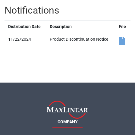
Notifications
Distribution Date
Description
File
11/22/2024
Product Discontinuation Notice
COMPANY