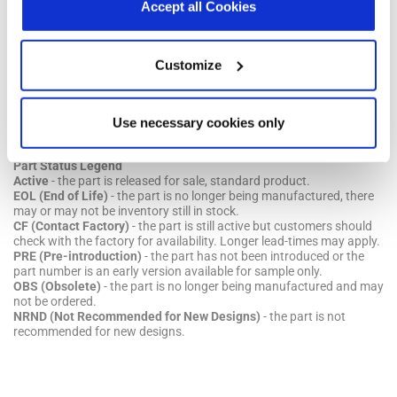
declaration.
Accept all Cookies
Parts & Purchasing
Part Number
Min Temp
Max Temp
Status
Customize
Show obsolete parts
Use necessary cookies only
Part Status Legend
Active
- the part is released for sale, standard product.
EOL (End of Life)
- the part is no longer being manufactured, there
may or may not be inventory still in stock.
CF (Contact Factory)
- the part is still active but customers should
check with the factory for availability. Longer lead-times may apply.
PRE (Pre-introduction)
- the part has not been introduced or the
part number is an early version available for sample only.
OBS (Obsolete)
- the part is no longer being manufactured and may
not be ordered.
NRND (Not Recommended for New Designs)
- the part is not
recommended for new designs.