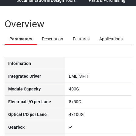
ew
Documentation & Design Tools
Parts & Purchasing
Overview
Parameters
Description
Features
Applications
Information
Integrated Driver
EML, SiPH
Module Capacity
400G
Electrical I/O per Lane
8x50G
Optical I/O per Lane
4x100G
Gearbox
✔