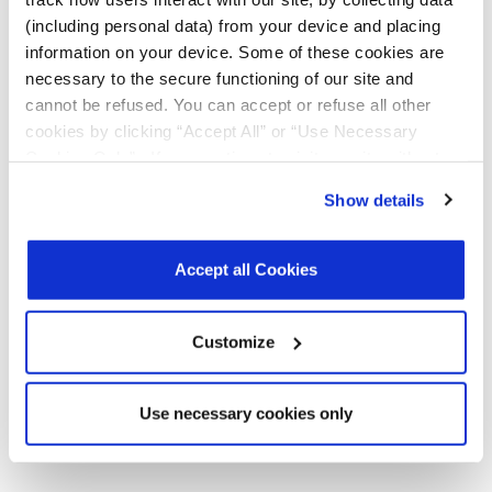
Products
(including personal data) from your device and placing
Product
MxL93642A
R00
February
157.5
information on your device. Some of these cookies are
Briefs
and
2026
KB
necessary to the secure functioning of our site and
MxL93643A
cannot be refused. You can accept or refuse all other
400G PAM4
DSP SoC
cookies by clicking “Accept All” or “Use Necessary
Product Brief
Cookies Only”. If you continue to visit our site without
accepting or rejecting cookies, no cookies will be set
Register
for a myMxL account or
Login
to myMxL to view all
Show details
other than necessary cookies. For more information, see
Technical Documentation & Design Tools.
our
Privacy Policy
.
Click here
to read the cookies
declaration.
Accept all Cookies
Parts & Purchasing
Customize
Part Number
Min Temp
Max Temp
Status
Use necessary cookies only
MxL93642A-PV-T
-5
85
Active