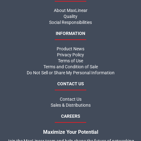
About MaxLinear
Quality
Social Responsibilities
INFORMATION
Product News
Privacy Policy
Terms of Use
Terms and Condition of Sale
Do Not Sell or Share My Personal Information
CONTACT US
Contact Us
Sales & Distributions
CAREERS
Maximize Your Potential