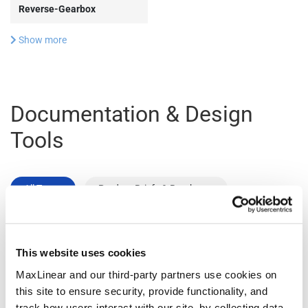
Reverse-Gearbox
Show more
Documentation & Design
Tools
All Types
Product Briefs & Brochures
File
This website uses cookies
Type
Title
Version
Date
Size
MaxLinear and our third-party partners use cookies on
Product
Data Center
R02
December
1.1
this site to ensure security, provide functionality, and
Flyers
Connectivity
2025
MB
track how users interact with our site, by collecting data