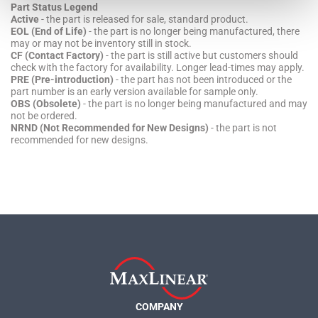
Part Status Legend
Active
- the part is released for sale, standard product.
EOL (End of Life)
- the part is no longer being manufactured, there
may or may not be inventory still in stock.
CF (Contact Factory)
- the part is still active but customers should
check with the factory for availability. Longer lead-times may apply.
PRE (Pre-introduction)
- the part has not been introduced or the
part number is an early version available for sample only.
OBS (Obsolete)
- the part is no longer being manufactured and may
not be ordered.
NRND (Not Recommended for New Designs)
- the part is not
recommended for new designs.
COMPANY