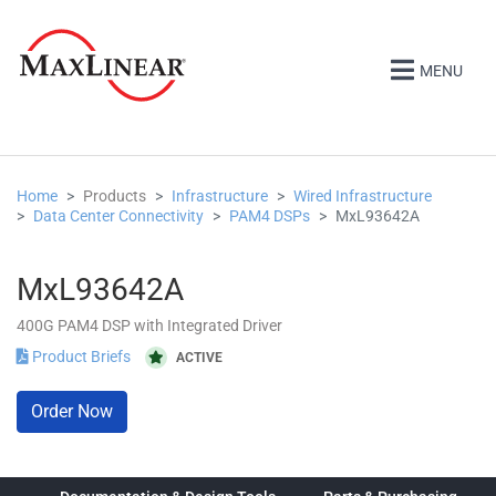
MENU
Home
Products
Infrastructure
Wired Infrastructure
Data Center Connectivity
PAM4 DSPs
MxL93642A
MxL93642A
400G PAM4 DSP with Integrated Driver
Product Briefs
ACTIVE
Order Now