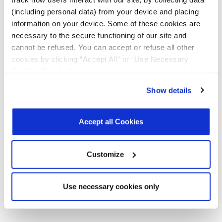
Products
(including personal data) from your device and placing
Product
MxL93642C
R00
February
226.6
information on your device. Some of these cookies are
Briefs
and
2026
KB
necessary to the secure functioning of our site and
MxL93643C
cannot be refused. You can accept or refuse all other
400G PAM4
DSP SoC
cookies by clicking “Accept All” or “Use Necessary
Product Brief
Cookies Only”. If you continue to visit our site without
accepting or rejecting cookies, no cookies will be set
Register
for a myMxL account or
Login
to myMxL to view all
Show details
other than necessary cookies. For more information, see
Technical Documentation & Design Tools.
our
Privacy Policy
.
Click here
to read the cookies
declaration.
Accept all Cookies
Parts & Purchasing
Customize
Part Number
Min Temp
Max Temp
Status
Use necessary cookies only
MxL93642C-PV-T
-5
85
Active