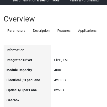
ew
Documentation & Design Tools
Parts & Purchasing
Overview
Parameters
Description
Features
Applications
Information
Integrated Driver
SiPH, EML
Module Capacity
400G
Electrical I/O per Lane
4x100G
Optical I/O per Lane
8x50G
Gearbox