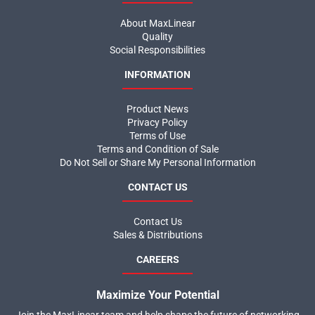
About MaxLinear
Quality
Social Responsibilities
INFORMATION
Product News
Privacy Policy
Terms of Use
Terms and Condition of Sale
Do Not Sell or Share My Personal Information
CONTACT US
Contact Us
Sales & Distributions
CAREERS
Maximize Your Potential