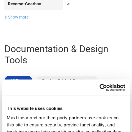
Reverse-Gearbox
✔
Show more
Documentation & Design
Tools
All Types
Product Briefs & Brochures
File
This website uses cookies
Type
Title
Version
Date
Size
MaxLinear and our third-party partners use cookies on
Product
Data Center
R02
December
1.1
this site to ensure security, provide functionality, and
Flyers
Connectivity
2025
MB
track how users interact with our site, by collecting data