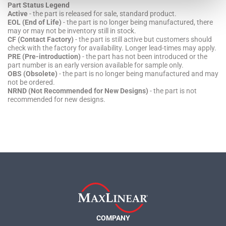
Part Status Legend
Active
- the part is released for sale, standard product.
EOL (End of Life)
- the part is no longer being manufactured, there
may or may not be inventory still in stock.
CF (Contact Factory)
- the part is still active but customers should
check with the factory for availability. Longer lead-times may apply.
PRE (Pre-introduction)
- the part has not been introduced or the
part number is an early version available for sample only.
OBS (Obsolete)
- the part is no longer being manufactured and may
not be ordered.
NRND (Not Recommended for New Designs)
- the part is not
recommended for new designs.
COMPANY