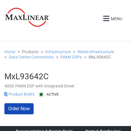
MENU
Home
Products
Infrastructure
Wired Infrastructure
Data Center Connectivity
PAM4 DSPs
MxL93642C
MxL93642C
400G PAM4 DSP with Integrated Driver
Product Briefs
ACTIVE
Order Now