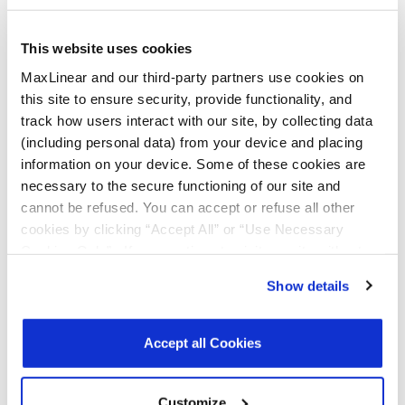
Documentation & Design
Tools
This website uses cookies
MaxLinear and our third-party partners use cookies on
this site to ensure security, provide functionality, and
All Types
Product Briefs & Brochures
track how users interact with our site, by collecting data
(including personal data) from your device and placing
information on your device. Some of these cookies are
File
necessary to the secure functioning of our site and
Type
Title
Version
Date
Size
cannot be refused. You can accept or refuse all other
cookies by clicking “Accept All” or “Use Necessary
Product
Data Center
R02
December
1.1
Flyers
Connectivity
2025
MB
Cookies Only”. If you continue to visit our site without
Products
accepting or rejecting cookies, no cookies will be set
Show details
other than necessary cookies. For more information, see
Product
MxL93682 and
R00
February
160.4
Briefs
MxL93683
2026
KB
our
Privacy Policy
.
Click here
to read the cookies
800G PAM4
declaration.
Accept all Cookies
DSP SoC
Product Brief
Register
for a myMxL account or
Login
to myMxL to view all
Customize