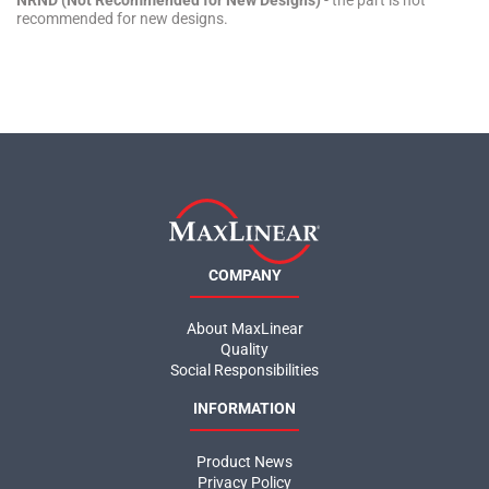
NRND (Not Recommended for New Designs)
- the part is not
recommended for new designs.
COMPANY
About MaxLinear
Quality
Social Responsibilities
INFORMATION
Product News
Privacy Policy