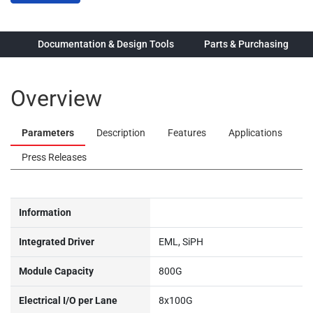
ew
Documentation & Design Tools
Parts & Purchasing
Overview
Parameters
Description
Features
Applications
Press Releases
Information
Integrated Driver
EML, SiPH
Module Capacity
800G
Electrical I/O per Lane
8x100G