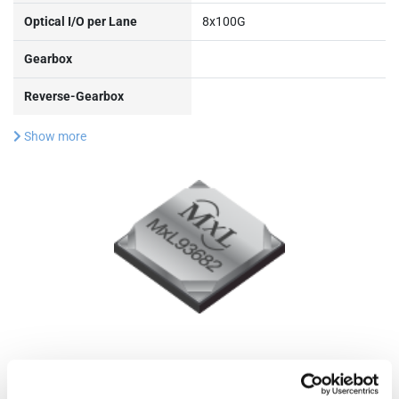
Optical I/O per Lane
8x100G
Gearbox
Reverse-Gearbox
Show more