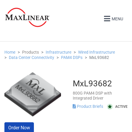
MENU
Home
Products
Infrastructure
Wired Infrastructure
Data Center Connectivity
PAM4 DSPs
MxL93682
MxL93682
800G PAM4 DSP with
Integrated Driver
Product Briefs
ACTIVE
Order Now