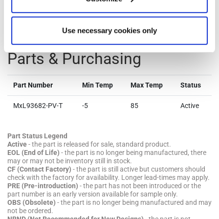
Technical Documentation & Design Tools.
Use necessary cookies only
Parts & Purchasing
Part Number
Min Temp
Max Temp
Status
MxL93682-PV-T
-5
85
Active
Part Status Legend
Active
- the part is released for sale, standard product.
EOL (End of Life)
- the part is no longer being manufactured, there
may or may not be inventory still in stock.
CF (Contact Factory)
- the part is still active but customers should
check with the factory for availability. Longer lead-times may apply.
PRE (Pre-introduction)
- the part has not been introduced or the
part number is an early version available for sample only.
OBS (Obsolete)
- the part is no longer being manufactured and may
not be ordered.