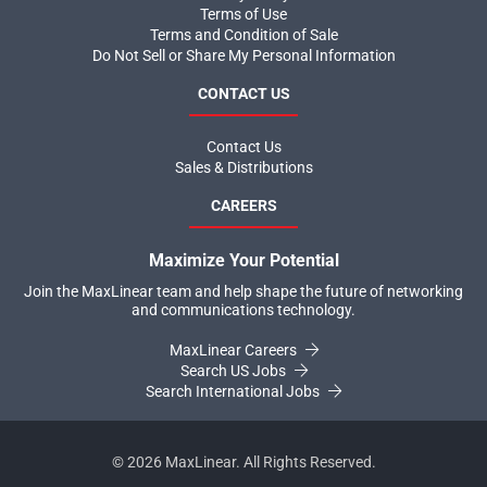
Terms of Use
Terms and Condition of Sale
Do Not Sell or Share My Personal Information
CONTACT US
Contact Us
Sales & Distributions
CAREERS
Maximize Your Potential
Join the MaxLinear team and help shape the future of networking
and communications technology.
MaxLinear Careers
Search US Jobs
Search International Jobs
©
2026
MaxLinear. All Rights Reserved.