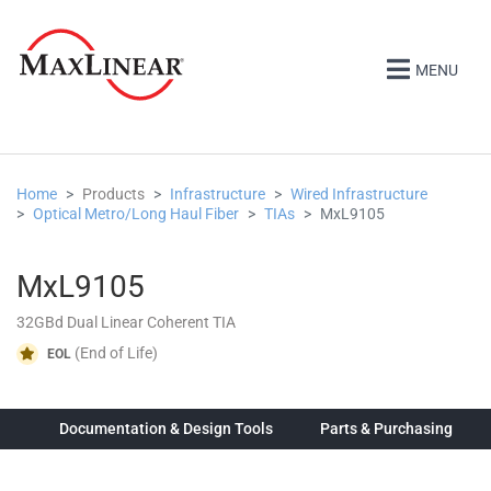
MENU
Home
Products
Infrastructure
Wired Infrastructure
Optical Metro/Long Haul Fiber
TIAs
MxL9105
MxL9105
32GBd Dual Linear Coherent TIA
(End of Life)
EOL
ew
Documentation & Design Tools
Parts & Purchasing