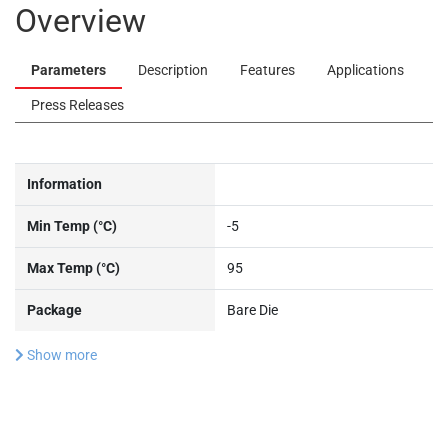
Overview
Parameters
Description
Features
Applications
Press Releases
Information
Min Temp (°C)
-5
Max Temp (°C)
95
Package
Bare Die
Show more