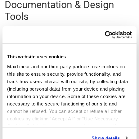
Documentation & Design
Tools
All Types
This website uses cookies
Type
Title
Version
Date
File Size
MaxLinear and our third-party partners use cookies on
this site to ensure security, provide functionality, and
Register
for a myMxL account or
Login
to myMxL to view all
track how users interact with our site, by collecting data
Technical Documentation & Design Tools.
(including personal data) from your device and placing
information on your device. Some of these cookies are
necessary to the secure functioning of our site and
cannot be refused. You can accept or refuse all other
Parts & Purchasing
cookies by clicking “Accept All” or “Use Necessary
Cookies Only”. If you continue to visit our site without
accepting or rejecting cookies, no cookies will be set
Part Number
Min Temp
Max Temp
Status
Show details