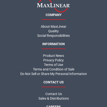
COMPANY
About MaxLinear
Quality
Social Responsibilities
INFORMATION
Product News
Privacy Policy
Terms of Use
Terms and Condition of Sale
Do Not Sell or Share My Personal Information
CONTACT US
Contact Us
Sales & Distributions
CAREERS