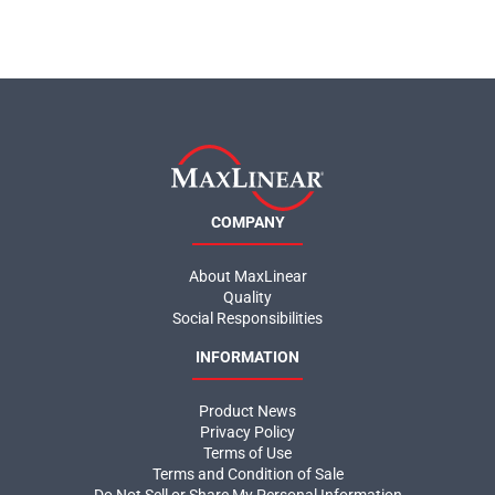
COMPANY
About MaxLinear
Quality
Social Responsibilities
INFORMATION
Product News
Privacy Policy
Terms of Use
Terms and Condition of Sale