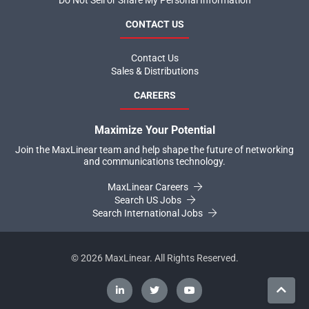
Do Not Sell or Share My Personal Information
CONTACT US
Contact Us
Sales & Distributions
CAREERS
Maximize Your Potential
Join the MaxLinear team and help shape the future of networking
and communications technology.
MaxLinear Careers
Search US Jobs
Search International Jobs
©
2026
MaxLinear. All Rights Reserved.