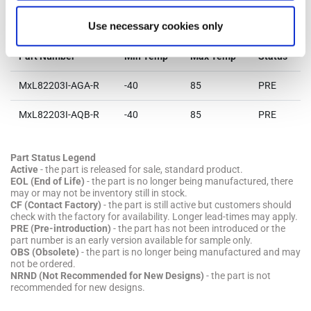
Parts & Purchasing
Use necessary cookies only
Part Number
Min Temp
Max Temp
Status
MxL82203I-AGA-R
-40
85
PRE
MxL82203I-AQB-R
-40
85
PRE
Part Status Legend
Active
- the part is released for sale, standard product.
EOL (End of Life)
- the part is no longer being manufactured, there
may or may not be inventory still in stock.
CF (Contact Factory)
- the part is still active but customers should
check with the factory for availability. Longer lead-times may apply.
PRE (Pre-introduction)
- the part has not been introduced or the
part number is an early version available for sample only.
OBS (Obsolete)
- the part is no longer being manufactured and may
not be ordered.
NRND (Not Recommended for New Designs)
- the part is not
recommended for new designs.