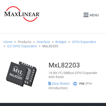
MENU
Home
Products
Interface
Bridges
GPIO Expanders
I2C GPIO Expanders
MxL82203
MxL82203
16-Bit I²C/SMBus GPIO Expander
with Reset
Data Sheets
(Pre-
PRE
introduction)