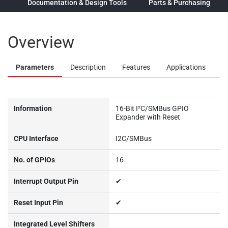
ew
Documentation & Design Tools
Parts & Purchasing
Overview
Parameters
Description
Features
Applications
Information
16-Bit I²C/SMBus GPIO
Expander with Reset
CPU Interface
I2C/SMBus
No. of GPIOs
16
Interrupt Output Pin
✔
Reset Input Pin
✔
Integrated Level Shifters