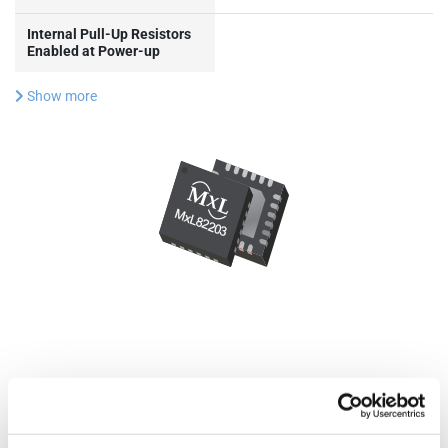
Internal Pull-Up Resistors
Enabled at Power-up
Show more
Documentation & Design
Tools