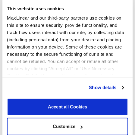
This website uses cookies
All Types
Data Sheets
MaxLinear and our third-party partners use cookies on
this site to ensure security, provide functionality, and
Product Briefs & Brochures
track how users interact with our site, by collecting data
(including personal data) from your device and placing
information on your device. Some of these cookies are
necessary to the secure functioning of our site and
File
cannot be refused. You can accept or refuse all other
Type
Title
Version
Date
Size
cookies by clicking “Accept All” or “Use Necessary
Data
16-bit I2C/SMBUS
R00
June
389.6
Cookies Only”. If you continue to visit our site without
Sheets
GPIO Expander
2026
KB
accepting or rejecting cookies, no cookies will be set
Show details
other than necessary cookies. For more information, see
Product
Serial Transceivers
R03
May
3.6
Brochures
& Bridges
2025
MB
our
Privacy Policy
.
Click here
to read the cookies
Brochure
declaration.
Accept all Cookies
Customize