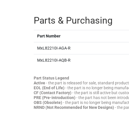
Parts & Purchasing
Part Number
MxL82210I-AGA-R
MxL82210I-AQB-R
Part Status Legend
Active
- the part is released for sale, standard product
EOL (End of Life)
- the part is no longer being manufac
CF (Contact Factory)
- the part is still active but cu
PRE (Pre-introduction)
- the part has not been introd
OBS (Obsolete)
- the part is no longer being manufa
NRND (Not Recommended for New Designs)
- the pa