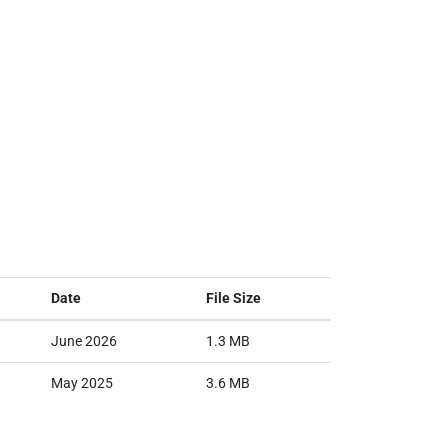
Date
File Size
June 2026
1.3 MB
May 2025
3.6 MB