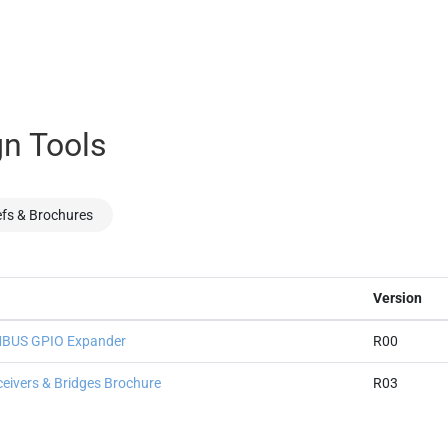
n Tools
efs & Brochures
Version
SMBUS GPIO Expander
R00
ceivers & Bridges Brochure
R03