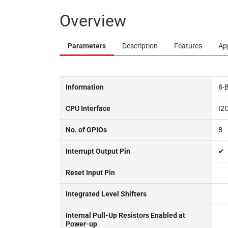
Overview
Parameters
Description
Features
Ap
Information
8-
CPU Interface
I2
No. of GPIOs
8
Interrupt Output Pin
✔
Reset Input Pin
Integrated Level Shifters
Internal Pull-Up Resistors Enabled at
Power-up