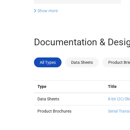
Show more
Documentation & Desig
All Types
Data Sheets
Product Bri
Type
Title
Data Sheets
8-bit I2C/
Product Brochures
Serial Trans