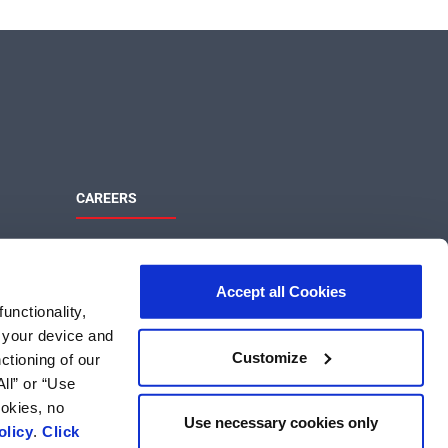
CAREERS
Maximize Your Potential
ons
Join the MaxLinear team and help shape
Accept all Cookies
the future of networking and
unctionality,
communications technology.
m your device and
MaxLinear Careers
Customize
ctioning of our
Search US Jobs
ll” or “Use
Search International Jobs
ookies, no
Use necessary cookies only
olicy
.
Click