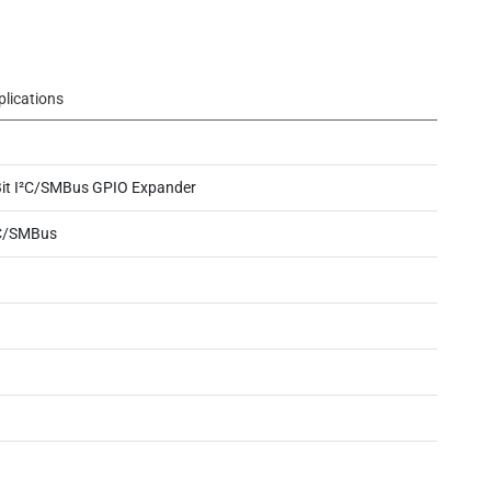
plications
Bit I²C/SMBus GPIO Expander
C/SMBus