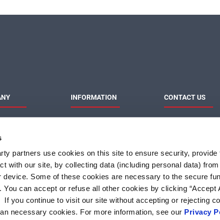
ANY
INFORMATION
CONTACT US
MaxLinear
Product News
Contact Us
Privacy Policy
Sales & Distributi
s
Responsibilities
Terms of Use
Terms and Condition of
ty partners use cookies on this site to ensure security, provide f
Sale
t with our site, by collecting data (including personal data) fro
Do Not Sell or Share My
Personal Information
r device. Some of these cookies are necessary to the secure fun
. You can accept or refuse all other cookies by clicking “Accept A
f you continue to visit our site without accepting or rejecting c
than necessary cookies. For more information, see our
Privacy P