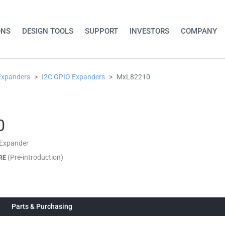
ONS
DESIGN TOOLS
SUPPORT
INVESTORS
COMPANY
Expanders
I2C GPIO Expanders
MxL82210
0
 Expander
(Pre-introduction)
RE
Parts & Purchasing