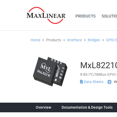
PRODUCTS
SOLUTI
Home
Products
Interface
Bridges
GPIO 
MxL8221
8-Bit I²C/SMBus GPIO
Data Sheets
P
Overview
Documentation & Design Tools