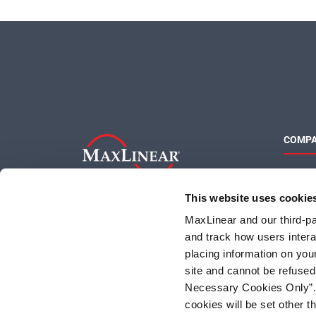
COMP
About 
Quality
This website uses cookie
Social 
MaxLinear and our third-par
and track how users interac
placing information on you
site and cannot be refused
Necessary Cookies Only”. I
cookies will be set other 