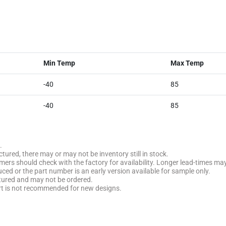
Min Temp
Max Temp
-40
85
-40
85
.
tured, there may or may not be inventory still in stock.
stomers should check with the factory for availability. Longer lead-times ma
uced or the part number is an early version available for sample only.
ctured and may not be ordered.
rt is not recommended for new designs.