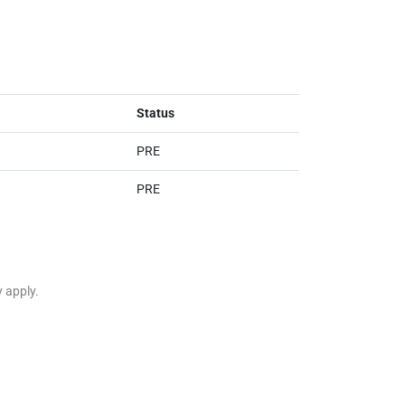
Status
PRE
PRE
y apply.