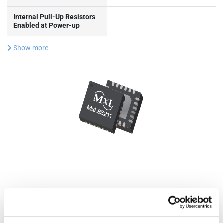
Internal Pull-Up Resistors
Enabled at Power-up
Show more
Documentation & Design
Tools