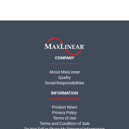
COMPANY
About MaxLinear
Quality
Social Responsibilities
INFORMATION
Product News
Privacy Policy
Terms of Use
Terms and Condition of Sale