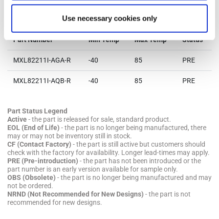
Parts & Purchasing
Use necessary cookies only
Part Number
Min Temp
Max Temp
Status
MXL82211I-AGA-R
-40
85
PRE
MXL82211I-AQB-R
-40
85
PRE
Part Status Legend
Active
- the part is released for sale, standard product.
EOL (End of Life)
- the part is no longer being manufactured, there
may or may not be inventory still in stock.
CF (Contact Factory)
- the part is still active but customers should
check with the factory for availability. Longer lead-times may apply.
PRE (Pre-introduction)
- the part has not been introduced or the
part number is an early version available for sample only.
OBS (Obsolete)
- the part is no longer being manufactured and may
not be ordered.
NRND (Not Recommended for New Designs)
- the part is not
recommended for new designs.