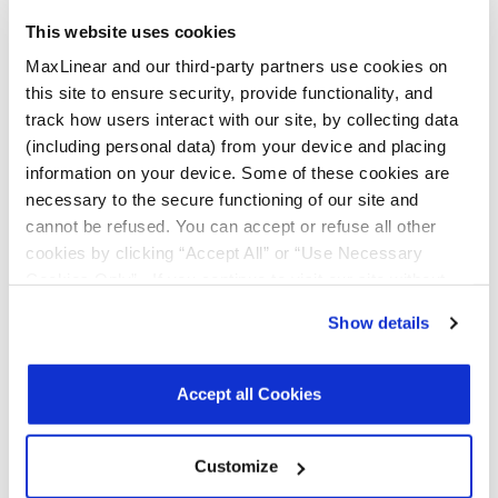
This website uses cookies
All Types
Data Sheets
MaxLinear and our third-party partners use cookies on
this site to ensure security, provide functionality, and
Product Briefs & Brochures
track how users interact with our site, by collecting data
(including personal data) from your device and placing
information on your device. Some of these cookies are
necessary to the secure functioning of our site and
File
cannot be refused. You can accept or refuse all other
Type
Title
Version
Date
Size
cookies by clicking “Accept All” or “Use Necessary
Data
16-bit I2C/SMBUS
R00
June
396.8
Cookies Only”. If you continue to visit our site without
Sheets
GPIO Expander
2026
KB
accepting or rejecting cookies, no cookies will be set
Show details
other than necessary cookies. For more information, see
Product
Serial Transceivers
R03
May
3.6
Brochures
& Bridges
2025
MB
our
Privacy Policy
.
Click here
to read the cookies
Brochure
declaration.
Accept all Cookies
Customize