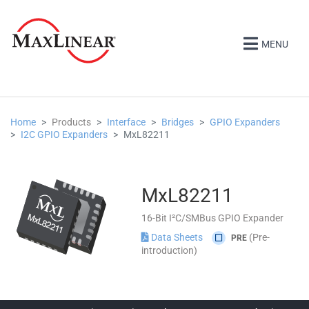
MENU
Home
Products
Interface
Bridges
GPIO Expanders
I2C GPIO Expanders
MxL82211
MxL82211
16-Bit I²C/SMBus GPIO Expander
Data Sheets
(Pre-
PRE
introduction)