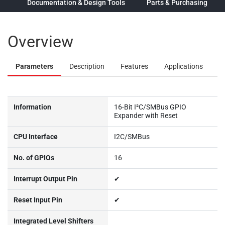
ew
Documentation & Design Tools
Parts & Purchasing
Overview
Parameters
Description
Features
Applications
Information
16-Bit I²C/SMBus GPIO
Expander with Reset
CPU Interface
I2C/SMBus
No. of GPIOs
16
Interrupt Output Pin
✔
Reset Input Pin
✔
Integrated Level Shifters