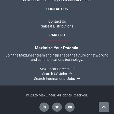
Do Not Sell or Share My Personal Information
CONTACT US
Contact Us
Sales & Distributions
CAREERS
Maximize Your Potential
Join the MaxLinear team and help shape the future of networking
and communications technology.
MaxLinear Careers
Search US Jobs
Search International Jobs
©
2026
MaxLinear. All Rights Reserved.