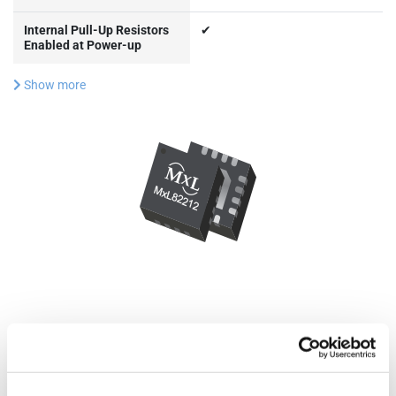
Internal Pull-Up Resistors
✔
Enabled at Power-up
Show more
Documentation & Design
Tools