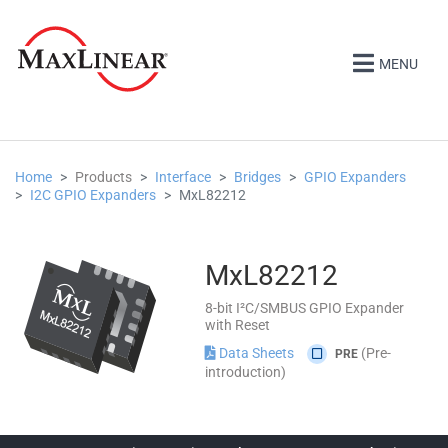
MENU
Home
Products
Interface
Bridges
GPIO Expanders
I2C GPIO Expanders
MxL82212
MxL82212
8-bit I²C/SMBUS GPIO Expander
with Reset
Data Sheets
(Pre-
PRE
introduction)