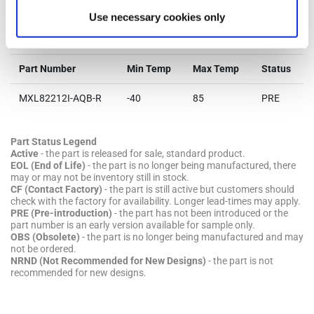
Use necessary cookies only
Parts & Purchasing
Part Number
Min Temp
Max Temp
Status
MXL82212I-AQB-R
-40
85
PRE
Part Status Legend
Active
- the part is released for sale, standard product.
EOL (End of Life)
- the part is no longer being manufactured, there
may or may not be inventory still in stock.
CF (Contact Factory)
- the part is still active but customers should
check with the factory for availability. Longer lead-times may apply.
PRE (Pre-introduction)
- the part has not been introduced or the
part number is an early version available for sample only.
OBS (Obsolete)
- the part is no longer being manufactured and may
not be ordered.
NRND (Not Recommended for New Designs)
- the part is not
recommended for new designs.