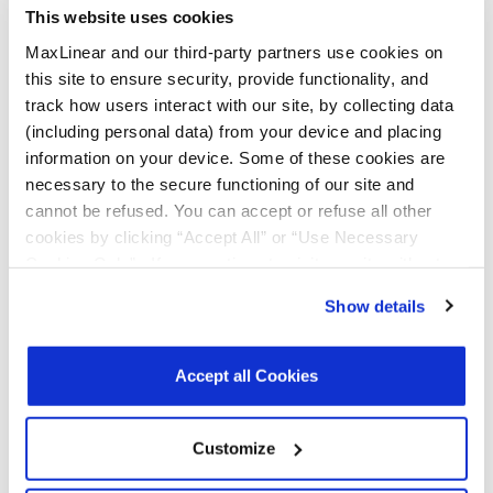
This website uses cookies
MaxLinear and our third-party partners use cookies on
All Types
Data Sheets
this site to ensure security, provide functionality, and
track how users interact with our site, by collecting data
Product Briefs & Brochures
(including personal data) from your device and placing
information on your device. Some of these cookies are
necessary to the secure functioning of our site and
File
cannot be refused. You can accept or refuse all other
Type
Title
Version
Date
Size
cookies by clicking “Accept All” or “Use Necessary
Cookies Only”. If you continue to visit our site without
Data
8-bit I2C/SMBUS
R01
June
910.9
accepting or rejecting cookies, no cookies will be set
Sheets
GPIO Expander
2026
KB
Show details
with Reset
other than necessary cookies. For more information, see
our
Privacy Policy
.
Click here
to read the cookies
Product
Serial Transceivers
R03
May
3.6
declaration.
Brochures
& Bridges
2025
MB
Accept all Cookies
Brochure
Customize