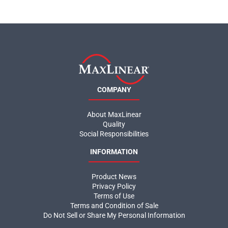
COMPANY
About MaxLinear
Quality
Social Responsibilities
INFORMATION
Product News
Privacy Policy
Terms of Use
Terms and Condition of Sale
Do Not Sell or Share My Personal Information