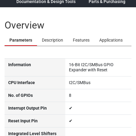
ew
Documentation & Design Tools
Parts & Purchasing
Overview
Parameters
Description
Features
Applications
Information
16-Bit I2C/SMBus GPIO
Expander with Reset
CPU Interface
I2C/SMBus
No. of GPIOs
8
Interrupt Output Pin
✔
Reset Input Pin
✔
Integrated Level Shifters