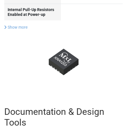
Internal Pull-Up Resistors
Enabled at Power-up
Show more
Documentation & Design
Tools