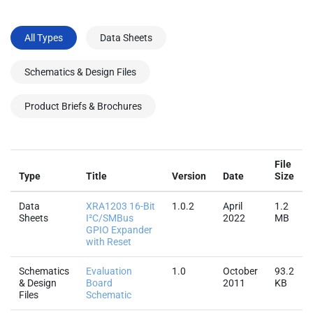
All Types
Data Sheets
Schematics & Design Files
Product Briefs & Brochures
File
Type
Title
Version
Date
Size
Data
XRA1203 16-Bit
1.0.2
April
1.2
Sheets
I²C/SMBus
2022
MB
GPIO Expander
with Reset
Schematics
Evaluation
1.0
October
93.2
& Design
Board
2011
KB
Files
Schematic