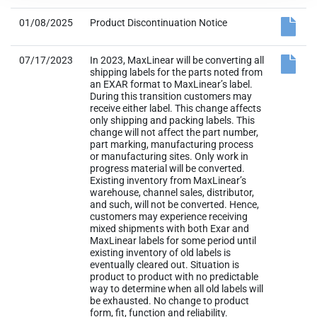
01/08/2025
Product Discontinuation Notice
07/17/2023
In 2023, MaxLinear will be converting all
shipping labels for the parts noted from
an EXAR format to MaxLinear’s label.
During this transition customers may
receive either label. This change affects
only shipping and packing labels. This
change will not affect the part number,
part marking, manufacturing process
or manufacturing sites. Only work in
progress material will be converted.
Existing inventory from MaxLinear’s
warehouse, channel sales, distributor,
and such, will not be converted. Hence,
customers may experience receiving
mixed shipments with both Exar and
MaxLinear labels for some period until
existing inventory of old labels is
eventually cleared out. Situation is
product to product with no predictable
way to determine when all old labels will
be exhausted. No change to product
form, fit, function and reliability.