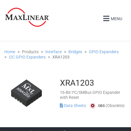
MENU
Home
Products
Interface
Bridges
GPIO Expanders
I2C GPIO Expanders
XRA1203
XRA1203
16-Bit I²C/SMBus GPIO Expander
with Reset
Data Sheets
(Obsolete)
OBS