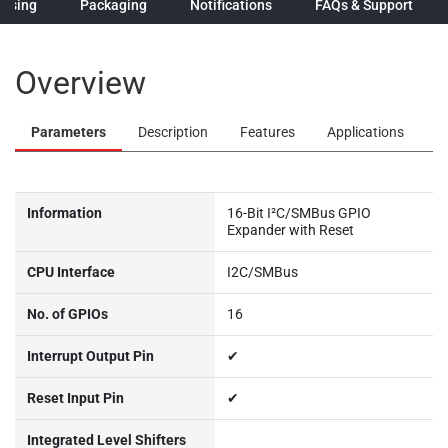
hasing
Packaging
Notifications
FAQs & Support
Overview
Parameters
Description
Features
Applications
Information
16-Bit I²C/SMBus GPIO
Expander with Reset
CPU Interface
I2C/SMBus
No. of GPIOs
16
Interrupt Output Pin
✔
Reset Input Pin
✔
Integrated Level Shifters