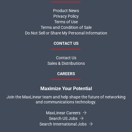
Product News
Privacy Policy
Terms of Use
Terms and Condition of Sale
Do Not Sell or Share My Personal Information
CONTACT US
Contact Us
Sales & Distributions
CAREERS
Maximize Your Potential
Join the MaxLinear team and help shape the future of networking
and communications technology.
MaxLinear Careers
Search US Jobs
Search International Jobs