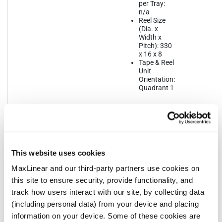
per Tray:
n/a
Reel Size
(Dia. x
Width x
Pitch): 330
x 16 x 8
Tape & Reel
Unit
Orientation:
Quadrant 1
QFN16
JEDEC
Bulk Pack
Dime
3x3
Reference:
Style: Tray
mm
MO-220
Quantity
Leng
MSL Pb-
per Bulk
Width
Free: L1 @
Pack: 490
Thic
This website uses cookies
260ºC
Quantity
1.00
MSL SnPb
per Reel:
Lead
MaxLinear and our third-party partners use cookies on
Eutectic:
3000
0.5
this site to ensure security, provide functionality, and
ThetaJA:
Quantity
track how users interact with our site, by collecting data
36.4ᵒC
per Tube:
n/a
(including personal data) from your device and placing
Quantity
information on your device. Some of these cookies are
per Tray: