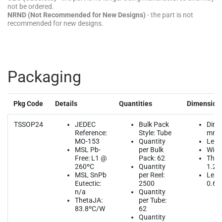
not be ordered.
NRND (Not Recommended for New Designs)
- the part is not
recommended for new designs.
Packaging
Pkg Code
Details
Quantities
Dimension
TSSOP24
JEDEC
Bulk Pack
Dime
Reference:
Style: Tube
mm
MO-153
Quantity
Leng
MSL Pb-
per Bulk
Width
Free: L1 @
Pack: 62
Thic
260ºC
Quantity
1.2
MSL SnPb
per Reel:
Lead
Eutectic:
2500
0.65
n/a
Quantity
ThetaJA:
per Tube:
83.8ºC/W
62
Quantity