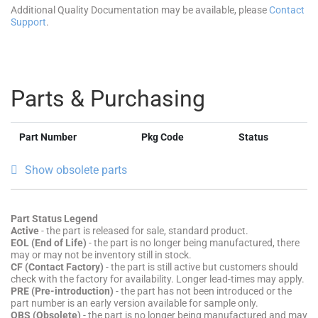
Additional Quality Documentation may be available, please
Contact
Support
.
Parts & Purchasing
Part Number
Pkg Code
Status
Show obsolete parts
Part Status Legend
Active
- the part is released for sale, standard product.
EOL (End of Life)
- the part is no longer being manufactured, there
may or may not be inventory still in stock.
CF (Contact Factory)
- the part is still active but customers should
check with the factory for availability. Longer lead-times may apply.
PRE (Pre-introduction)
- the part has not been introduced or the
part number is an early version available for sample only.
OBS (Obsolete)
- the part is no longer being manufactured and may