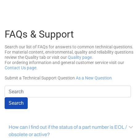
FAQs & Support
Search our list of FAQs for answers to common technical questions.
For material content, environmental, quality and reliability questions
review the Quality tab or visit our
Quality page
.
For ordering information and general customer service visit our
Contact Us page
.
Submit a Technical Support Question
As a New Question
Search
How can I find out if the status of a part number is EOL /
obsolete or active?