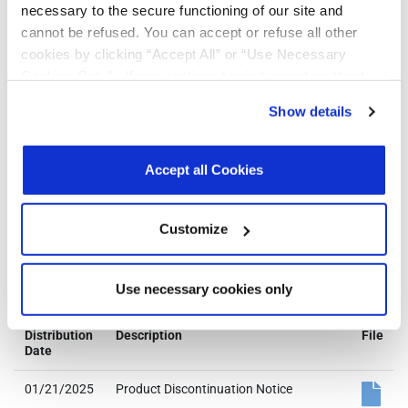
490
necessary to the secure functioning of our site and
Reel Size
cannot be refused. You can accept or refuse all other
(Dia. x
cookies by clicking “Accept All” or “Use Necessary
Width x
Pitch): 330
Cookies Only”. If you continue to visit our site without
x 12 x 8
accepting or rejecting cookies, no cookies will be set
Tape & Reel
Show details
Unit
other than necessary cookies. For more information, see
Orientation:
our
Privacy Policy
.
Click here
to read the cookies
Quadrant 1
declaration.
Accept all Cookies
Customize
Notifications
Use necessary cookies only
Distribution
Description
File
Date
01/21/2025
Product Discontinuation Notice