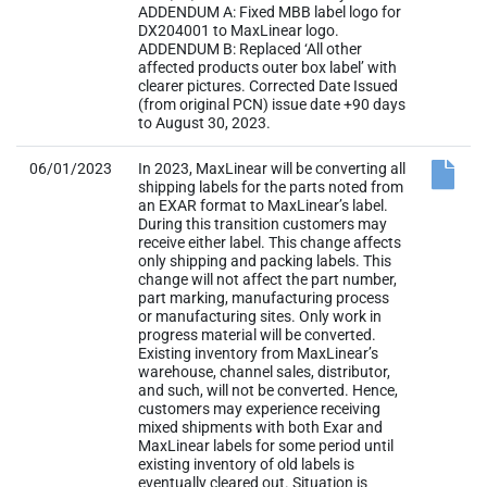
ADDENDUM A: Fixed MBB label logo for
DX204001 to MaxLinear logo.
ADDENDUM B: Replaced ‘All other
affected products outer box label’ with
clearer pictures. Corrected Date Issued
(from original PCN) issue date +90 days
to August 30, 2023.
06/01/2023
In 2023, MaxLinear will be converting all
shipping labels for the parts noted from
an EXAR format to MaxLinear’s label.
During this transition customers may
receive either label. This change affects
only shipping and packing labels. This
change will not affect the part number,
part marking, manufacturing process
or manufacturing sites. Only work in
progress material will be converted.
Existing inventory from MaxLinear’s
warehouse, channel sales, distributor,
and such, will not be converted. Hence,
customers may experience receiving
mixed shipments with both Exar and
MaxLinear labels for some period until
existing inventory of old labels is
eventually cleared out. Situation is