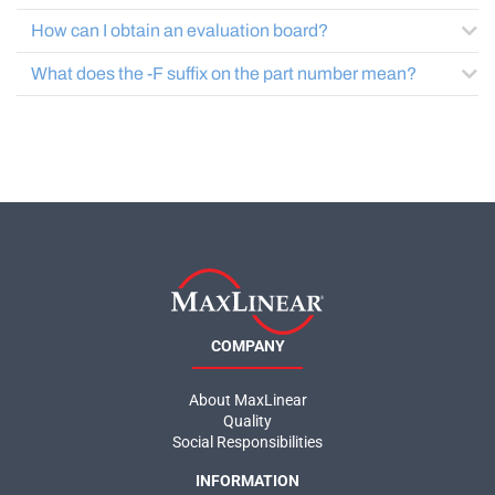
How can I obtain an evaluation board?
What does the -F suffix on the part number mean?
COMPANY
About MaxLinear
Quality
Social Responsibilities
INFORMATION