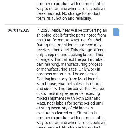
product to product with no predictable
way to determine when all old labels will
be exhausted. No change to product
form, fit, function and reliability.
06/01/2023
In 2023, MaxLinear will be converting all
shipping labels for the parts noted from
an EXAR format to MaxLinear’s label.
During this transition customers may
receive either label. This change affects
only shipping and packing labels. This
change will not affect the part number,
part marking, manufacturing process
or manufacturing sites. Only work in
progress material will be converted.
Existing inventory from MaxLinear’s
warehouse, channel sales, distributor,
and such, will not be converted. Hence,
customers may experience receiving
mixed shipments with both Exar and
MaxLinear labels for some period until
existing inventory of old labels is
eventually cleared out. Situation is
product to product with no predictable
way to determine when all old labels will
be exhausted. No change to product