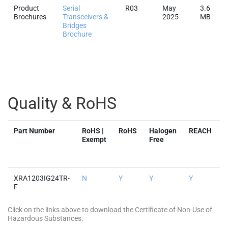
Product
Serial
R03
May
3.6
Brochures
Transceivers &
2025
MB
Bridges
Brochure
Quality & RoHS
Part Number
RoHS |
RoHS
Halogen
REACH
Exempt
Free
XRA1203IG24TR-
N
Y
Y
Y
Y
F
Click on the links above to download the Certificate of Non-Use of
Hazardous Substances.