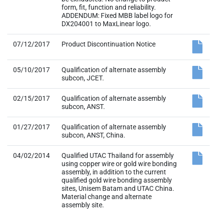
form, fit, function and reliability.
ADDENDUM: Fixed MBB label logo for
DX204001 to MaxLinear logo.
07/12/2017
Product Discontinuation Notice
05/10/2017
Qualification of alternate assembly
subcon, JCET.
02/15/2017
Qualification of alternate assembly
subcon, ANST.
01/27/2017
Qualification of alternate assembly
subcon, ANST, China.
04/02/2014
Qualified UTAC Thailand for assembly
using copper wire or gold wire bonding
assembly, in addition to the current
qualified gold wire bonding assembly
sites, Unisem Batam and UTAC China.
Material change and alternate
assembly site.