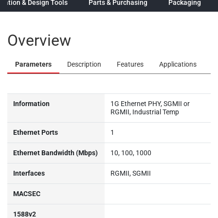
ation & Design Tools
Parts & Purchasing
Packaging
Overview
Parameters
Description
Features
Applications
Information
1G Ethernet PHY, SGMII or
RGMII, Industrial Temp
Ethernet Ports
1
Ethernet Bandwidth (Mbps)
10, 100, 1000
Interfaces
RGMII, SGMII
MACSEC
1588v2