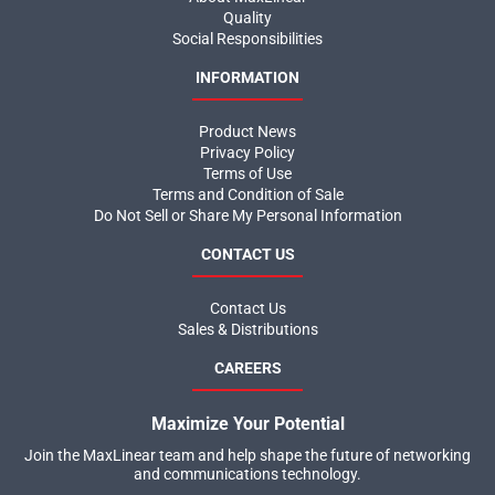
Quality
Social Responsibilities
INFORMATION
Product News
Privacy Policy
Terms of Use
Terms and Condition of Sale
Do Not Sell or Share My Personal Information
CONTACT US
Contact Us
Sales & Distributions
CAREERS
Maximize Your Potential
Join the MaxLinear team and help shape the future of networking
and communications technology.