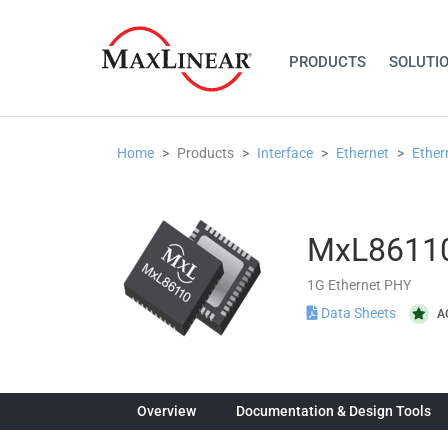
PRODUCTS
SOLUTI
Home
Products
Interface
Ethernet
Ether
MxL8611
1G Ethernet PHY
Data Sheets
A
Overview
Documentation & Design Tools