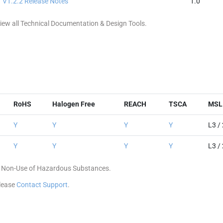
V1.2.2 Release Notes
1.0
ew all Technical Documentation & Design Tools.
RoHS
Halogen Free
REACH
TSCA
MSL 
Y
Y
Y
Y
L3 /
Y
Y
Y
Y
L3 /
 of Non-Use of Hazardous Substances.
please
Contact Support
.