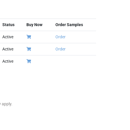
Status
Buy Now
Order Samples
Active
Order
Active
Order
Active
y apply.