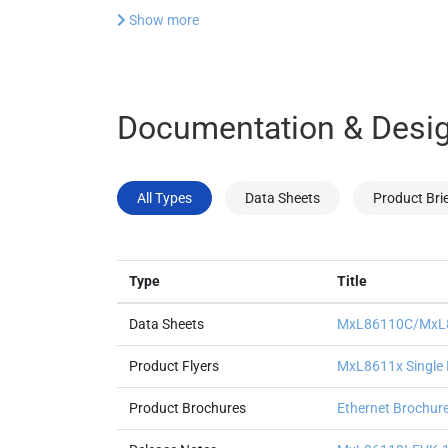
Show more
Documentation & Desig
All Types
Data Sheets
Product Bri
Type
Title
Data Sheets
MxL86110C/MxL86
Product Flyers
MxL8611x Single P
Product Brochures
Ethernet Brochur