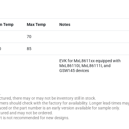
n Temp
Max Temp
Notes
70
0
85
EVK for MxL8611xx equipped with
MxL86110I, MxL86111I, and
GSW145 devices
.
tured, there may or may not be inventory still in stock.
stomers should check with the factory for availability. Longer lead-times ma
uced or the part number is an early version available for sample only.
ctured and may not be ordered.
rt is not recommended for new designs.