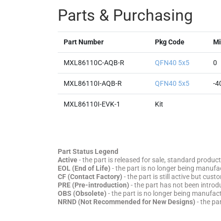
Parts & Purchasing
Part Number
Pkg Code
Mi
MXL86110C-AQB-R
QFN40 5x5
0
MXL86110I-AQB-R
QFN40 5x5
-4
MXL86110I-EVK-1
Kit
Part Status Legend
Active
- the part is released for sale, standard product
EOL (End of Life)
- the part is no longer being manufac
CF (Contact Factory)
- the part is still active but cu
PRE (Pre-introduction)
- the part has not been introd
OBS (Obsolete)
- the part is no longer being manufa
NRND (Not Recommended for New Designs)
- the pa