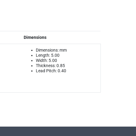
Dimensions
Dimensions: mm
Length: 5.00
Width: 5.00
Thickness: 0.85
Lead Pitch: 0.40