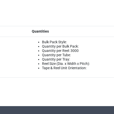
Quantities
Bulk Pack Style:
Quantity per Bulk Pack:
Quantity per Reel: 3000
Quantity per Tube:
Quantity per Tray:
Reel Size (Dia. x Width x Pitch):
Tape & Reel Unit Orientation: