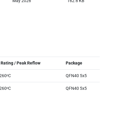
May 2026
162.6 KB
Rating / Peak Reflow
Package
 260ᵒC
QFN40 5x5
 260ᵒC
QFN40 5x5