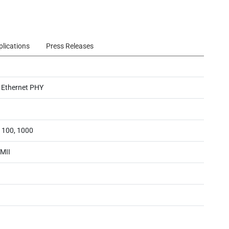
plications
Press Releases
 Ethernet PHY
, 100, 1000
MII