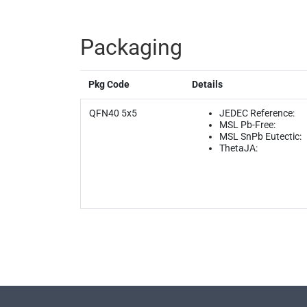
Packaging
Pkg Code
Details
QFN40 5x5
JEDEC Reference:
MSL Pb-Free:
MSL SnPb Eutectic:
ThetaJA: