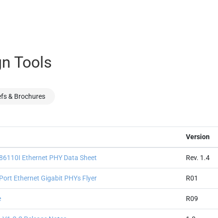
n Tools
efs & Brochures
Version
110I Ethernet PHY Data Sheet
Rev. 1.4
ort Ethernet Gigabit PHYs Flyer
R01
e
R09