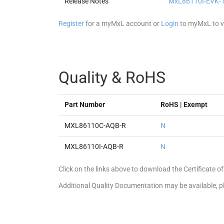
Release Notes
MxL86110I-EVK-1 
Register
for a myMxL account or
Login
to myMxL to vi
Quality & RoHS
Part Number
RoHS | Exempt
MXL86110C-AQB-R
N
MXL86110I-AQB-R
N
Click on the links above to download the Certificate
Additional Quality Documentation may be available, 