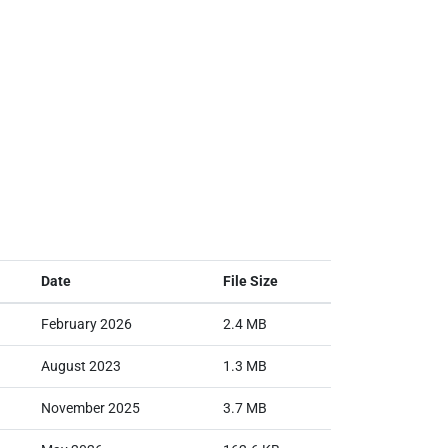
Date
File Size
February 2026
2.4 MB
August 2023
1.3 MB
November 2025
3.7 MB