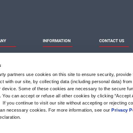
ANY
INFORMATION
CONTACT US
MaxLinear
Product News
Contact Us
Privacy Policy
Sales & Distributi
s
Responsibilities
Terms of Use
Terms and Condition of
ty partners use cookies on this site to ensure security, provide f
Sale
t with our site, by collecting data (including personal data) fro
Do Not Sell or Share My
Personal Information
r device. Some of these cookies are necessary to the secure fun
. You can accept or refuse all other cookies by clicking “Accept A
f you continue to visit our site without accepting or rejecting c
than necessary cookies. For more information, see our
Privacy P
eclaration.