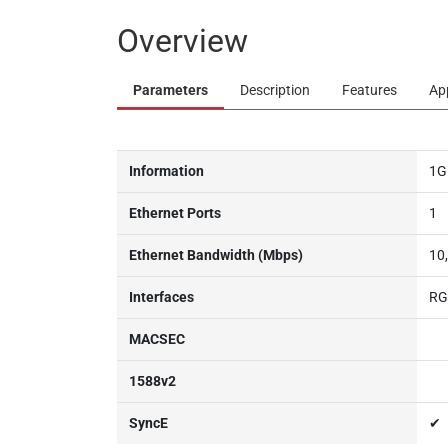
Overview
Parameters
Description
Features
Ap
Information
1G
Ethernet Ports
1
Ethernet Bandwidth (Mbps)
10
Interfaces
RG
MACSEC
1588v2
SyncE
✔