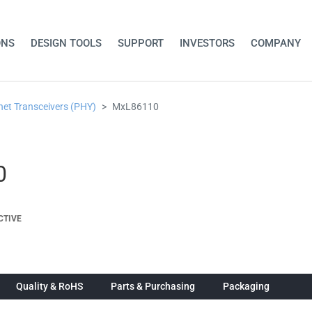
ONS
DESIGN TOOLS
SUPPORT
INVESTORS
COMPANY
net Transceivers (PHY)
MxL86110
0
CTIVE
Quality & RoHS
Parts & Purchasing
Packaging