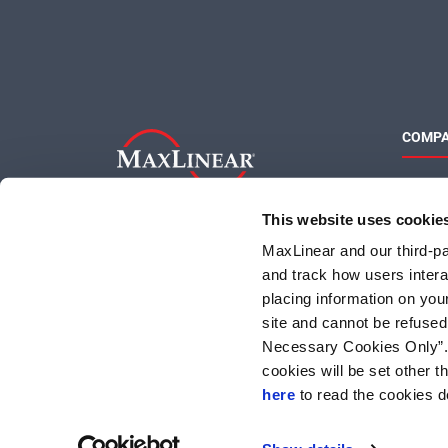
COMP
About 
Quality
This website uses cookie
Social 
MaxLinear and our third-par
and track how users interac
placing information on you
site and cannot be refused
Necessary Cookies Only”. I
cookies will be set other 
here
to read the cookies d