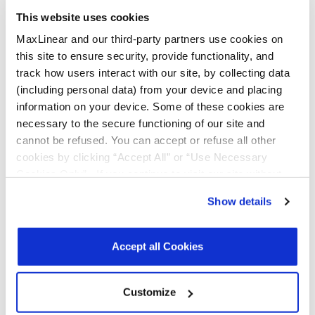
This website uses cookies
Data
Ethernet PHY MxL86112I Data Sheet
Rev. 1.0
Sheets
MaxLinear and our third-party partners use cookies on
this site to ensure security, provide functionality, and
Product
Ethernet Brochure
R09
track how users interact with our site, by collecting data
Brochures
(including personal data) from your device and placing
information on your device. Some of these cookies are
Application
MxL862xx/MxL86112/GPY2xx/GPY115
1.3
Notes
Approved Transformer List Application
necessary to the secure functioning of our site and
Note
cannot be refused. You can accept or refuse all other
cookies by clicking “Accept All” or “Use Necessary
Release
MxL86211C-EVK-1 V1.3.1 HW8.02
1.2
Notes
Release Notes
Cookies Only”. If you continue to visit our site without
accepting or rejecting cookies, no cookies will be set
Show details
Register
for a myMxL account or
Login
to myMxL to view all
other than necessary cookies. For more information, see
Technical Documentation & Design Tools.
our
Privacy Policy
.
Click here
to read the cookies
declaration.
Accept all Cookies
Parts & Purchasing
Customize