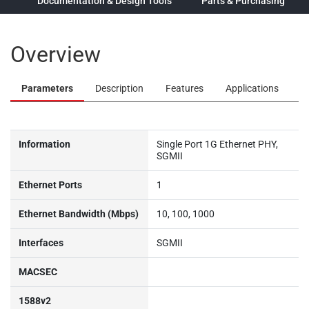
ew
Documentation & Design Tools
Parts & Purchasing
Overview
Parameters
Description
Features
Applications
Information
Single Port 1G Ethernet PHY,
SGMII
Ethernet Ports
1
Ethernet Bandwidth (Mbps)
10, 100, 1000
Interfaces
SGMII
MACSEC
1588v2