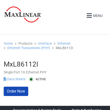
MENU
Home
Products
Interface
Ethernet
Ethernet Transceivers (PHY)
MxL86112I
MxL86112I
Single Port 1G Ethernet PHY
Data Sheets
ACTIVE
Order Now