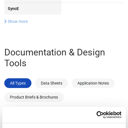
SyncE
Show more
Documentation & Design
Tools
All Types
Data Sheets
Application Notes
Product Briefs & Brochures
Type
Title
Version