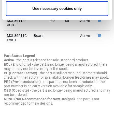
Part Number
Pkg
Min
Max
Status
Buy
Or
Use necessary cookies only
Code
Temp
Temp
Now
S
MXL86112I-
-40
85
Active
Or
AQB-T
MXL86211C-
Board
Active
EVK-1
Part Status Legend
Active
- the part is released for sale, standard product.
EOL (End of Life)
- the part is no longer being manufactured, there
may or may not be inventory still in stock.
CF (Contact Factory)
- the part is still active but customers should
check with the factory for availability. Longer lead-times may apply.
PRE (Pre-introduction)
- the part has not been introduced or the
part number is an early version available for sample only.
OBS (Obsolete)
- the part is no longer being manufactured and may
not be ordered.
NRND (Not Recommended for New Designs)
- the part is not
recommended for new designs.