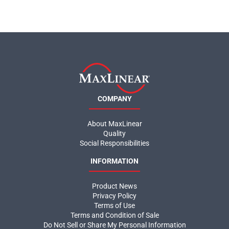
COMPANY
About MaxLinear
Quality
Social Responsibilities
INFORMATION
Product News
Privacy Policy
Terms of Use
Terms and Condition of Sale
Do Not Sell or Share My Personal Information