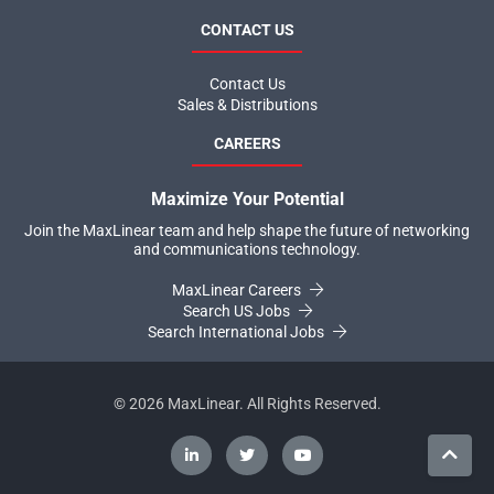
CONTACT US
Contact Us
Sales & Distributions
CAREERS
Maximize Your Potential
Join the MaxLinear team and help shape the future of networking
and communications technology.
MaxLinear Careers
Search US Jobs
Search International Jobs
©
2026
MaxLinear. All Rights Reserved.