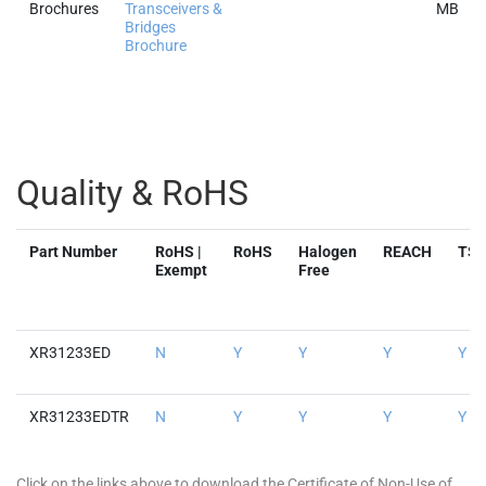
Brochures
Transceivers &
MB
Bridges
Brochure
Quality & RoHS
Part Number
RoHS |
RoHS
Halogen
REACH
TS
Exempt
Free
XR31233ED
N
Y
Y
Y
Y
XR31233EDTR
N
Y
Y
Y
Y
Click on the links above to download the Certificate of Non-Use of