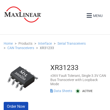
MENU
Home
Products
Interface
Serial Transceivers
CAN Transceivers
XR31233
XR31233
±36V Fault Tolerant, Single 3.3V CAN
Bus Transceiver with Loopback
Mode
Data Sheets
ACTIVE
Order Now