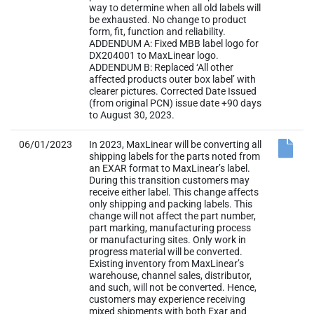
way to determine when all old labels will
be exhausted. No change to product
form, fit, function and reliability.
ADDENDUM A: Fixed MBB label logo for
DX204001 to MaxLinear logo.
ADDENDUM B: Replaced ‘All other
affected products outer box label’ with
clearer pictures. Corrected Date Issued
(from original PCN) issue date +90 days
to August 30, 2023.
06/01/2023
In 2023, MaxLinear will be converting all
shipping labels for the parts noted from
an EXAR format to MaxLinear’s label.
During this transition customers may
receive either label. This change affects
only shipping and packing labels. This
change will not affect the part number,
part marking, manufacturing process
or manufacturing sites. Only work in
progress material will be converted.
Existing inventory from MaxLinear’s
warehouse, channel sales, distributor,
and such, will not be converted. Hence,
customers may experience receiving
mixed shipments with both Exar and