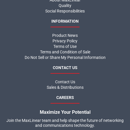
About MaxLinear
Quality
Social Responsibilities
INFORMATION
Product News
Privacy Policy
Terms of Use
Terms and Condition of Sale
Do Not Sell or Share My Personal Information
CONTACT US
Contact Us
Sales & Distributions
CAREERS
Maximize Your Potential
Join the MaxLinear team and help shape the future of networking
and communications technology.