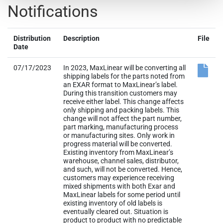
Notifications
Distribution
Description
File
Date
07/17/2023
In 2023, MaxLinear will be converting all
shipping labels for the parts noted from
an EXAR format to MaxLinear’s label.
During this transition customers may
receive either label. This change affects
only shipping and packing labels. This
change will not affect the part number,
part marking, manufacturing process
or manufacturing sites. Only work in
progress material will be converted.
Existing inventory from MaxLinear’s
warehouse, channel sales, distributor,
and such, will not be converted. Hence,
customers may experience receiving
mixed shipments with both Exar and
MaxLinear labels for some period until
existing inventory of old labels is
eventually cleared out. Situation is
product to product with no predictable