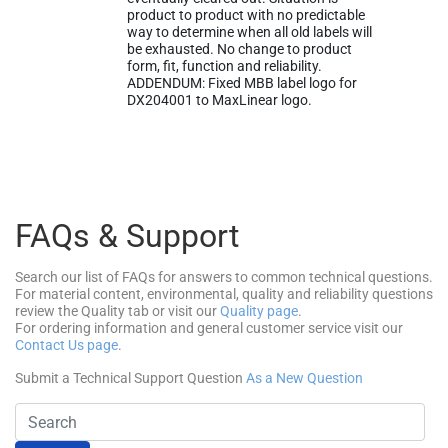
product to product with no predictable
way to determine when all old labels will
be exhausted. No change to product
form, fit, function and reliability.
ADDENDUM: Fixed MBB label logo for
DX204001 to MaxLinear logo.
FAQs & Support
Search our list of FAQs for answers to common technical questions.
For material content, environmental, quality and reliability questions
review the Quality tab or visit our
Quality page
.
For ordering information and general customer service visit our
Contact Us page
.
Submit a Technical Support Question
As a New Question