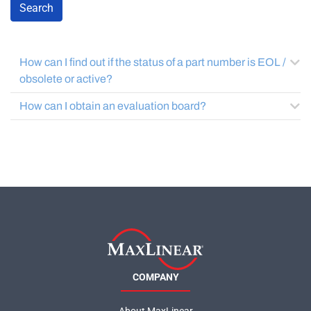
Search
How can I find out if the status of a part number is EOL /
obsolete or active?
How can I obtain an evaluation board?
COMPANY