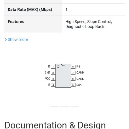
Data Rate (MAX) (Mbps)
1
Features
High Speed, Slope Control,
Diagnostic Loop Back
Show more
Documentation & Design