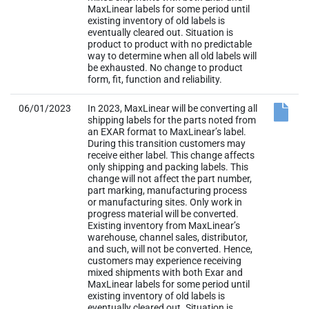
MaxLinear labels for some period until
existing inventory of old labels is
eventually cleared out. Situation is
product to product with no predictable
way to determine when all old labels will
be exhausted. No change to product
form, fit, function and reliability.
06/01/2023
In 2023, MaxLinear will be converting all
shipping labels for the parts noted from
an EXAR format to MaxLinear’s label.
During this transition customers may
receive either label. This change affects
only shipping and packing labels. This
change will not affect the part number,
part marking, manufacturing process
or manufacturing sites. Only work in
progress material will be converted.
Existing inventory from MaxLinear’s
warehouse, channel sales, distributor,
and such, will not be converted. Hence,
customers may experience receiving
mixed shipments with both Exar and
MaxLinear labels for some period until
existing inventory of old labels is
eventually cleared out. Situation is