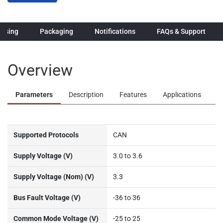
hasing
Packaging
Notifications
FAQs & Support
Overview
Parameters
Description
Features
Applications
Supported Protocols
CAN
Supply Voltage (V)
3.0 to 3.6
Supply Voltage (Nom) (V)
3.3
Bus Fault Voltage (V)
-36 to 36
Common Mode Voltage (V)
-25 to 25