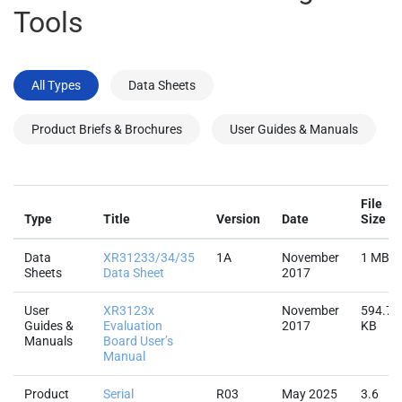
Tools
All Types
Data Sheets
Product Briefs & Brochures
User Guides & Manuals
File
Type
Title
Version
Date
Size
Data
XR31233/34/35
1A
November
1 MB
Sheets
Data Sheet
2017
User
XR3123x
November
594.7
Guides &
Evaluation
2017
KB
Manuals
Board User’s
Manual
Product
Serial
R03
May 2025
3.6