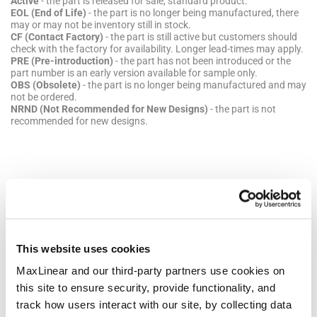
Active
- the part is released for sale, standard product.
EOL (End of Life)
- the part is no longer being manufactured, there
may or may not be inventory still in stock.
CF (Contact Factory)
- the part is still active but customers should
check with the factory for availability. Longer lead-times may apply.
PRE (Pre-introduction)
- the part has not been introduced or the
part number is an early version available for sample only.
OBS (Obsolete)
- the part is no longer being manufactured and may
not be ordered.
NRND (Not Recommended for New Designs)
- the part is not
recommended for new designs.
Packaging
Pkg
Details
Quantities
Dimensions
Code
This website uses cookies
MaxLinear and our third-party partners use cookies on
NSOIC8
JEDEC
Bulk Pack
Dimen
this site to ensure security, provide functionality, and
Reference:
Style: Tube
mm
MS-012
Quantity
Lengt
track how users interact with our site, by collecting data
MSL Pb-
per Bulk
4.90