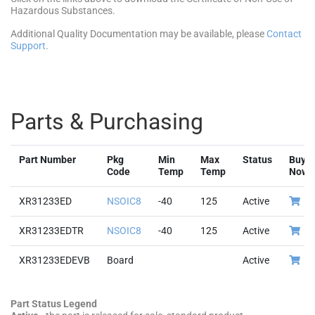
Hazardous Substances.
Additional Quality Documentation may be available, please
Contact
Support
.
Parts & Purchasing
Part Number
Pkg
Min
Max
Status
Buy
Code
Temp
Temp
Now
XR31233ED
NSOIC8
-40
125
Active
XR31233EDTR
NSOIC8
-40
125
Active
XR31233EDEVB
Board
Active
Part Status Legend