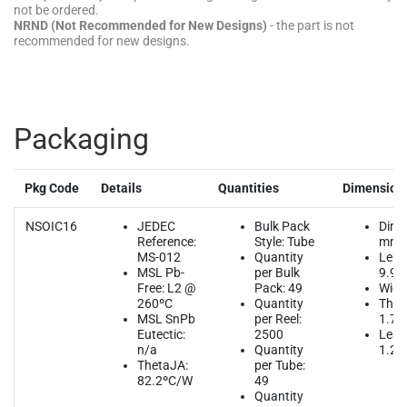
not be ordered.
NRND (Not Recommended for New Designs)
- the part is not
recommended for new designs.
Packaging
Pkg Code
Details
Quantities
Dimension
NSOIC16
JEDEC
Bulk Pack
Dime
Reference:
Style: Tube
mm
MS-012
Quantity
Leng
MSL Pb-
per Bulk
9.90
Free: L2 @
Pack: 49
Widt
260ºC
Quantity
Thic
MSL SnPb
per Reel:
1.75
Eutectic:
2500
Lead
n/a
Quantity
1.27
ThetaJA:
per Tube:
82.2ºC/W
49
Quantity