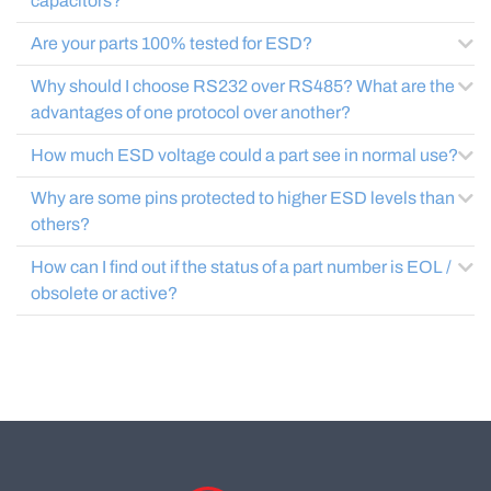
capacitors?
Are your parts 100% tested for ESD?
Why should I choose RS232 over RS485? What are the
advantages of one protocol over another?
How much ESD voltage could a part see in normal use?
Why are some pins protected to higher ESD levels than
others?
How can I find out if the status of a part number is EOL /
obsolete or active?