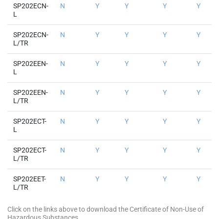
SP202ECN-
N
Y
Y
Y
Y
L
SP202ECN-
N
Y
Y
Y
Y
L/TR
SP202EEN-
N
Y
Y
Y
Y
L
SP202EEN-
N
Y
Y
Y
Y
L/TR
SP202ECT-
N
Y
Y
Y
Y
L
SP202ECT-
N
Y
Y
Y
Y
L/TR
SP202EET-
N
Y
Y
Y
Y
L/TR
Click on the links above to download the Certificate of Non-Use of
Hazardous Substances.