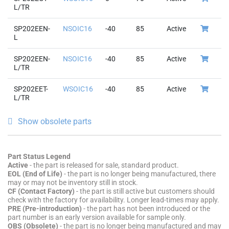
L/TR
SP202EEN-
NSOIC16
-40
85
Active
L
SP202EEN-
NSOIC16
-40
85
Active
L/TR
SP202EET-
WSOIC16
-40
85
Active
L/TR
Show obsolete parts
Part Status Legend
Active
- the part is released for sale, standard product.
EOL (End of Life)
- the part is no longer being manufactured, there
may or may not be inventory still in stock.
CF (Contact Factory)
- the part is still active but customers should
check with the factory for availability. Longer lead-times may apply.
PRE (Pre-introduction)
- the part has not been introduced or the
part number is an early version available for sample only.
OBS (Obsolete)
- the part is no longer being manufactured and may