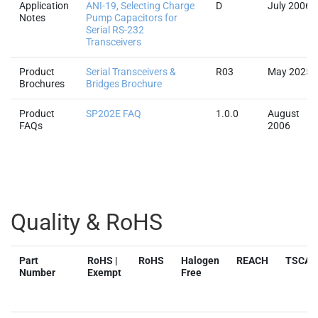
Application
ANI-19, Selecting Charge
D
July 2006
Notes
Pump Capacitors for
Serial RS-232
Transceivers
Product
Serial Transceivers &
R03
May 2025
Brochures
Bridges Brochure
Product
SP202E FAQ
1.0.0
August
FAQs
2006
Quality & RoHS
Part
RoHS |
RoHS
Halogen
REACH
TSCA
Number
Exempt
Free