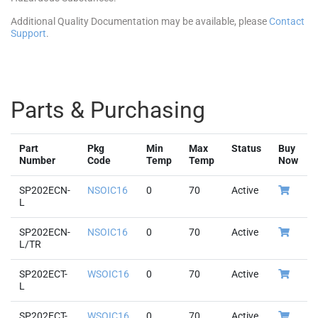
Additional Quality Documentation may be available, please
Contact
Support
.
Parts & Purchasing
Part
Pkg
Min
Max
Status
Buy
Number
Code
Temp
Temp
Now
SP202ECN-
NSOIC16
0
70
Active
L
SP202ECN-
NSOIC16
0
70
Active
L/TR
SP202ECT-
WSOIC16
0
70
Active
L
SP202ECT-
WSOIC16
0
70
Active