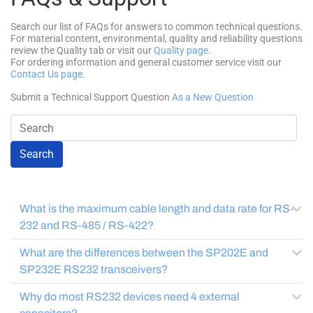
Search our list of FAQs for answers to common technical questions.
For material content, environmental, quality and reliability questions
review the Quality tab or visit our
Quality page
.
For ordering information and general customer service visit our
Contact Us page
.
Submit a Technical Support Question
As a New Question
Search
What is the maximum cable length and data rate for RS-
232 and RS-485 / RS-422?
What are the differences between the SP202E and
SP232E RS232 transceivers?
Why do most RS232 devices need 4 external