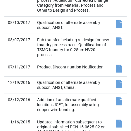
process. Addendum: Corrected Change
Category from Material, Process and
Other to Design and Process.
08/10/2017
Qualification of alternate assembly
subcon, ANST.
08/07/2017
Fab transfer including re-design for new
foundry process rules. Qualification of
TSMC foundry for 0.25um HV20
process.
07/11/2017
Product Discontinuation Notification
12/19/2016
Qualification of alternate assembly
subcon, ANST, China.
08/12/2016
Addition of an alternate qualified
location, JCET, for assembly using
copper wire bonding.
11/16/2015
Updated information subsequent to
original published PCN 15-0625-02 on