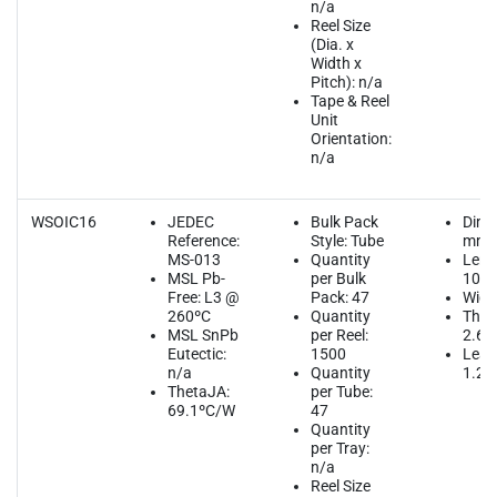
n/a
Reel Size
(Dia. x
Width x
Pitch): n/a
Tape & Reel
Unit
Orientation:
n/a
WSOIC16
JEDEC
Bulk Pack
Dime
Reference:
Style: Tube
mm
MS-013
Quantity
Leng
MSL Pb-
per Bulk
10.3
Free: L3 @
Pack: 47
Widt
260ºC
Quantity
Thic
MSL SnPb
per Reel:
2.65
Eutectic:
1500
Lead
n/a
Quantity
1.27
ThetaJA:
per Tube:
69.1ºC/W
47
Quantity
per Tray:
n/a
Reel Size