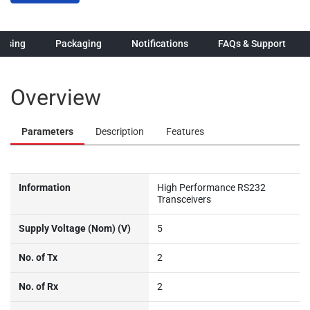
hasing
Packaging
Notifications
FAQs & Support
Overview
Parameters
Description
Features
Information
High Performance RS232
Transceivers
Supply Voltage (Nom) (V)
5
No. of Tx
2
No. of Rx
2