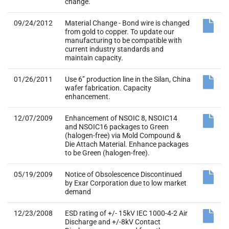
change.
09/24/2012
Material Change - Bond wire is changed
from gold to copper. To update our
manufacturing to be compatible with
current industry standards and
maintain capacity.
01/26/2011
Use 6’’ production line in the Silan, China
wafer fabrication. Capacity
enhancement.
12/07/2009
Enhancement of NSOIC 8, NSOIC14
and NSOIC16 packages to Green
(halogen-free) via Mold Compound &
Die Attach Material. Enhance packages
to be Green (halogen-free).
05/19/2009
Notice of Obsolescence Discontinued
by Exar Corporation due to low market
demand
12/23/2008
ESD rating of +/- 15kV IEC 1000-4-2 Air
Discharge and +/-8kV Contact