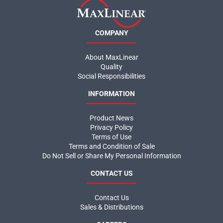
COMPANY
About MaxLinear
Quality
Social Responsibilities
INFORMATION
Product News
Privacy Policy
Terms of Use
Terms and Condition of Sale
Do Not Sell or Share My Personal Information
CONTACT US
Contact Us
Sales & Distributions