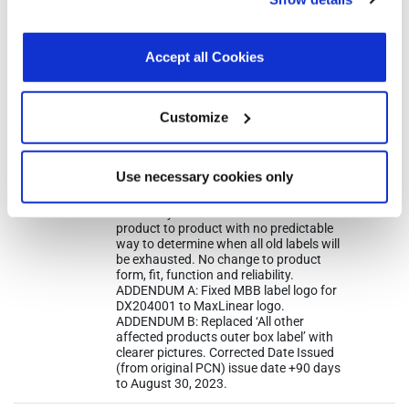
other than necessary cookies. For more information, see
receive either label. This change affects
only shipping and packing labels. This
our
Privacy Policy
.
Click here
to read the cookies
change will not affect the part number,
declaration.
Accept all Cookies
part marking, manufacturing process
or manufacturing sites. Only work in
progress material will be converted.
Existing inventory from MaxLinear’s
Customize
warehouse, channel sales, distributor,
and such, will not be converted. Hence,
customers may experience receiving
mixed shipments with both Exar and
Use necessary cookies only
MaxLinear labels for some period until
existing inventory of old labels is
eventually cleared out. Situation is
product to product with no predictable
way to determine when all old labels will
be exhausted. No change to product
form, fit, function and reliability.
ADDENDUM A: Fixed MBB label logo for
DX204001 to MaxLinear logo.
ADDENDUM B: Replaced ‘All other
affected products outer box label’ with
clearer pictures. Corrected Date Issued
(from original PCN) issue date +90 days
to August 30, 2023.