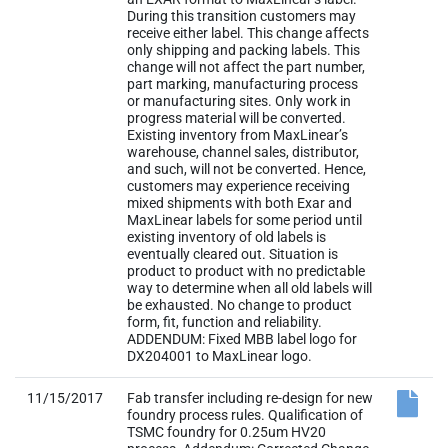
During this transition customers may
receive either label. This change affects
only shipping and packing labels. This
change will not affect the part number,
part marking, manufacturing process
or manufacturing sites. Only work in
progress material will be converted.
Existing inventory from MaxLinear’s
warehouse, channel sales, distributor,
and such, will not be converted. Hence,
customers may experience receiving
mixed shipments with both Exar and
MaxLinear labels for some period until
existing inventory of old labels is
eventually cleared out. Situation is
product to product with no predictable
way to determine when all old labels will
be exhausted. No change to product
form, fit, function and reliability.
ADDENDUM: Fixed MBB label logo for
DX204001 to MaxLinear logo.
11/15/2017
Fab transfer including re-design for new
foundry process rules. Qualification of
TSMC foundry for 0.25um HV20