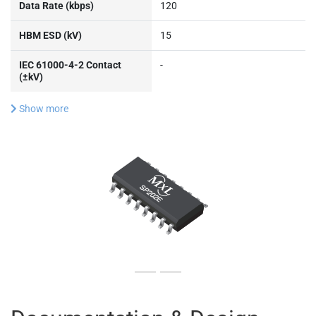
Data Rate (kbps)
120
HBM ESD (kV)
15
IEC 61000-4-2 Contact
-
(±kV)
Show more