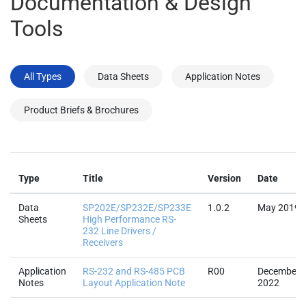
Documentation & Design
Tools
All Types
Data Sheets
Application Notes
Product Briefs & Brochures
Type
Title
Version
Date
Data
SP202E/SP232E/SP233E
1.0.2
May 2019
Sheets
High Performance RS-
232 Line Drivers /
Receivers
Application
RS-232 and RS-485 PCB
R00
December
Notes
Layout Application Note
2022