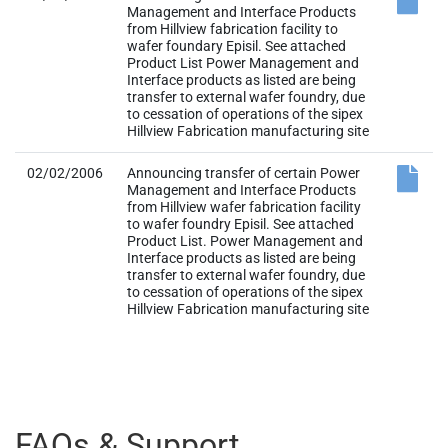
Management and Interface Products
from Hillview fabrication facility to
wafer foundary Episil. See attached
Product List Power Management and
Interface products as listed are being
transfer to external wafer foundry, due
to cessation of operations of the sipex
Hillview Fabrication manufacturing site
02/02/2006
Announcing transfer of certain Power
Management and Interface Products
from Hillview wafer fabrication facility
to wafer foundry Episil. See attached
Product List. Power Management and
Interface products as listed are being
transfer to external wafer foundry, due
to cessation of operations of the sipex
Hillview Fabrication manufacturing site
FAQs & Support