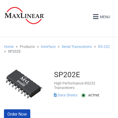
MENU
Home
Products
Interface
Serial Transceivers
RS-232
SP202E
SP202E
High Performance RS232
Transceivers
Data Sheets
ACTIVE
Order Now