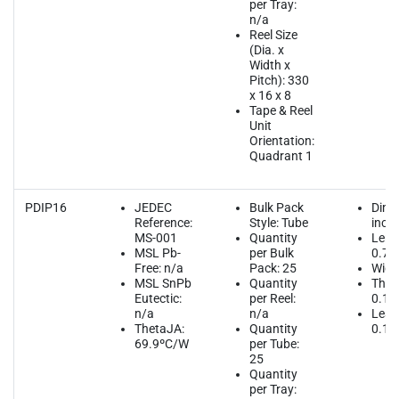
per Tray:
n/a
Reel Size
(Dia. x
Width x
Pitch): 330
x 16 x 8
Tape & Reel
Unit
Orientation:
Quadrant 1
PDIP16
JEDEC
Bulk Pack
Dime
Reference:
Style: Tube
inch
MS-001
Quantity
Leng
MSL Pb-
per Bulk
0.75
Free: n/a
Pack: 25
Widt
MSL SnPb
Quantity
Thic
Eutectic:
per Reel:
0.13
n/a
n/a
Lead
ThetaJA:
Quantity
0.10
69.9ºC/W
per Tube:
25
Quantity
per Tray: