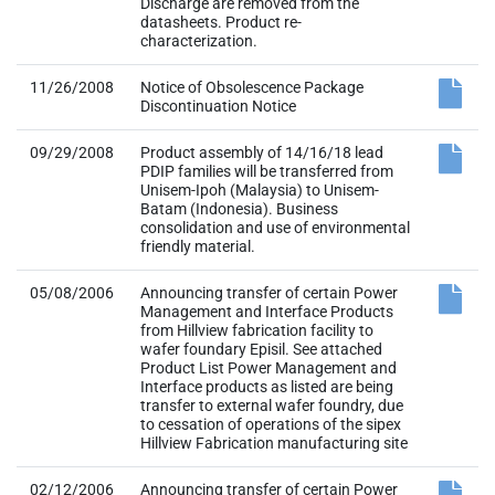
Discharge are removed from the
datasheets. Product re-
characterization.
11/26/2008
Notice of Obsolescence Package
Discontinuation Notice
09/29/2008
Product assembly of 14/16/18 lead
PDIP families will be transferred from
Unisem-Ipoh (Malaysia) to Unisem-
Batam (Indonesia). Business
consolidation and use of environmental
friendly material.
05/08/2006
Announcing transfer of certain Power
Management and Interface Products
from Hillview fabrication facility to
wafer foundary Episil. See attached
Product List Power Management and
Interface products as listed are being
transfer to external wafer foundry, due
to cessation of operations of the sipex
Hillview Fabrication manufacturing site
02/12/2006
Announcing transfer of certain Power