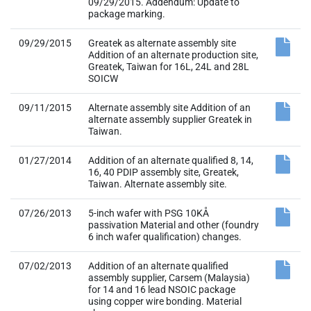
09/29/2015. Addendum: Update to
package marking.
09/29/2015
Greatek as alternate assembly site
Addition of an alternate production site,
Greatek, Taiwan for 16L, 24L and 28L
SOICW
09/11/2015
Alternate assembly site Addition of an
alternate assembly supplier Greatek in
Taiwan.
01/27/2014
Addition of an alternate qualified 8, 14,
16, 40 PDIP assembly site, Greatek,
Taiwan. Alternate assembly site.
07/26/2013
5-inch wafer with PSG 10KÅ
passivation Material and other (foundry
6 inch wafer qualification) changes.
07/02/2013
Addition of an alternate qualified
assembly supplier, Carsem (Malaysia)
for 14 and 16 lead NSOIC package
using copper wire bonding. Material