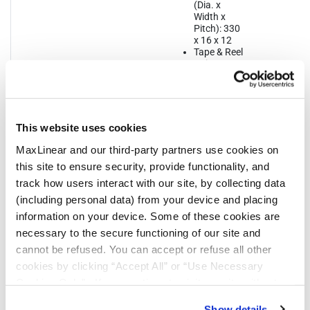
(Dia. x
Width x
Pitch): 330
x 16 x 12
Tape & Reel
Unit
Orientation:
Quadrant 1
This website uses cookies
MaxLinear and our third-party partners use cookies on
this site to ensure security, provide functionality, and
track how users interact with our site, by collecting data
Notifications
(including personal data) from your device and placing
information on your device. Some of these cookies are
Distribution
Description
File
necessary to the secure functioning of our site and
Date
cannot be refused. You can accept or refuse all other
cookies by clicking “Accept All” or “Use Necessary
07/17/2023
In 2023, MaxLinear will be converting all
Cookies Only”. If you continue to visit our site without
shipping labels for the parts noted from
an EXAR format to MaxLinear’s label.
accepting or rejecting cookies, no cookies will be set
During this transition customers may
Show details