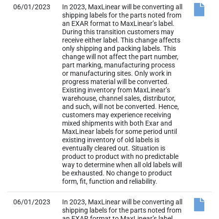
06/01/2023
In 2023, MaxLinear will be converting all
shipping labels for the parts noted from
an EXAR format to MaxLinear’s label.
During this transition customers may
receive either label. This change affects
only shipping and packing labels. This
change will not affect the part number,
part marking, manufacturing process
or manufacturing sites. Only work in
progress material will be converted.
Existing inventory from MaxLinear’s
warehouse, channel sales, distributor,
and such, will not be converted. Hence,
customers may experience receiving
mixed shipments with both Exar and
MaxLinear labels for some period until
existing inventory of old labels is
eventually cleared out. Situation is
product to product with no predictable
way to determine when all old labels will
be exhausted. No change to product
form, fit, function and reliability.
06/01/2023
In 2023, MaxLinear will be converting all
shipping labels for the parts noted from
an EXAR format to MaxLinear’s label.