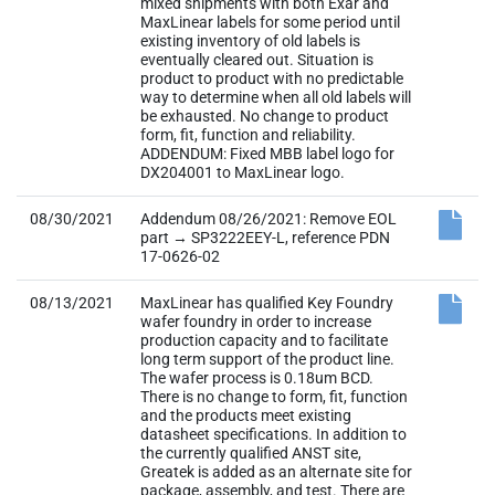
mixed shipments with both Exar and
MaxLinear labels for some period until
existing inventory of old labels is
eventually cleared out. Situation is
product to product with no predictable
way to determine when all old labels will
be exhausted. No change to product
form, fit, function and reliability.
ADDENDUM: Fixed MBB label logo for
DX204001 to MaxLinear logo.
08/30/2021
Addendum 08/26/2021: Remove EOL
part → SP3222EEY-L, reference PDN
17-0626-02
08/13/2021
MaxLinear has qualified Key Foundry
wafer foundry in order to increase
production capacity and to facilitate
long term support of the product line.
The wafer process is 0.18um BCD.
There is no change to form, fit, function
and the products meet existing
datasheet specifications. In addition to
the currently qualified ANST site,
Greatek is added as an alternate site for
package, assembly, and test. There are