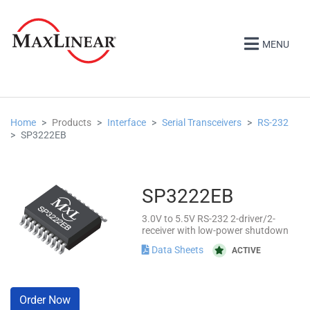
MENU
Home
Products
Interface
Serial Transceivers
RS-232
SP3222EB
SP3222EB
3.0V to 5.5V RS-232 2-driver/2-
receiver with low-power shutdown
Data Sheets
ACTIVE
Order Now