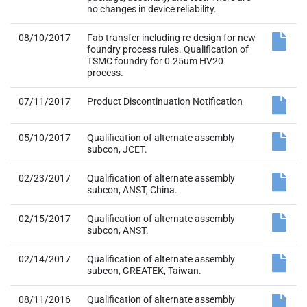
no changes in device reliability.
08/10/2017
Fab transfer including re-design for new
foundry process rules. Qualification of
TSMC foundry for 0.25um HV20
process.
07/11/2017
Product Discontinuation Notification
05/10/2017
Qualification of alternate assembly
subcon, JCET.
02/23/2017
Qualification of alternate assembly
subcon, ANST, China.
02/15/2017
Qualification of alternate assembly
subcon, ANST.
02/14/2017
Qualification of alternate assembly
subcon, GREATEK, Taiwan.
08/11/2016
Qualification of alternate assembly