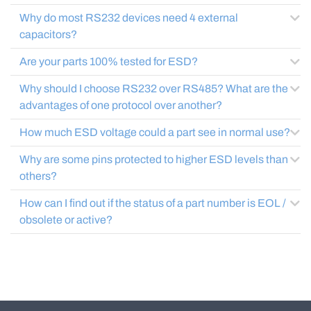
Why do most RS232 devices need 4 external
capacitors?
Are your parts 100% tested for ESD?
Why should I choose RS232 over RS485? What are the
advantages of one protocol over another?
How much ESD voltage could a part see in normal use?
Why are some pins protected to higher ESD levels than
others?
How can I find out if the status of a part number is EOL /
obsolete or active?