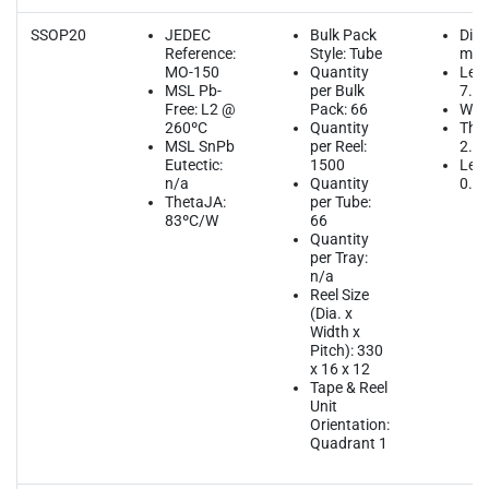
SSOP20
JEDEC
Bulk Pack
Dim
Reference:
Style: Tube
mm
MO-150
Quantity
Leng
MSL Pb-
per Bulk
7.2
Free: L2 @
Pack: 66
Widt
260ºC
Quantity
Thic
MSL SnPb
per Reel:
2.0
Eutectic:
1500
Lead
n/a
Quantity
0.6
ThetaJA:
per Tube:
83ºC/W
66
Quantity
per Tray:
n/a
Reel Size
(Dia. x
Width x
Pitch): 330
x 16 x 12
Tape & Reel
Unit
Orientation:
Quadrant 1