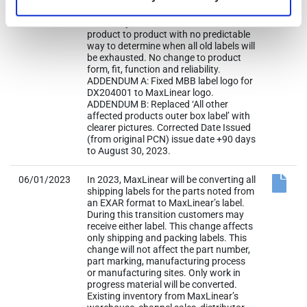
existing inventory of old labels is
eventually cleared out. Situation is
product to product with no predictable
way to determine when all old labels will
be exhausted. No change to product
form, fit, function and reliability.
ADDENDUM A: Fixed MBB label logo for
DX204001 to MaxLinear logo.
ADDENDUM B: Replaced ‘All other
affected products outer box label’ with
clearer pictures. Corrected Date Issued
(from original PCN) issue date +90 days
to August 30, 2023.
06/01/2023
In 2023, MaxLinear will be converting all
shipping labels for the parts noted from
an EXAR format to MaxLinear’s label.
During this transition customers may
receive either label. This change affects
only shipping and packing labels. This
change will not affect the part number,
part marking, manufacturing process
or manufacturing sites. Only work in
progress material will be converted.
Existing inventory from MaxLinear’s