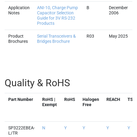
Application
ANI-10, Charge Pump
B
December
Notes
Capacitor Selection
2006
Guide for 3V RS-232
Products
Product
Serial Transceivers &
R03
May 2025
Brochures
Bridges Brochure
Quality & RoHS
Part Number
RoHS |
RoHS
Halogen
REACH
TSC
Exempt
Free
SP3222EBEA-
N
Y
Y
Y
Y
L/TR