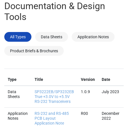
Documentation & Design
Tools
All Types
Data Sheets
Application Notes
Product Briefs & Brochures
F
Type
Title
Version
Date
Data
SP3222EB/SP3232EB
1.0.9
July 2023
Sheets
True +3.0V to +5.5V
RS-232 Transceivers
Application
RS-232 and RS-485
R00
December
Notes
PCB Layout
2022
Application Note