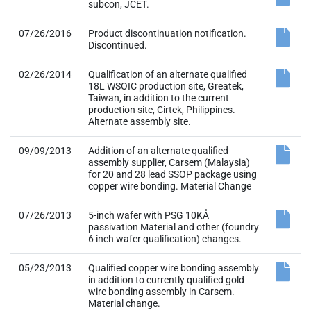
subcon, JCET.
07/26/2016
Product discontinuation notification.
Discontinued.
02/26/2014
Qualification of an alternate qualified
18L WSOIC production site, Greatek,
Taiwan, in addition to the current
production site, Cirtek, Philippines.
Alternate assembly site.
09/09/2013
Addition of an alternate qualified
assembly supplier, Carsem (Malaysia)
for 20 and 28 lead SSOP package using
copper wire bonding. Material Change
07/26/2013
5-inch wafer with PSG 10KÅ
passivation Material and other (foundry
6 inch wafer qualification) changes.
05/23/2013
Qualified copper wire bonding assembly
in addition to currently qualified gold
wire bonding assembly in Carsem.
Material change.