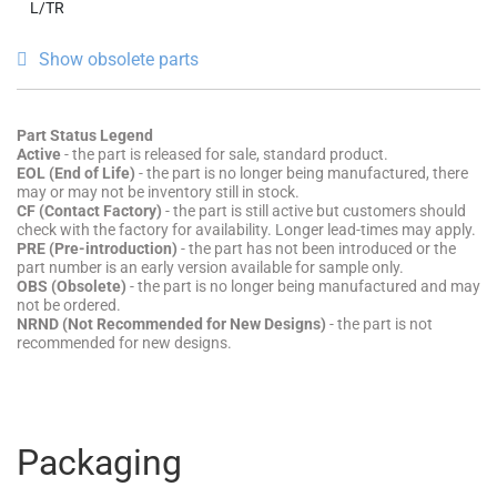
L/TR
Show obsolete parts
Part Status Legend
Active
- the part is released for sale, standard product.
EOL (End of Life)
- the part is no longer being manufactured, there
may or may not be inventory still in stock.
CF (Contact Factory)
- the part is still active but customers should
check with the factory for availability. Longer lead-times may apply.
PRE (Pre-introduction)
- the part has not been introduced or the
part number is an early version available for sample only.
OBS (Obsolete)
- the part is no longer being manufactured and may
not be ordered.
NRND (Not Recommended for New Designs)
- the part is not
recommended for new designs.
Packaging