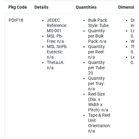
Pkg Code
Details
Quantities
Dimensio
PDIP18
JEDEC
Bulk Pack
Dim
Reference:
Style: Tube
inch
MS-001
Quantity
Leng
MSL Pb-
per Bulk
0.9
Free: n/a
Pack: n/a
Widt
MSL SnPb
Quantity
Thic
Eutectic:
per Reel:
0.1
n/a
n/a
Lead
ThetaJA:
Quantity
0.1
n/a
per Tube:
20
Quantity
per Tray:
n/a
Reel Size
(Dia. x
Width x
Pitch): n/a
Tape & Reel
Unit
Orientation:
n/a