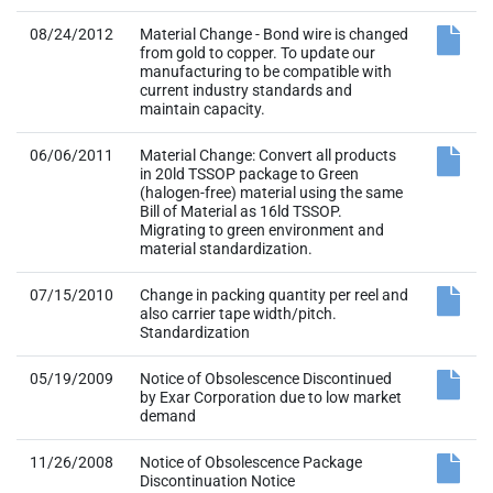
08/24/2012
Material Change - Bond wire is changed
from gold to copper. To update our
manufacturing to be compatible with
current industry standards and
maintain capacity.
06/06/2011
Material Change: Convert all products
in 20ld TSSOP package to Green
(halogen-free) material using the same
Bill of Material as 16ld TSSOP.
Migrating to green environment and
material standardization.
07/15/2010
Change in packing quantity per reel and
also carrier tape width/pitch.
Standardization
05/19/2009
Notice of Obsolescence Discontinued
by Exar Corporation due to low market
demand
11/26/2008
Notice of Obsolescence Package
Discontinuation Notice