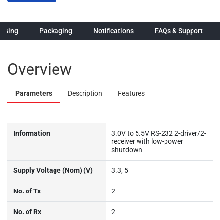
hasing
Packaging
Notifications
FAQs & Support
Overview
Parameters
Description
Features
Information
3.0V to 5.5V RS-232 2-driver/2-
receiver with low-power
shutdown
Supply Voltage (Nom) (V)
3.3, 5
No. of Tx
2
No. of Rx
2