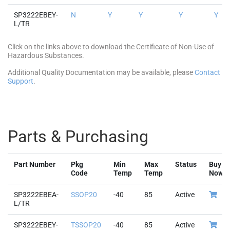
SP3222EBEY-
N
Y
Y
Y
Y
L/TR
Click on the links above to download the Certificate of Non-Use of
Hazardous Substances.
Additional Quality Documentation may be available, please
Contact
Support
.
Parts & Purchasing
Part Number
Pkg
Min
Max
Status
Buy
Code
Temp
Temp
Now
SP3222EBEA-
SSOP20
-40
85
Active
L/TR
SP3222EBEY-
TSSOP20
-40
85
Active