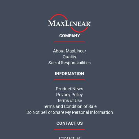
COMPANY
About MaxLinear
Quality
Social Responsibilities
INFORMATION
Product News
Privacy Policy
Terms of Use
Terms and Condition of Sale
Do Not Sell or Share My Personal Information
CONTACT US
Contact Us