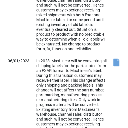
warehouse, channel sales, distributor,
and such, will not be converted. Hence,
customers may experience receiving
mixed shipments with both Exar and
MaxLinear labels for some period until
existing inventory of old labels is
eventually cleared out. Situation is
product to product with no predictable
way to determine when all old labels will
be exhausted. No change to product
form, fit, function and reliability.
06/01/2023
In 2023, MaxLinear will be converting all
shipping labels for the parts noted from
an EXAR format to MaxLinear’s label.
During this transition customers may
receive either label. This change affects
only shipping and packing labels. This
change will not affect the part number,
part marking, manufacturing process
or manufacturing sites. Only work in
progress material will be converted.
Existing inventory from MaxLinear’s
warehouse, channel sales, distributor,
and such, will not be converted. Hence,
customers may experience receiving