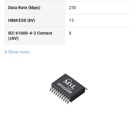
Data Rate (kbps)
250
HBM ESD (kV)
15
IEC 61000-4-2 Contact
8
(±kV)
Show more