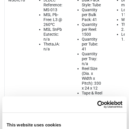
WSOIC18
JEDEC
Bulk Pack
Dim
Reference:
Style: Tube
mm
MS-013
Quantity
Leng
MSL Pb-
per Bulk
11.
Free: L3 @
Pack: 41
Widt
260ºC
Quantity
Thic
MSL SnPb
per Reel:
2.6
Eutectic:
1500
Lead
n/a
Quantity
1.2
ThetaJA:
per Tube:
n/a
41
Quantity
per Tray:
n/a
Reel Size
(Dia. x
Width x
Pitch): 330
x 24 x 12
Tape & Reel
Unit
Orientation:
Quadrant 1
This website uses cookies