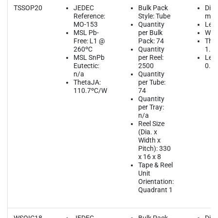
TSSOP20
JEDEC
Bulk Pack
Dim
Reference:
Style: Tube
mm
MO-153
Quantity
Leng
MSL Pb-
per Bulk
Widt
Free: L1 @
Pack: 74
Thic
260ºC
Quantity
1.2
MSL SnPb
per Reel:
Lead
Eutectic:
2500
0.6
n/a
Quantity
ThetaJA:
per Tube:
110.7ºC/W
74
Quantity
per Tray:
n/a
Reel Size
(Dia. x
Width x
Pitch): 330
x 16 x 8
Tape & Reel
Unit
Orientation:
Quadrant 1