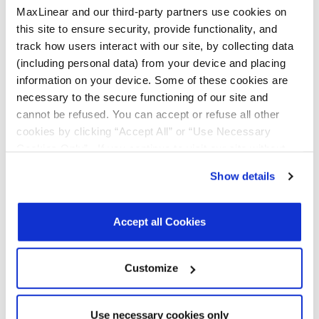
MaxLinear and our third-party partners use cookies on
this site to ensure security, provide functionality, and
track how users interact with our site, by collecting data
Notifications
(including personal data) from your device and placing
information on your device. Some of these cookies are
Distribution
Description
File
necessary to the secure functioning of our site and
Date
cannot be refused. You can accept or refuse all other
cookies by clicking “Accept All” or “Use Necessary
07/17/2023
In 2023, MaxLinear will be converting all
Cookies Only”. If you continue to visit our site without
shipping labels for the parts noted from
an EXAR format to MaxLinear’s label.
accepting or rejecting cookies, no cookies will be set
During this transition customers may
Show details
other than necessary cookies. For more information, see
receive either label. This change affects
only shipping and packing labels. This
our
Privacy Policy
.
Click here
to read the cookies
change will not affect the part number,
declaration.
Accept all Cookies
part marking, manufacturing process
or manufacturing sites. Only work in
progress material will be converted.
Existing inventory from MaxLinear’s
Customize
warehouse, channel sales, distributor,
and such, will not be converted. Hence,
customers may experience receiving
mixed shipments with both Exar and
Use necessary cookies only
MaxLinear labels for some period until