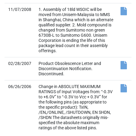
11/07/2008
1. Assembly of 18ld WSOIC will be
moved from Unisem-Malaysia to MMS
in Shanghai, China which is an alternate
qualified supplier. 2. Mold compound is
changed from Sumitomo non green
6730B-L to Sumitomo G600. Unisem
Corporation is ending the life of this
package lead count in their assembly
offerings.
02/28/2007
Product Obsolescence Letter and
Discontinuation Notification.
Discontinued.
06/26/2006
Change in ABSOLUTE MAXIMUM
RATINGS of Input Voltages from: “-0.3V
to +6.0V” to “-0.3V to Vcc + 0.3V” for
the following pins (as appropriate to
the specific product): TxIN,
/EN,/ONLINE, /SHUTDOWN, EN SHDN,
/SHDN The datasheets originally mis-
specified the absolute maximum
ratings of the above listed pins.