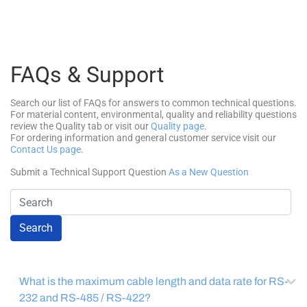
FAQs & Support
Search our list of FAQs for answers to common technical questions.
For material content, environmental, quality and reliability questions
review the Quality tab or visit our
Quality page
.
For ordering information and general customer service visit our
Contact Us page
.
Submit a Technical Support Question
As a New Question
Search
What is the maximum cable length and data rate for RS-
232 and RS-485 / RS-422?