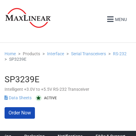
MENU
Home
Products
Interface
Serial Transceivers
RS-232
SP3239E
SP3239E
Intelligent +3.0V to +5.5V RS-232 Transceiver
Data Sheets
ACTIVE
Order Now