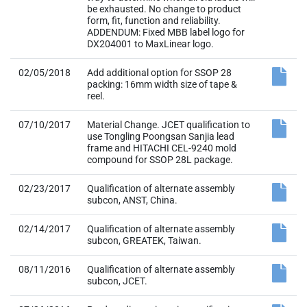
be exhausted. No change to product
form, fit, function and reliability.
ADDENDUM: Fixed MBB label logo for
DX204001 to MaxLinear logo.
02/05/2018
Add additional option for SSOP 28
packing: 16mm width size of tape &
reel.
07/10/2017
Material Change. JCET qualification to
use Tongling Poongsan Sanjia lead
frame and HITACHI CEL-9240 mold
compound for SSOP 28L package.
02/23/2017
Qualification of alternate assembly
subcon, ANST, China.
02/14/2017
Qualification of alternate assembly
subcon, GREATEK, Taiwan.
08/11/2016
Qualification of alternate assembly
subcon, JCET.