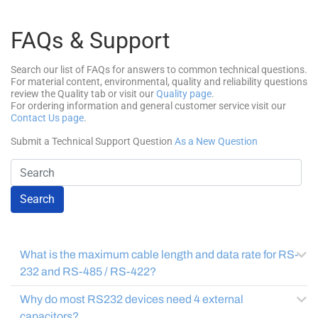
FAQs & Support
Search our list of FAQs for answers to common technical questions.
For material content, environmental, quality and reliability questions
review the Quality tab or visit our
Quality page
.
For ordering information and general customer service visit our
Contact Us page
.
Submit a Technical Support Question
As a New Question
Search
What is the maximum cable length and data rate for RS-
232 and RS-485 / RS-422?
Why do most RS232 devices need 4 external
capacitors?