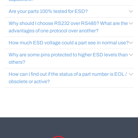
Are your parts 100% tested for ESD?
Why should I choose RS232 over RS485? What are the
advantages of one protocol over another?
How much ESD voltage could a part see in normal use?
Why are some pins protected to higher ESD levels than
others?
How can I find out if the status of a part number is EOL /
obsolete or active?