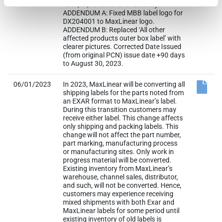
form, fit, function and reliability.
ADDENDUM A: Fixed MBB label logo for
DX204001 to MaxLinear logo.
ADDENDUM B: Replaced ‘All other
affected products outer box label’ with
clearer pictures. Corrected Date Issued
(from original PCN) issue date +90 days
to August 30, 2023.
06/01/2023
In 2023, MaxLinear will be converting all
shipping labels for the parts noted from
an EXAR format to MaxLinear’s label.
During this transition customers may
receive either label. This change affects
only shipping and packing labels. This
change will not affect the part number,
part marking, manufacturing process
or manufacturing sites. Only work in
progress material will be converted.
Existing inventory from MaxLinear’s
warehouse, channel sales, distributor,
and such, will not be converted. Hence,
customers may experience receiving
mixed shipments with both Exar and
MaxLinear labels for some period until
existing inventory of old labels is