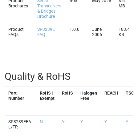
Product
Serial
R03
May 2025
3.6
Brochures
Transceivers
MB
& Bridges
Brochure
Product
SP3239E
1.0.0
June
183.4
FAQs
FAQ
2006
KB
Quality & RoHS
Part
RoHS |
RoHS
Halogen
REACH
TSCA
Number
Exempt
Free
SP3239EEA-
N
Y
Y
Y
Y
L/TR