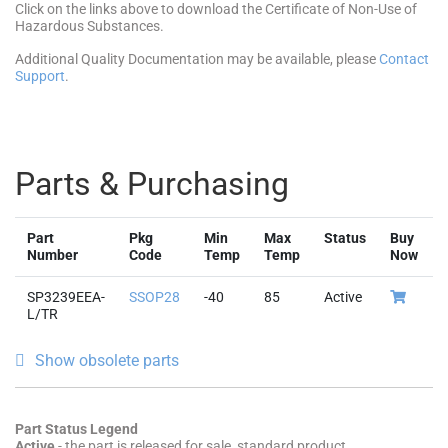
Click on the links above to download the Certificate of Non-Use of
Hazardous Substances.
Additional Quality Documentation may be available, please
Contact
Support
.
Parts & Purchasing
Part
Pkg
Min
Max
Status
Buy
Number
Code
Temp
Temp
Now
SP3239EEA-
SSOP28
-40
85
Active
L/TR
Show obsolete parts
Part Status Legend
Active
- the part is released for sale, standard product.