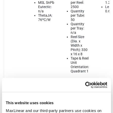
MSL SnPb
per Reel:
1.2
Eutectic:
2500
Lead
n/a
Quantity
0.65
ThetaJA:
per Tube:
76ºC/W
50
Quantity
per Tray:
n/a
Reel Size
(Dia. x
Width x
Pitch): 330
x 16 x 8
Tape & Reel
Unit
Orientation:
Quadrant 1
This website uses cookies
Notifications
MaxLinear and our third-party partners use cookies on