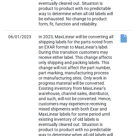
eventually cleared out. Situation is
product to product with no predictable
way to determine when all old labels will
be exhausted. No change to product
form, fit, function and reliability.
06/01/2023
In 2023, MaxLinear will be converting all
shipping labels for the parts noted from
an EXAR format to MaxLinear’s label.
During this transition customers may
receive either label. This change affects
only shipping and packing labels. This
change will not affect the part number,
part marking, manufacturing process
or manufacturing sites. Only work in
progress material will be converted.
Existing inventory from MaxLinear’s
warehouse, channel sales, distributor,
and such, will not be converted. Hence,
customers may experience receiving
mixed shipments with both Exar and
MaxLinear labels for some period until
existing inventory of old labels is
eventually cleared out. Situation is
product to product with no predictable
way to determine when all old labels will