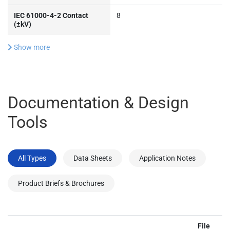
IEC 61000-4-2 Contact
8
(±kV)
Show more
Documentation & Design
Tools
All Types
Data Sheets
Application Notes
Product Briefs & Brochures
File