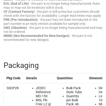
EOL (End of Life)
- the part is no longer being manufactured, there
may or may not be inventory still in stock.
CF (Contact Factory)
- the part is still active but customers should
check with the factory for availability. Longer lead-times may apply.
PRE (Pre-introduction)
- the part has not been introduced or the
part number is an early version available for sample only.
OBS (Obsolete)
- the part is no longer being manufactured and may
not be ordered.
NRND (Not Recommended for New Designs)
- the part is not
recommended for new designs.
Packaging
Pkg Code
Details
Quantities
Dimension
SSOP28
JEDEC
Bulk Pack
Dime
Reference:
Style: Tube
mm
MO-150
Quantity
Leng
MSL Pb-
per Bulk
10.2
Free: L2 @
Pack: 46
Widt