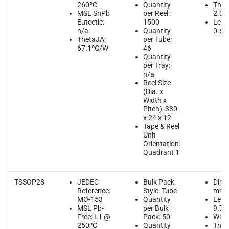
260ºC
Quantity
Thic
MSL SnPb
per Reel:
2.00
Eutectic:
1500
Lead
n/a
Quantity
0.65
ThetaJA:
per Tube:
67.1ºC/W
46
Quantity
per Tray:
n/a
Reel Size
(Dia. x
Width x
Pitch): 330
x 24 x 12
Tape & Reel
Unit
Orientation:
Quadrant 1
TSSOP28
JEDEC
Bulk Pack
Dime
Reference:
Style: Tube
mm
MO-153
Quantity
Leng
MSL Pb-
per Bulk
9.70
Free: L1 @
Pack: 50
Widt
260ºC
Quantity
Thic