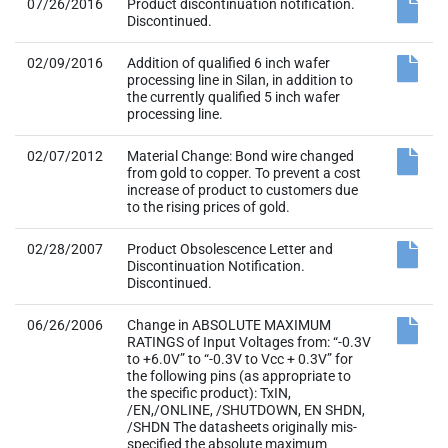
07/26/2016
Product discontinuation notification.
Discontinued.
02/09/2016
Addition of qualified 6 inch wafer
processing line in Silan, in addition to
the currently qualified 5 inch wafer
processing line.
02/07/2012
Material Change: Bond wire changed
from gold to copper. To prevent a cost
increase of product to customers due
to the rising prices of gold.
02/28/2007
Product Obsolescence Letter and
Discontinuation Notification.
Discontinued.
06/26/2006
Change in ABSOLUTE MAXIMUM
RATINGS of Input Voltages from: “-0.3V
to +6.0V” to “-0.3V to Vcc + 0.3V” for
the following pins (as appropriate to
the specific product): TxIN,
/EN,/ONLINE, /SHUTDOWN, EN SHDN,
/SHDN The datasheets originally mis-
specified the absolute maximum