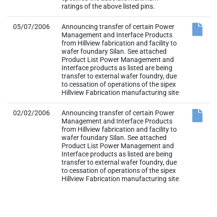
ratings of the above listed pins.
05/07/2006
Announcing transfer of certain Power
Management and Interface Products
from Hillview fabrication and facility to
wafer foundary Silan. See attached
Product List Power Management and
Interface products as listed are being
transfer to external wafer foundry, due
to cessation of operations of the sipex
Hillview Fabrication manufacturing site
02/02/2006
Announcing transfer of certain Power
Management and Interface Products
from Hillview fabrication and facility to
wafer foundary Silan. See attached
Product List Power Management and
Interface products as listed are being
transfer to external wafer foundry, due
to cessation of operations of the sipex
Hillview Fabrication manufacturing site