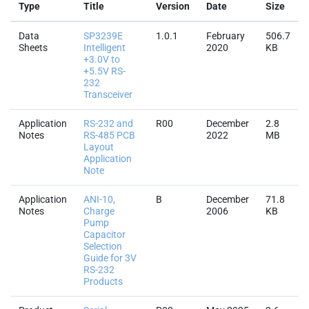
Type
Title
Version
Date
Size
Data
SP3239E
1.0.1
February
506.7
Sheets
Intelligent
2020
KB
+3.0V to
+5.5V RS-
232
Transceiver
Application
RS-232 and
R00
December
2.8
Notes
RS-485 PCB
2022
MB
Layout
Application
Note
Application
ANI-10,
B
December
71.8
Notes
Charge
2006
KB
Pump
Capacitor
Selection
Guide for 3V
RS-232
Products