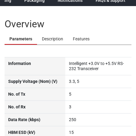
hasing
Packaging
Notifications
FAQs & Support
Overview
Parameters
Description
Features
Information
Intelligent +3.0V to +5.5V RS-
232 Transceiver
Supply Voltage (Nom) (V)
3.3, 5
No. of Tx
5
No. of Rx
3
Data Rate (kbps)
250
HBM ESD (kV)
15