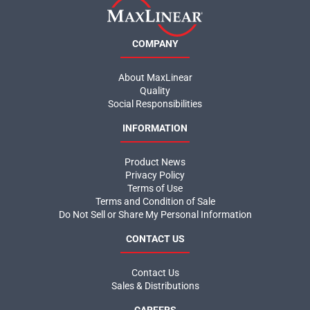
COMPANY
About MaxLinear
Quality
Social Responsibilities
INFORMATION
Product News
Privacy Policy
Terms of Use
Terms and Condition of Sale
Do Not Sell or Share My Personal Information
CONTACT US
Contact Us
Sales & Distributions