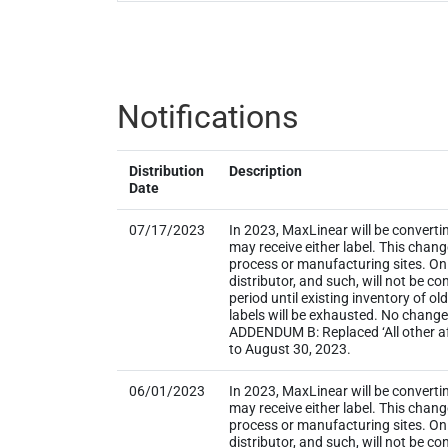
Notifications
Distribution
Description
Date
07/17/2023
In 2023, MaxLinear will be converti
may receive either label. This chan
process or manufacturing sites. Onl
distributor, and such, will not be
period until existing inventory of o
labels will be exhausted. No change
ADDENDUM B: Replaced ‘All other aff
to August 30, 2023.
06/01/2023
In 2023, MaxLinear will be converti
may receive either label. This chan
process or manufacturing sites. Onl
distributor, and such, will not be