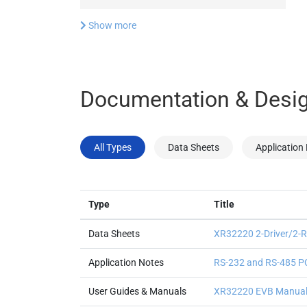
Show more
Documentation & Desig
All Types
Data Sheets
Application
Type
Title
Data Sheets
XR32220 2-Driver/2-Re
Application Notes
RS-232 and RS-485 PC
User Guides & Manuals
XR32220 EVB Manua