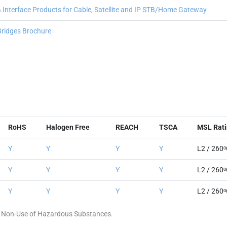
nterface Products for Cable, Satellite and IP STB/Home Gateway
 Bridges Brochure
RoHS
Halogen Free
REACH
TSCA
MSL Rati
Y
Y
Y
Y
L2 / 260
Y
Y
Y
Y
L2 / 260
Y
Y
Y
Y
L2 / 260
 of Non-Use of Hazardous Substances.