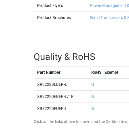
Product Flyers
Power Management & I
Product Brochures
Serial Transceivers &
Quality & RoHS
Part Number
RoHS | Exempt
XR32220EBER-L
N
XR32220EBER-L/TR
N
XR32220EUER-L
N
Click on the links above to download the Certificate