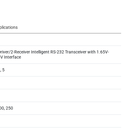
plications
river/2-Receiver Intelligent RS-232 Transceiver with 1.65V-
V Interface
, 5
00, 250