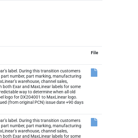
File
r’s label. During this transition customers
the part number, part marking, manufacturing
axLinear’s warehouse, channel sales,
th both Exar and MaxLinear labels for some
 predictable way to determine when all old
abel logo for DX204001 to MaxLinear logo.
sued (from original PCN) issue date +90 days
r’s label. During this transition customers
the part number, part marking, manufacturing
axLinear’s warehouse, channel sales,
th both Exar and MaxLinear labels for some