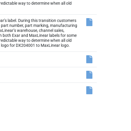
 predictable way to determine when all old
r’s label. During this transition customers
the part number, part marking, manufacturing
axLinear’s warehouse, channel sales,
th both Exar and MaxLinear labels for some
 predictable way to determine when all old
el logo for DX204001 to MaxLinear logo.