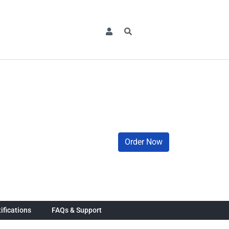
Order Now
ifications
FAQs & Support