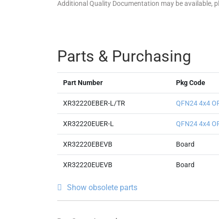
Additional Quality Documentation may be available, 
Parts & Purchasing
Part Number
Pkg Code
XR32220EBER-L/TR
QFN24 4x4 O
XR32220EUER-L
QFN24 4x4 O
XR32220EBEVB
Board
XR32220EUEVB
Board
Show obsolete parts