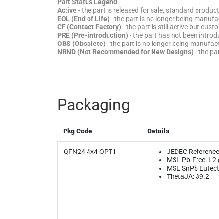
Part Status Legend
Active
- the part is released for sale, standard product
EOL (End of Life)
- the part is no longer being manufac
CF (Contact Factory)
- the part is still active but cu
PRE (Pre-introduction)
- the part has not been introd
OBS (Obsolete)
- the part is no longer being manufa
NRND (Not Recommended for New Designs)
- the pa
Packaging
Pkg Code
Details
QFN24 4x4 OPT1
JEDEC Reference
MSL Pb-Free: L2
MSL SnPb Eutecti
ThetaJA: 39.2