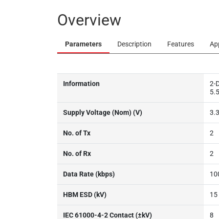
Overview
Parameters
Description
Features
Ap
Information
2-D
5.5
Supply Voltage (Nom) (V)
3.3
No. of Tx
2
No. of Rx
2
Data Rate (kbps)
10
HBM ESD (kV)
15
IEC 61000-4-2 Contact (±kV)
8