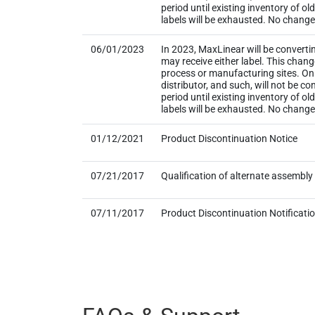
period until existing inventory of o
labels will be exhausted. No change t
06/01/2023
In 2023, MaxLinear will be converti
may receive either label. This chan
process or manufacturing sites. Onl
distributor, and such, will not be
period until existing inventory of o
labels will be exhausted. No change
01/12/2021
Product Discontinuation Notice
07/21/2017
Qualification of alternate assembl
07/11/2017
Product Discontinuation Notificati