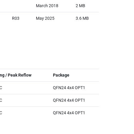
March 2018
2 MB
R03
May 2025
3.6 MB
ng / Peak Reflow
Package
ᵒC
QFN24 4x4 OPT1
ᵒC
QFN24 4x4 OPT1
ᵒC
QFN24 4x4 OPT1