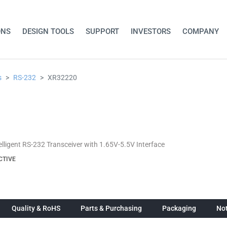
ONS
DESIGN TOOLS
SUPPORT
INVESTORS
COMPANY
s
RS-232
XR32220
telligent RS-232 Transceiver with 1.65V-5.5V Interface
CTIVE
Quality & RoHS
Parts & Purchasing
Packaging
Not