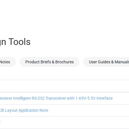
n Tools
 Notes
Product Briefs & Brochures
User Guides & Manual
ceiver Intelligent RS-232 Transceiver with 1.65V-5.5V Interface
B Layout Application Note
l