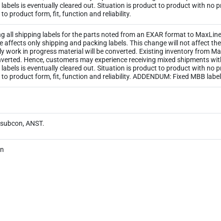
ld labels is eventually cleared out. Situation is product to product with no
o product form, fit, function and reliability.
ng all shipping labels for the parts noted from an EXAR format to MaxLinea
ge affects only shipping and packing labels. This change will not affect 
y work in progress material will be converted. Existing inventory from M
 converted. Hence, customers may experience receiving mixed shipments wi
ld labels is eventually cleared out. Situation is product to product with no
 to product form, fit, function and reliability. ADDENDUM: Fixed MBB lab
y subcon, ANST.
on