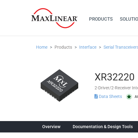
PRODUCTS
SOLUTI
Home
Products
Interface
Serial Transceiver
XR32220
2-Driver/2-Receiver In
Data Sheets
A
Overview
Documentation & Design Tools