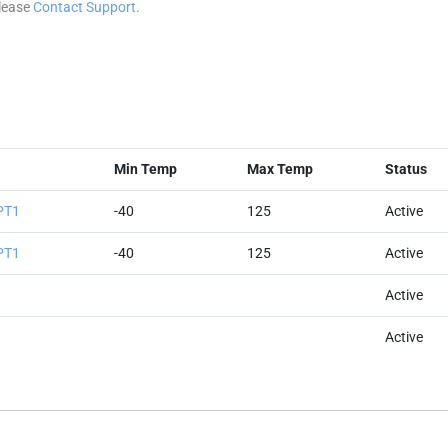
please
Contact Support
.
Min Temp
Max Temp
Status
PT1
-40
125
Active
PT1
-40
125
Active
Active
Active