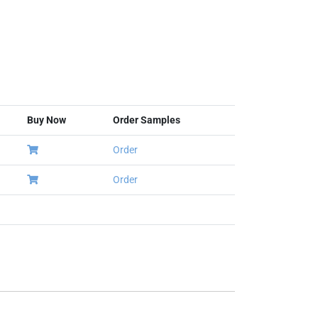
Buy Now
Order Samples
Order
Order