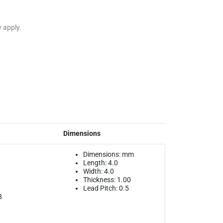
y apply.
Dimensions
Dimensions: mm
Length: 4.0
Width: 4.0
Thickness: 1.00
Lead Pitch: 0.5
8