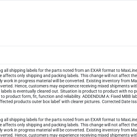
ng all shipping labels for the parts noted from an EXAR format to MaxLinea
ge affects only shipping and packing labels. This change will not affect 
y work in progress material will be converted. Existing inventory from M
 converted. Hence, customers may experience receiving mixed shipments wi
ld labels is eventually cleared out. Situation is product to product with no
 to product form, fit, function and reliability. ADDENDUM A: Fixed MBB l
ected products outer box label’ with clearer pictures. Corrected Date Is
ng all shipping labels for the parts noted from an EXAR format to MaxLinea
ge affects only shipping and packing labels. This change will not affect 
y work in progress material will be converted. Existing inventory from M
 converted. Hence, customers may experience receiving mixed shipments wi