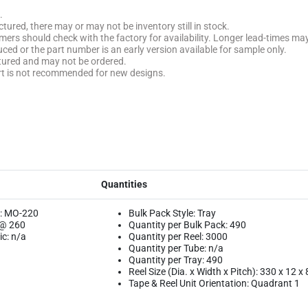
.
tured, there may or may not be inventory still in stock.
stomers should check with the factory for availability. Longer lead-times ma
uced or the part number is an early version available for sample only.
ctured and may not be ordered.
rt is not recommended for new designs.
Quantities
: MO-220
Bulk Pack Style: Tray
 @ 260
Quantity per Bulk Pack: 490
c: n/a
Quantity per Reel: 3000
Quantity per Tube: n/a
Quantity per Tray: 490
Reel Size (Dia. x Width x Pitch): 330 x 12 x 
Tape & Reel Unit Orientation: Quadrant 1