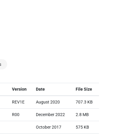
s
Version
Date
File Size
REV1E
August 2020
707.3 KB
R00
December 2022
2.8 MB
October 2017
575 KB