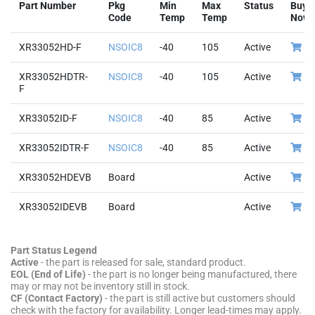
Part Number
Pkg
Min
Max
Status
Buy
Code
Temp
Temp
Now
XR33052HD-F
NSOIC8
-40
105
Active
XR33052HDTR-
NSOIC8
-40
105
Active
F
XR33052ID-F
NSOIC8
-40
85
Active
XR33052IDTR-F
NSOIC8
-40
85
Active
XR33052HDEVB
Board
Active
XR33052IDEVB
Board
Active
Part Status Legend
Active
- the part is released for sale, standard product.
EOL (End of Life)
- the part is no longer being manufactured, there
may or may not be inventory still in stock.
CF (Contact Factory)
- the part is still active but customers should
check with the factory for availability. Longer lead-times may apply.