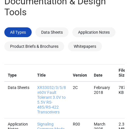
Documentation & Design
Tools
All Types
Data Sheets
Application Notes
Product Briefs & Brochures
Whitepapers
File
Type
Title
Version
Date
Size
Data Sheets
XR33052/3/5/8
2C
February
787.7
±60V Fault
2018
KB
Tolerant 3.0V to
5.5V RS-
485/RS-422
Transceivers
Application
Signaling
R00
March
2.3