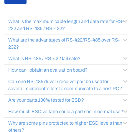
What is the maximum cable length and data rate for RS-
232 and RS-485 / RS-422?
What are the advantages of RS-422/RS-485 over RS-
232?
What is RS-485 / RS-422 fail safe?
How can I obtain an evaluation board?
Can one RS-485 driver / receiver pair be used for
several microcontrollers to communicate to a host PC?
Are your parts 100% tested for ESD?
How much ESD voltage could a part see in normal use?
Why are some pins protected to higher ESD levels than
others?