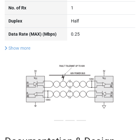
No. of Rx
1
Duplex
Half
Data Rate (MAX) (Mbps)
0.25
Show more