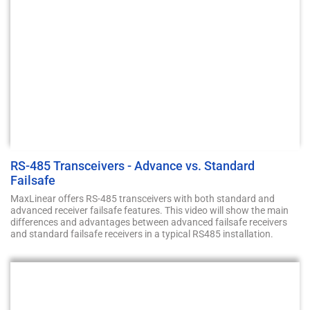
RS-485 Transceivers - Advance vs. Standard
Failsafe
MaxLinear offers RS-485 transceivers with both standard and
advanced receiver failsafe features. This video will show the main
differences and advantages between advanced failsafe receivers
and standard failsafe receivers in a typical RS485 installation.