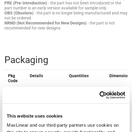
PRE (Pre-introduction)
- the part has not been introduced or the
part number is an early version available for sample only.
OBS (Obsolete)
- the part is no longer being manufactured and may
not be ordered.
NRND (Not Recommended for New Designs)
- the part is not
recommended for new designs.
Packaging
Pkg
Details
Quantities
Dimensions
Code
NSOIC8
JEDEC
Bulk Pack
Dimen
Reference:
Style: Tube
mm
MS-012
Quantity
Lengt
MSL Pb-
per Bulk
4.90
Free: L1 @
Pack: 98
Width
This website uses cookies
260ºC
Quantity
Thick
MSL SnPb
per Reel:
1.75
MaxLinear and our third-party partners use cookies on
Eutectic:
2500
Lead 