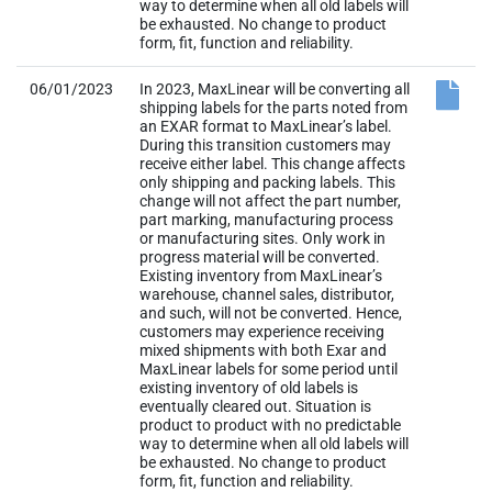
way to determine when all old labels will
be exhausted. No change to product
form, fit, function and reliability.
06/01/2023
In 2023, MaxLinear will be converting all
shipping labels for the parts noted from
an EXAR format to MaxLinear’s label.
During this transition customers may
receive either label. This change affects
only shipping and packing labels. This
change will not affect the part number,
part marking, manufacturing process
or manufacturing sites. Only work in
progress material will be converted.
Existing inventory from MaxLinear’s
warehouse, channel sales, distributor,
and such, will not be converted. Hence,
customers may experience receiving
mixed shipments with both Exar and
MaxLinear labels for some period until
existing inventory of old labels is
eventually cleared out. Situation is
product to product with no predictable
way to determine when all old labels will
be exhausted. No change to product
form, fit, function and reliability.