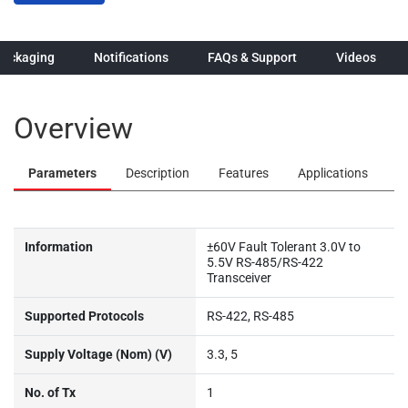
Packaging
Notifications
FAQs & Support
Videos
Overview
Parameters
Description
Features
Applications
Information
±60V Fault Tolerant 3.0V to
5.5V RS-485/RS-422
Transceiver
Supported Protocols
RS-422, RS-485
Supply Voltage (Nom) (V)
3.3, 5
No. of Tx
1