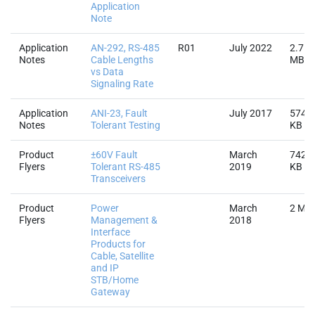
Application
Note
Application
AN-292, RS-485
R01
July 2022
2.7
Notes
Cable Lengths
MB
vs Data
Signaling Rate
Application
ANI-23, Fault
July 2017
574.3
Notes
Tolerant Testing
KB
Product
±60V Fault
March
742.8
Flyers
Tolerant RS-485
2019
KB
Transceivers
Product
Power
March
2 MB
Flyers
Management &
2018
Interface
Products for
Cable, Satellite
and IP
STB/Home
Gateway