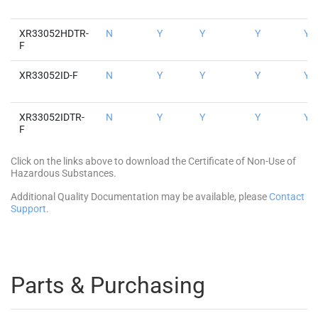
XR33052HDTR-
N
Y
Y
Y
Y
F
XR33052ID-F
N
Y
Y
Y
Y
XR33052IDTR-
N
Y
Y
Y
Y
F
Click on the links above to download the Certificate of Non-Use of
Hazardous Substances.
Additional Quality Documentation may be available, please
Contact
Support
.
Parts & Purchasing