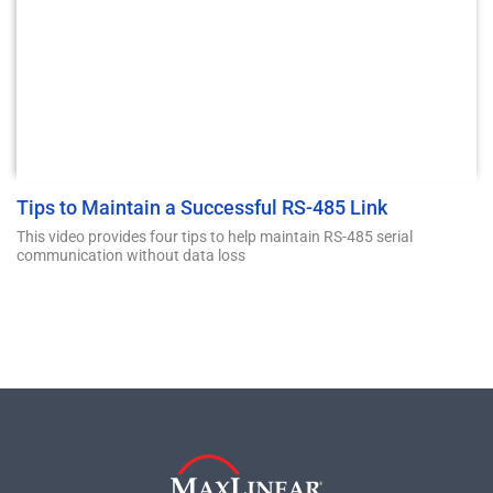
Tips to Maintain a Successful RS-485 Link
This video provides four tips to help maintain RS-485 serial
communication without data loss