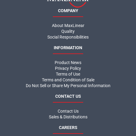
COMPANY
About MaxLinear
Quality
Social Responsibilities
INFORMATION
Product News
Privacy Policy
Terms of Use
Terms and Condition of Sale
Do Not Sell or Share My Personal Information
CONTACT US
Contact Us
Sales & Distributions
CAREERS