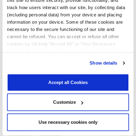
this site to ensure security, provide functionality, and
n/a
Quantity
1.27
ThetaJA:
per Tube:
track how users interact with our site, by collecting data
128.4ºC/W
98
(including personal data) from your device and placing
(std);
Quantity
information on your device. Some of these cookies are
96.8ºC/W
per Tray:
(fused)
n/a
necessary to the secure functioning of our site and
Reel Size
cannot be refused. You can accept or refuse all other
(Dia. x
Width x
cookies by clicking “Accept All” or “Use Necessary
Pitch): 330
Cookies Only”. If you continue to visit our site without
x 12 x 8
Tape & Reel
accepting or rejecting cookies, no cookies will be set
Show details
Unit
other than necessary cookies. For more information, see
Orientation:
our
Privacy Policy
.
Click here
to read the cookies
Quadrant 1
declaration.
Accept all Cookies
Customize
Notifications
Use necessary cookies only