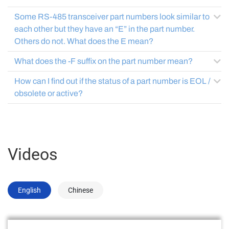
Some RS-485 transceiver part numbers look similar to
each other but they have an “E” in the part number.
Others do not. What does the E mean?
What does the -F suffix on the part number mean?
How can I find out if the status of a part number is EOL /
obsolete or active?
Videos
English
Chinese