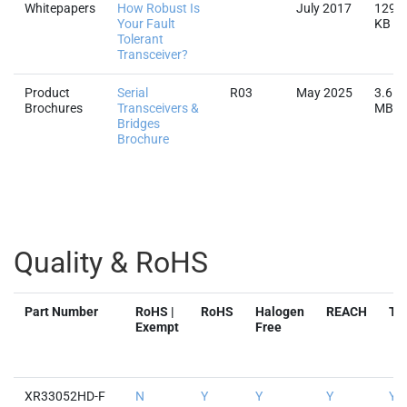
Whitepapers
How Robust Is
July 2017
129.3
Your Fault
KB
Tolerant
Transceiver?
Product
Serial
R03
May 2025
3.6
Brochures
Transceivers &
MB
Bridges
Brochure
Quality & RoHS
Part Number
RoHS |
RoHS
Halogen
REACH
TS
Exempt
Free
XR33052HD-F
N
Y
Y
Y
Y