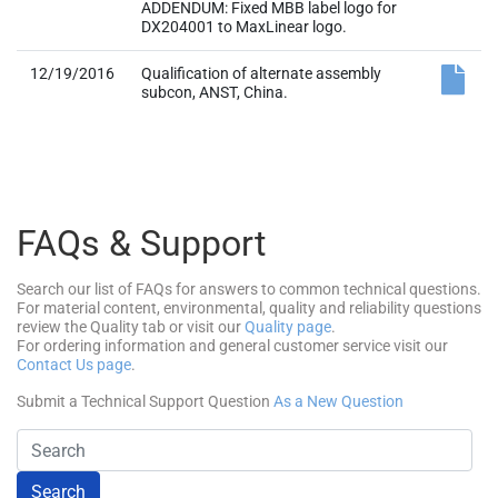
ADDENDUM: Fixed MBB label logo for
DX204001 to MaxLinear logo.
12/19/2016
Qualification of alternate assembly
subcon, ANST, China.
FAQs & Support
Search our list of FAQs for answers to common technical questions.
For material content, environmental, quality and reliability questions
review the Quality tab or visit our
Quality page
.
For ordering information and general customer service visit our
Contact Us page
.
Submit a Technical Support Question
As a New Question
Search