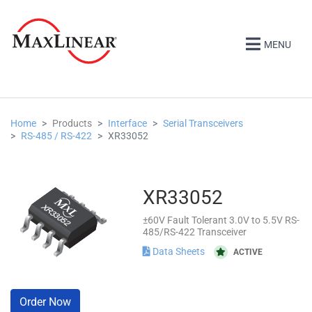
MENU
Home
Products
Interface
Serial Transceivers
RS-485 / RS-422
XR33052
XR33052
±60V Fault Tolerant 3.0V to 5.5V RS-
485/RS-422 Transceiver
Data Sheets
ACTIVE
Order Now