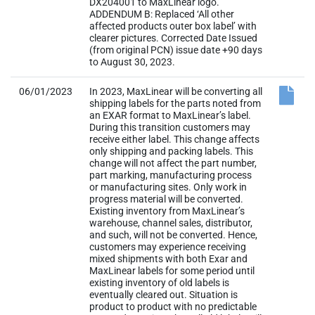
DX204001 to MaxLinear logo.
ADDENDUM B: Replaced ‘All other
affected products outer box label’ with
clearer pictures. Corrected Date Issued
(from original PCN) issue date +90 days
to August 30, 2023.
06/01/2023
In 2023, MaxLinear will be converting all
shipping labels for the parts noted from
an EXAR format to MaxLinear’s label.
During this transition customers may
receive either label. This change affects
only shipping and packing labels. This
change will not affect the part number,
part marking, manufacturing process
or manufacturing sites. Only work in
progress material will be converted.
Existing inventory from MaxLinear’s
warehouse, channel sales, distributor,
and such, will not be converted. Hence,
customers may experience receiving
mixed shipments with both Exar and
MaxLinear labels for some period until
existing inventory of old labels is
eventually cleared out. Situation is
product to product with no predictable