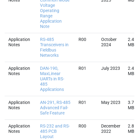
Notes
Common Mode
2025
MB
Voltage
Operating
Range
Application
Note
Application
RS-485
R00
October
2.4
Notes
Transceivers in
2024
MB
Fieldbus
Networks
Application
DAN-190,
R01
July 2023
2.4
Notes
MaxLinear
MB
UARTs in RS-
485
Applications
Application
AN-291, RS-485
R01
May 2023
3.7
Notes
Advanced Fail-
MB
Safe Feature
Application
RS-232 and RS-
R00
December
2.8
Notes
485 PCB
2022
MB
Layout