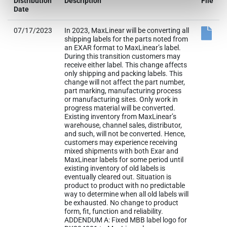
Distribution
Description
File
Date
07/17/2023
In 2023, MaxLinear will be converting all
shipping labels for the parts noted from
an EXAR format to MaxLinear’s label.
During this transition customers may
receive either label. This change affects
only shipping and packing labels. This
change will not affect the part number,
part marking, manufacturing process
or manufacturing sites. Only work in
progress material will be converted.
Existing inventory from MaxLinear’s
warehouse, channel sales, distributor,
and such, will not be converted. Hence,
customers may experience receiving
mixed shipments with both Exar and
MaxLinear labels for some period until
existing inventory of old labels is
eventually cleared out. Situation is
product to product with no predictable
way to determine when all old labels will
be exhausted. No change to product
form, fit, function and reliability.
ADDENDUM A: Fixed MBB label logo for