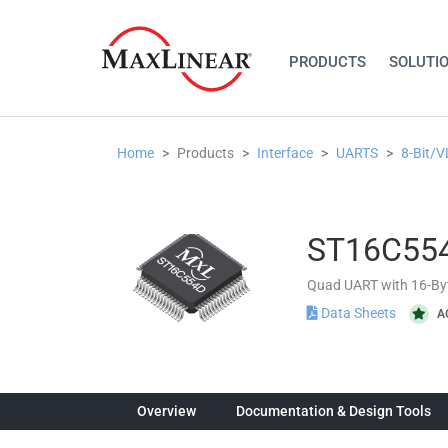
PRODUCTS
SOLUTI
Home
Products
Interface
UARTS
8-Bit/
ST16C55
Quad UART with 16-By
Data Sheets
A
Overview
Documentation & Design Tools