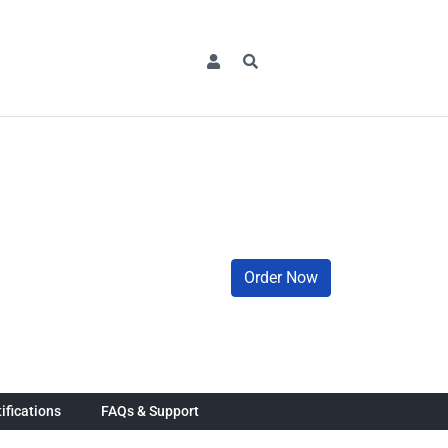
Order Now
ifications
FAQs & Support