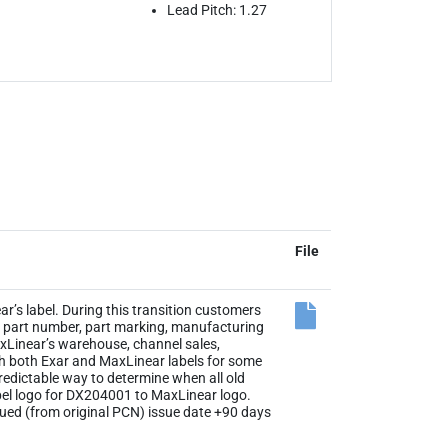
Lead Pitch: 1.27
File
r’s label. During this transition customers
the part number, part marking, manufacturing
axLinear’s warehouse, channel sales,
th both Exar and MaxLinear labels for some
 predictable way to determine when all old
abel logo for DX204001 to MaxLinear logo.
sued (from original PCN) issue date +90 days