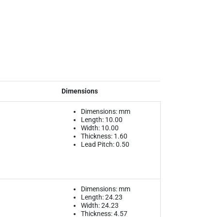
Dimensions
Dimensions: mm
Length: 10.00
Width: 10.00
Thickness: 1.60
Lead Pitch: 0.50
Dimensions: mm
Length: 24.23
Width: 24.23
Thickness: 4.57