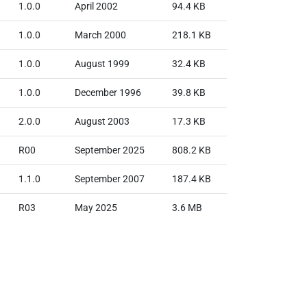
1.0.0
April 2002
94.4 KB
1.0.0
March 2000
218.1 KB
1.0.0
August 1999
32.4 KB
1.0.0
December 1996
39.8 KB
2.0.0
August 2003
17.3 KB
R00
September 2025
808.2 KB
1.1.0
September 2007
187.4 KB
R03
May 2025
3.6 MB