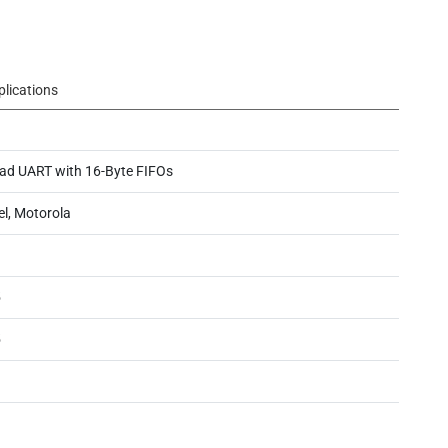
plications
ad UART with 16-Byte FIFOs
el, Motorola
5
5