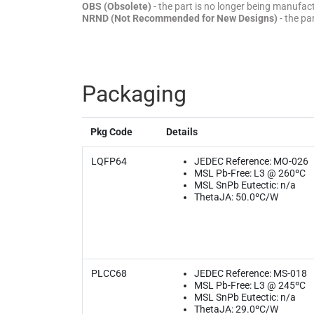
OBS (Obsolete)
- the part is no longer being manufa
NRND (Not Recommended for New Designs)
- the pa
Packaging
Pkg Code
Details
LQFP64
JEDEC Reference: MO-026
MSL Pb-Free: L3 @ 260ºC
MSL SnPb Eutectic: n/a
ThetaJA: 50.0ºC/W
PLCC68
JEDEC Reference: MS-018
MSL Pb-Free: L3 @ 245ºC
MSL SnPb Eutectic: n/a
ThetaJA: 29.0ºC/W