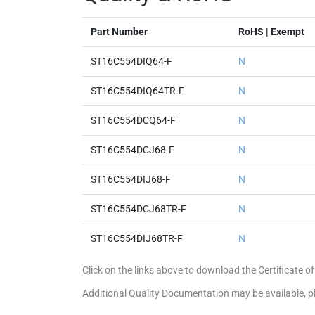
Part Number
RoHS | Exempt
ST16C554DIQ64-F
N
ST16C554DIQ64TR-F
N
ST16C554DCQ64-F
N
ST16C554DCJ68-F
N
ST16C554DIJ68-F
N
ST16C554DCJ68TR-F
N
ST16C554DIJ68TR-F
N
Click on the links above to download the Certificate
Additional Quality Documentation may be available, 