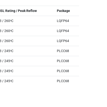
SL Rating / Peak Reflow
Package
3 / 260ᵒC
LQFP64
3 / 260ᵒC
LQFP64
3 / 260ᵒC
LQFP64
3 / 245ᵒC
PLCC68
3 / 245ᵒC
PLCC68
3 / 245ᵒC
PLCC68
3 / 245ᵒC
PLCC68