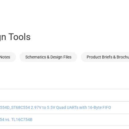
n Tools
 Notes
Schematics & Design Files
Product Briefs & Broch
54D_ST68C554 2.97V to 5.5V Quad UARTs with 16-Byte FIFO
54 vs. TL16C754B