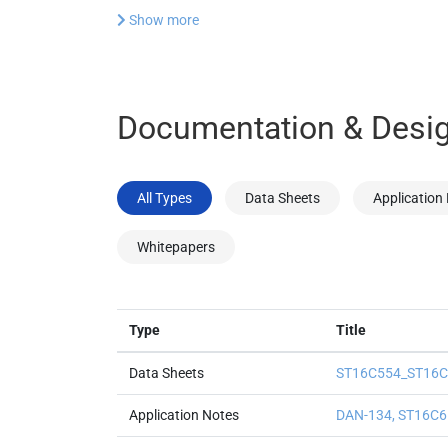
Show more
Documentation & Desig
All Types
Data Sheets
Application
Whitepapers
Type
Title
Data Sheets
ST16C554_ST16C5
Application Notes
DAN-134, ST16C6