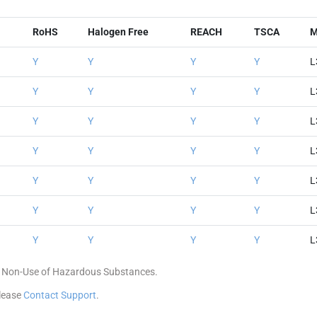
RoHS
Halogen Free
REACH
TSCA
M
Y
Y
Y
Y
L
Y
Y
Y
Y
L
Y
Y
Y
Y
L
Y
Y
Y
Y
L
Y
Y
Y
Y
L
Y
Y
Y
Y
L
Y
Y
Y
Y
L
 of Non-Use of Hazardous Substances.
please
Contact Support
.