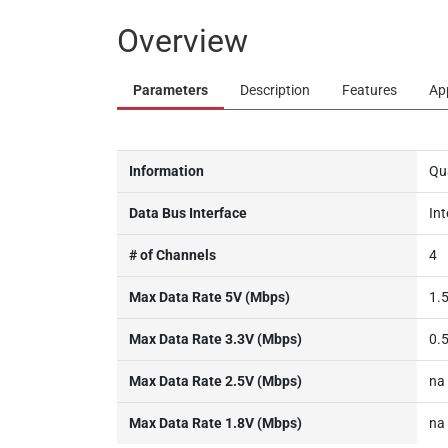
Overview
Parameters
Description
Features
Ap
Information
Qu
Data Bus Interface
Int
# of Channels
4
Max Data Rate 5V (Mbps)
1.
Max Data Rate 3.3V (Mbps)
0.
Max Data Rate 2.5V (Mbps)
na
Max Data Rate 1.8V (Mbps)
na