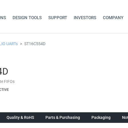
ONS
DESIGN TOOLS
SUPPORT
INVESTORS
COMPANY
VLIO UARTs
ST16C554D
4D
te FIFOs
CTIVE
Quality & RoHS
Parts & Purchasing
Packaging
Not