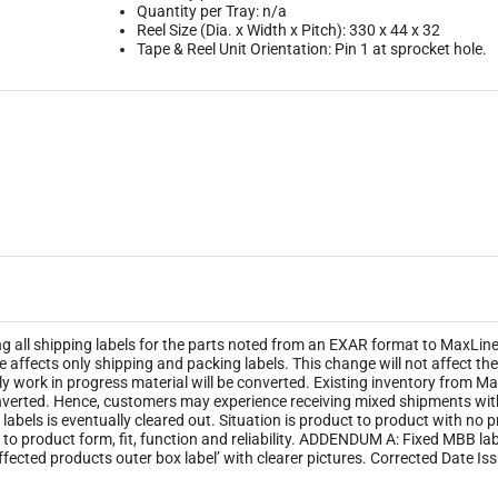
Quantity per Tray: n/a
Reel Size (Dia. x Width x Pitch): 330 x 44 x 32
Tape & Reel Unit Orientation: Pin 1 at sprocket hole.
ng all shipping labels for the parts noted from an EXAR format to MaxLinea
ge affects only shipping and packing labels. This change will not affect 
y work in progress material will be converted. Existing inventory from M
 converted. Hence, customers may experience receiving mixed shipments wi
ld labels is eventually cleared out. Situation is product to product with no
 to product form, fit, function and reliability. ADDENDUM A: Fixed MBB l
ected products outer box label’ with clearer pictures. Corrected Date Is