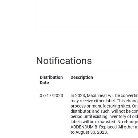
Notifications
Distribution
Description
Date
07/17/2023
In 2023, MaxLinear will be converti
may receive either label. This chan
process or manufacturing sites. Onl
distributor, and such, will not be
period until existing inventory of o
labels will be exhausted. No change
ADDENDUM B: Replaced ‘All other aff
to August 30, 2023.