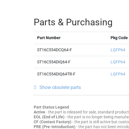
Parts & Purchasing
Part Number
Pkg Code
ST16C554DCQ64-F
LQFP64
ST16C554DIQ64-F
LQFP64
ST16C554DIQ64TR-F
LQFP64
Show obsolete parts
Part Status Legend
Active
- the part is released for sale, standard product
EOL (End of Life)
- the part is no longer being manufac
CF (Contact Factory)
- the part is still active but cu
PRE (Pre-introduction)
- the part has not been introd