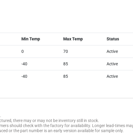
Min Temp
Max Temp
Status
0
70
Active
-40
85
Active
-40
85
Active
.
tured, there may or may not be inventory still in stock.
stomers should check with the factory for availability. Longer lead-times ma
uced or the part number is an early version available for sample only.