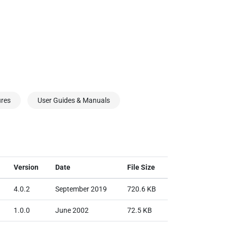
ures
User Guides & Manuals
Version
Date
File Size
4.0.2
September 2019
720.6 KB
1.0.0
June 2002
72.5 KB