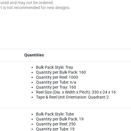
ctured and may not be ordered.
rt is not recommended for new designs.
Quantities
Bulk Pack Style: Tray
Quantity per Bulk Pack: 160
Quantity per Reel: 1000
Quantity per Tube: n/a
Quantity per Tray: 160
Reel Size (Dia. x Width x Pitch): 330 x 24 x 16
Tape & Reel Unit Orientation: Quadrant 2
Bulk Pack Style: Tube
Quantity per Bulk Pack: 19
Quantity per Reel: 250
Quantity per Tube: 19