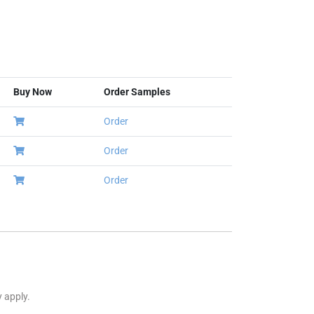
Buy Now
Order Samples
Order
Order
Order
y apply.