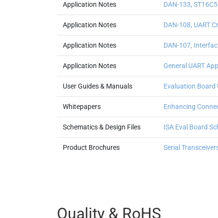
Application Notes
DAN-133, ST16C5
Application Notes
DAN-108, UART Cry
Application Notes
DAN-107, Interfa
Application Notes
General UART Appl
User Guides & Manuals
Evaluation Board 
Whitepapers
Enhancing Connec
Schematics & Design Files
ISA Eval Board S
Product Brochures
Serial Transceive
Quality & RoHS