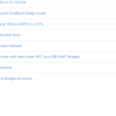
54 vs TL16C554
stal Oscillator Design Guide
cing 16Cxxx UARTs to a CPU
ication Note
User's Manual
tivity with MaxLinear XR21xxx USB-UART Bridges
chematic
rs & Bridges Brochure