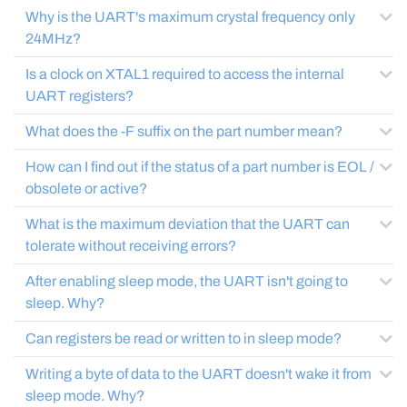
Why is the UART's maximum crystal frequency only
24MHz?
Is a clock on XTAL1 required to access the internal
UART registers?
What does the -F suffix on the part number mean?
How can I find out if the status of a part number is EOL /
obsolete or active?
What is the maximum deviation that the UART can
tolerate without receiving errors?
After enabling sleep mode, the UART isn't going to
sleep. Why?
Can registers be read or written to in sleep mode?
Writing a byte of data to the UART doesn't wake it from
sleep mode. Why?