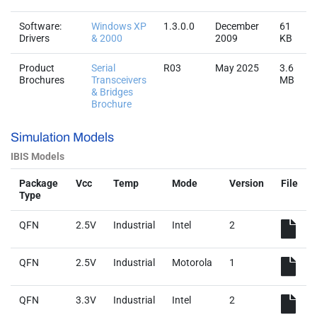
Software:
Windows XP
1.3.0.0
December
61
Drivers
& 2000
2009
KB
Product
Serial
R03
May 2025
3.6
Brochures
Transceivers
MB
& Bridges
Brochure
Simulation Models
IBIS Models
Package
Vcc
Temp
Mode
Version
File
Type
QFN
2.5V
Industrial
Intel
2
QFN
2.5V
Industrial
Motorola
1
QFN
3.3V
Industrial
Intel
2