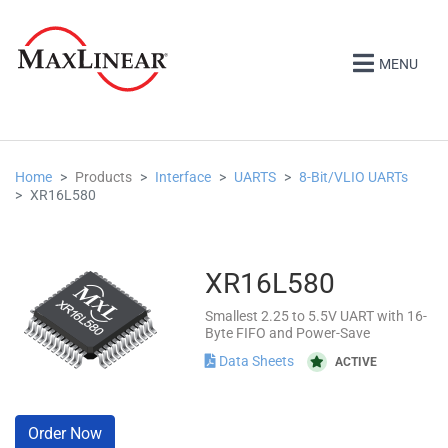
MENU
Home
Products
Interface
UARTS
8-Bit/VLIO UARTs
XR16L580
XR16L580
Smallest 2.25 to 5.5V UART with 16-
Byte FIFO and Power-Save
Data Sheets
ACTIVE
Order Now