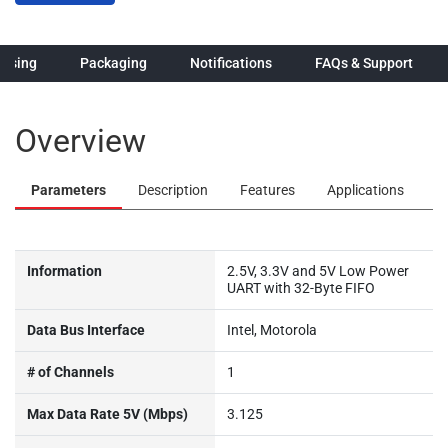
hasing
Packaging
Notifications
FAQs & Support
Overview
Parameters
Description
Features
Applications
Information
2.5V, 3.3V and 5V Low Power
UART with 32-Byte FIFO
Data Bus Interface
Intel, Motorola
# of Channels
1
Max Data Rate 5V (Mbps)
3.125