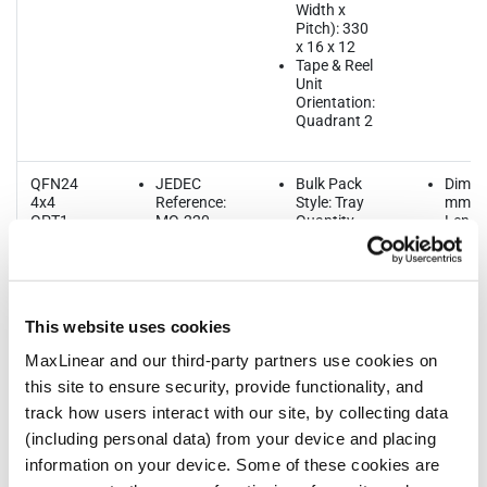
Width x
Pitch): 330
x 16 x 12
Tape & Reel
Unit
Orientation:
Quadrant 2
QFN24
JEDEC
Bulk Pack
Dimen
4x4
Reference:
Style: Tray
mm
OPT1
MO-220
Quantity
Length
MSL Pb-
per Bulk
Width:
Free: L2 @
Pack: 490
Thickn
260
Quantity
1.00
MSL SnPb
per Reel:
Lead P
Eutectic:
3000
0.5
This website uses cookies
n/a
Quantity
ThetaJA:
per Tube:
MaxLinear and our third-party partners use cookies on
39.2
n/a
this site to ensure security, provide functionality, and
Quantity
per Tray:
track how users interact with our site, by collecting data
490
(including personal data) from your device and placing
Reel Size
(Dia. x
information on your device. Some of these cookies are
Width x