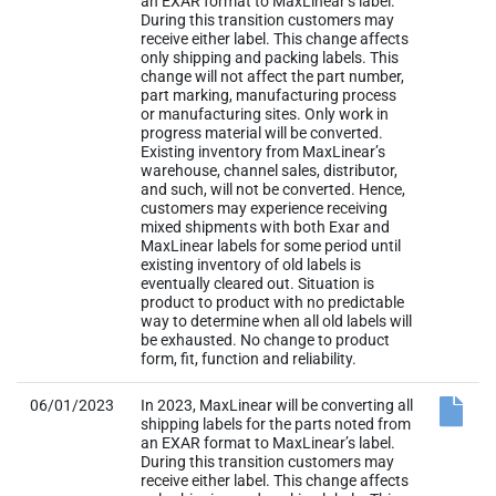
an EXAR format to MaxLinear’s label.
During this transition customers may
receive either label. This change affects
only shipping and packing labels. This
change will not affect the part number,
part marking, manufacturing process
or manufacturing sites. Only work in
progress material will be converted.
Existing inventory from MaxLinear’s
warehouse, channel sales, distributor,
and such, will not be converted. Hence,
customers may experience receiving
mixed shipments with both Exar and
MaxLinear labels for some period until
existing inventory of old labels is
eventually cleared out. Situation is
product to product with no predictable
way to determine when all old labels will
be exhausted. No change to product
form, fit, function and reliability.
06/01/2023
In 2023, MaxLinear will be converting all
shipping labels for the parts noted from
an EXAR format to MaxLinear’s label.
During this transition customers may
receive either label. This change affects