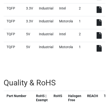
TQFP
3.3V
Industrial
Intel
2
TQFP
3.3V
Industrial
Motorola
1
TQFP
5V
Industrial
Intel
2
TQFP
5V
Industrial
Motorola
1
Quality & RoHS
Part Number
RoHS |
RoHS
Halogen
REACH
TS
Exempt
Free