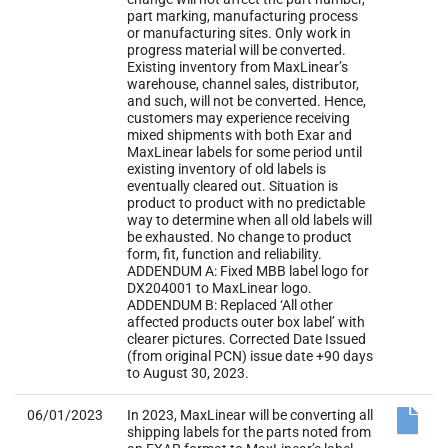
part marking, manufacturing process
or manufacturing sites. Only work in
progress material will be converted.
Existing inventory from MaxLinear’s
warehouse, channel sales, distributor,
and such, will not be converted. Hence,
customers may experience receiving
mixed shipments with both Exar and
MaxLinear labels for some period until
existing inventory of old labels is
eventually cleared out. Situation is
product to product with no predictable
way to determine when all old labels will
be exhausted. No change to product
form, fit, function and reliability.
ADDENDUM A: Fixed MBB label logo for
DX204001 to MaxLinear logo.
ADDENDUM B: Replaced ‘All other
affected products outer box label’ with
clearer pictures. Corrected Date Issued
(from original PCN) issue date +90 days
to August 30, 2023.
06/01/2023
In 2023, MaxLinear will be converting all
shipping labels for the parts noted from