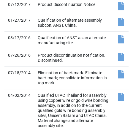
07/12/2017
Product Discontinuation Notice
01/27/2017
Qualification of alternate assembly
subcon, ANST, China.
08/17/2016
Qualification of ANST as an alternate
manufacturing site.
07/26/2016
Product discontinuation notification.
Discontinued.
07/18/2014
Elimination of back mark. Eliminate
back mark; consolidate information in
top mark.
04/02/2014
Qualified UTAC Thailand for assembly
using copper wire or gold wire bonding
assembly, in addition to the current
qualified gold wire bonding assembly
sites, Unisem Batam and UTAC China.
Material change and alternate
assembly site.