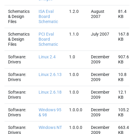
Schematics
ISA Eval
1.2.0
August
81.4
& Design
Board
2007
KB
Files
Schematic
Schematics
PCI Eval
1.1.0
July 2007
167.8
& Design
Board
KB
Files
Schematic
Software:
Linux 2.4
1.0
December
907.6
Drivers
2009
KB
Software:
Linux 2.6.13
1.0.0
December
10.8
Drivers
2009
KB
Software:
Linux 2.6.18
1.0.0
December
12.1
Drivers
2009
KB
Software:
Windows 95
1.0.0.0
December
105.2
Drivers
& 98
2009
KB
Software:
Windows NT
1.0.0.0
December
663.4
Drivers
2009
KB