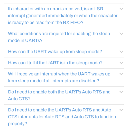
If a character with an error is received, is an LSR
interrupt generated immediately or when the character
is ready to be read from the RX FIFO?
What conditions are required for enabling the sleep
mode in UARTs?
How can the UART wake-up from sleep mode?
How can I tell if the UART is in the sleep mode?
Will I receive an interrupt when the UART wakes up
from sleep mode if all interrupts are disabled?
Do I need to enable both the UART's Auto RTS and
Auto CTS?
Do I need to enable the UART's Auto RTS and Auto
CTS interrupts for Auto RTS and Auto CTS to function
properly?