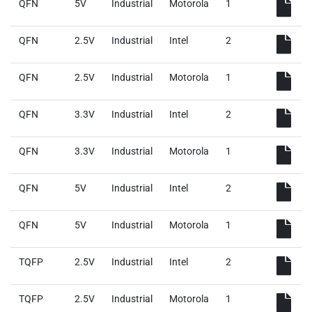
QFN
5V
Industrial
Motorola
1
QFN
2.5V
Industrial
Intel
2
QFN
2.5V
Industrial
Motorola
1
QFN
3.3V
Industrial
Intel
2
QFN
3.3V
Industrial
Motorola
1
QFN
5V
Industrial
Intel
2
QFN
5V
Industrial
Motorola
1
TQFP
2.5V
Industrial
Intel
2
TQFP
2.5V
Industrial
Motorola
1