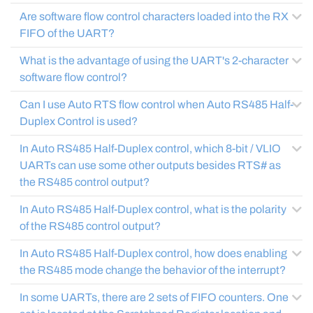
Are software flow control characters loaded into the RX
FIFO of the UART?
What is the advantage of using the UART's 2-character
software flow control?
Can I use Auto RTS flow control when Auto RS485 Half-
Duplex Control is used?
In Auto RS485 Half-Duplex control, which 8-bit / VLIO
UARTs can use some other outputs besides RTS# as
the RS485 control output?
In Auto RS485 Half-Duplex control, what is the polarity
of the RS485 control output?
In Auto RS485 Half-Duplex control, how does enabling
the RS485 mode change the behavior of the interrupt?
In some UARTs, there are 2 sets of FIFO counters. One