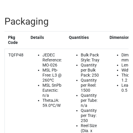
Packaging
Pkg
Details
Quantities
Dimensions
Code
TQFP48
JEDEC
Bulk Pack
Dimen
Reference:
Style: Tray
mm
MO-026
Quantity
Length
MSL Pb-
per Bulk
Width:
Free: L3 @
Pack: 250
Thickn
260ºC
Quantity
1.2
MSL SnPb
per Reel:
Lead P
Eutectic:
1500
0.5
n/a
Quantity
ThetaJA:
per Tube:
59.0ºC/W
n/a
Quantity
per Tray:
250
Reel Size
(Dia. x