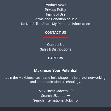
Product News
Privacy Policy
Terms of Use
Terms and Condition of Sale
Do Not Sell or Share My Personal Information
CONTACT US
Contact Us
Sales & Distributions
CAREERS
Maximize Your Potential
Join the MaxLinear team and help shape the future of networking
and communications technology.
MaxLinear Careers
Search US Jobs
Search International Jobs