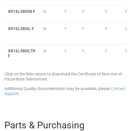
XR16L580IM-F
N
Y
Y
Y
Y
XR16L580IL-F
N
Y
Y
Y
Y
XR16L580ILTR-
N
Y
Y
Y
Y
F
Click on the links above to download the Certificate of Non-Use of
Hazardous Substances.
Additional Quality Documentation may be available, please
Contact
Support
.
Parts & Purchasing