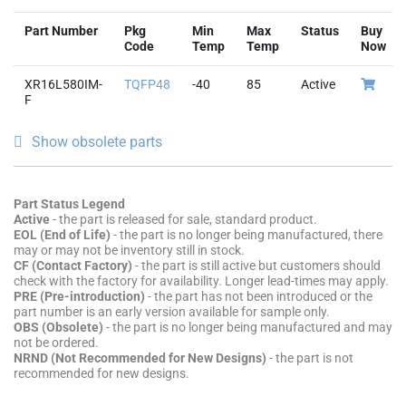
Part Number
Pkg
Min
Max
Status
Buy
Code
Temp
Temp
Now
XR16L580IM-
TQFP48
-40
85
Active
F
Show obsolete parts
Part Status Legend
Active
- the part is released for sale, standard product.
EOL (End of Life)
- the part is no longer being manufactured, there
may or may not be inventory still in stock.
CF (Contact Factory)
- the part is still active but customers should
check with the factory for availability. Longer lead-times may apply.
PRE (Pre-introduction)
- the part has not been introduced or the
part number is an early version available for sample only.
OBS (Obsolete)
- the part is no longer being manufactured and may
not be ordered.
NRND (Not Recommended for New Designs)
- the part is not
recommended for new designs.