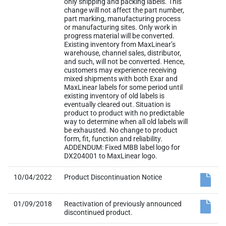
only shipping and packing labels. This
change will not affect the part number,
part marking, manufacturing process
or manufacturing sites. Only work in
progress material will be converted.
Existing inventory from MaxLinear’s
warehouse, channel sales, distributor,
and such, will not be converted. Hence,
customers may experience receiving
mixed shipments with both Exar and
MaxLinear labels for some period until
existing inventory of old labels is
eventually cleared out. Situation is
product to product with no predictable
way to determine when all old labels will
be exhausted. No change to product
form, fit, function and reliability.
ADDENDUM: Fixed MBB label logo for
DX204001 to MaxLinear logo.
10/04/2022
Product Discontinuation Notice
01/09/2018
Reactivation of previously announced
discontinued product.