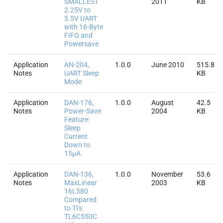
SMALLEST
2011
KB
2.25V to
5.5V UART
with 16-Byte
FIFO and
Powersave
Application
AN-204,
1.0.0
June 2010
515.8
Notes
UART Sleep
KB
Mode
Application
DAN-176,
1.0.0
August
42.5
Notes
Power-Save
2004
KB
Feature:
Sleep
Current
Down to
15µA
Application
DAN-136,
1.0.0
November
53.6
Notes
MaxLinear
2003
KB
16L580
Compared
to TI's
TL6C550C