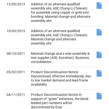
12/05/2013
Addition of an alternate qualified
assembly site, ASE Chung-Li (Taiwan)
for assembly using copper or gold wire
bonding. Material change and alternate
assembly site.
10/03/2013
Addition of an alternate qualified
assembly site, ASE Chung-Li (Taiwan).
Material change and alternate
assembly site.
08/10/2011
Material change and a new assembly &
test supplier (ASE, Kunshan). Business
consolidation.
05/02/2011
Product Discontinuation Notice.
Discontinued, effective immediately, due
to low market demand and lead frame
availability.
04/11/2011
Product Discontinuation Notice In
support of “green” initiatives, the listed
leaded part numbers will be
discontinued by Exar.