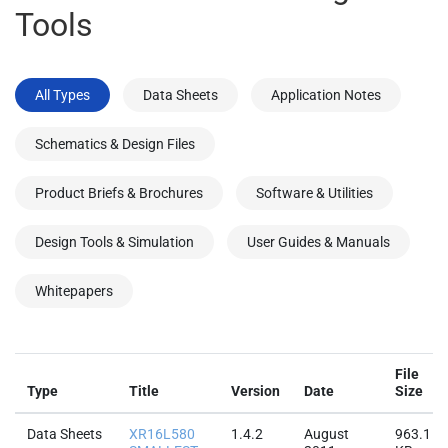
Tools
All Types
Data Sheets
Application Notes
Schematics & Design Files
Product Briefs & Brochures
Software & Utilities
Design Tools & Simulation
User Guides & Manuals
Whitepapers
File
Type
Title
Version
Date
Size
Data Sheets
XR16L580
1.4.2
August
963.1