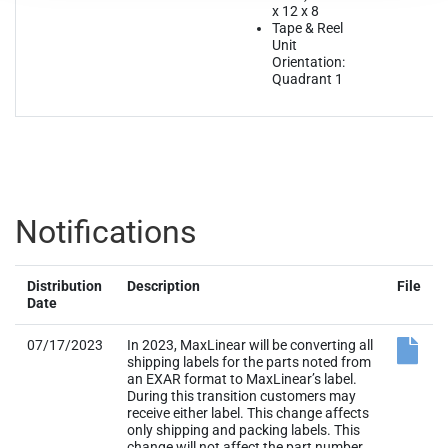
x 12 x 8
Tape & Reel
Unit
Orientation:
Quadrant 1
Notifications
Distribution
Description
File
Date
07/17/2023
In 2023, MaxLinear will be converting all
shipping labels for the parts noted from
an EXAR format to MaxLinear’s label.
During this transition customers may
receive either label. This change affects
only shipping and packing labels. This
change will not affect the part number,