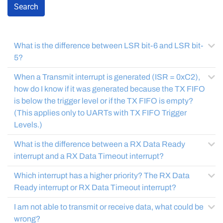
Search
What is the difference between LSR bit-6 and LSR bit-
5?
When a Transmit interrupt is generated (ISR = 0xC2),
how do I know if it was generated because the TX FIFO
is below the trigger level or if the TX FIFO is empty?
(This applies only to UARTs with TX FIFO Trigger
Levels.)
What is the difference between a RX Data Ready
interrupt and a RX Data Timeout interrupt?
Which interrupt has a higher priority? The RX Data
Ready interrupt or RX Data Timeout interrupt?
I am not able to transmit or receive data, what could be
wrong?