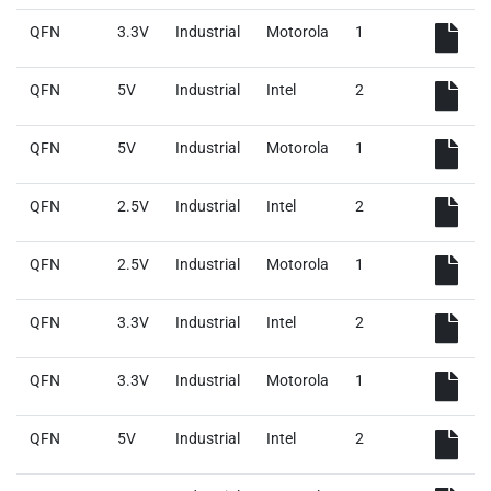
QFN
3.3V
Industrial
Motorola
1
QFN
5V
Industrial
Intel
2
QFN
5V
Industrial
Motorola
1
QFN
2.5V
Industrial
Intel
2
QFN
2.5V
Industrial
Motorola
1
QFN
3.3V
Industrial
Intel
2
QFN
3.3V
Industrial
Motorola
1
QFN
5V
Industrial
Intel
2