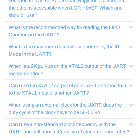
set is located at the Scratchpad Register location and
the other is accessible when LCR = 0xBF. Which one
should I use?
What is the recommended way for reading the FIFO
Counters in the UART?
What is the maximum data rate supported by the IR
Mode in the UART?
When is a 2K pull-up on the XTAL2 output of the UART
recommended?
Can I use the XTAL2 output of one UART and feed that
to the XTAL1 input of another UART?
When using an external clock for the UART, does the
duty cycle of the clock have to be 50-50%?
Can I use a non-standard clock frequency with the
UART and still transmit/receive at standard baud rates?