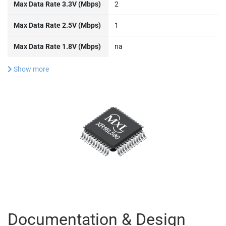
Max Data Rate 3.3V (Mbps)
2
Max Data Rate 2.5V (Mbps)
1
Max Data Rate 1.8V (Mbps)
na
Show more
Documentation & Design