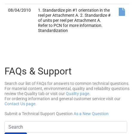
08/04/2010
1. Standardize pin #1 orientation in the
reel per Attachment A. 2. Standardize #
of units per reel per Attachment A.
Refer to PCN for more information.
Standardization
FAQs & Support
Search our list of FAQs for answers to common technical questions.
For material content, environmental, quality and reliability questions
review the Quality tab or visit our
Quality page
.
For ordering information and general customer service visit our
Contact Us page
.
Submit a Technical Support Question
As a New Question