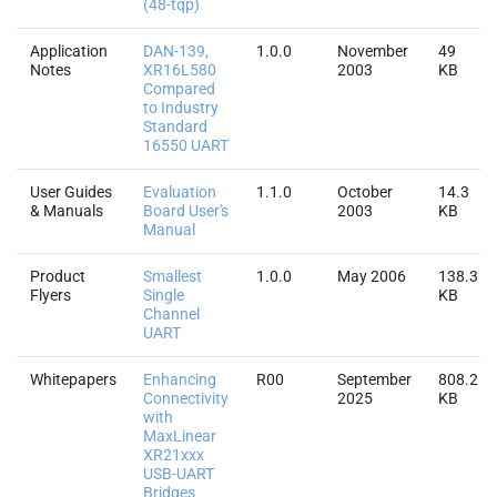
(48-tqp)
Application
DAN-139,
1.0.0
November
49
Notes
XR16L580
2003
KB
Compared
to Industry
Standard
16550 UART
User Guides
Evaluation
1.1.0
October
14.3
& Manuals
Board User's
2003
KB
Manual
Product
Smallest
1.0.0
May 2006
138.3
Flyers
Single
KB
Channel
UART
Whitepapers
Enhancing
R00
September
808.2
Connectivity
2025
KB
with
MaxLinear
XR21xxx
USB-UART
Bridges