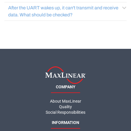
After the UART wakes up, it can't transmit and receive
data. What should be checked?
COMPANY
About MaxLinear
Quality
Social Responsibilities
INFORMATION