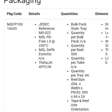
Packaging
Pkg Code
Details
Quantities
Dimensio
MQFP100
JEDEC
Bulk Pack
Dim
14x20
Reference:
Style: Tray
mm
MS-022
Quantity
Leng
MSL Pb-
per Bulk
14.
Free: L3 @
Pack: n/a
Widt
250°C
Quantity
20.
MSL SnPb
per Reel:
Thic
Eutectic:
500
3.4
n/a
Quantity
Lead
ThetaJA:
per Tube:
0.6
45ºC/W
n/a
Quantity
per Tray: 66
Reel Size
(Dia. x
Width x
Pitch): 330
x 44 x 24
Tape & Reel
Unit
Orientation: