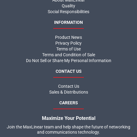
About MaxLinear
Quality
Social Responsibilities
INFORMATION
Product News
Privacy Policy
Terms of Use
Terms and Condition of Sale
Do Not Sell or Share My Personal Information
CONTACT US
Contact Us
Sales & Distributions
CAREERS
Maximize Your Potential
Join the MaxLinear team and help shape the future of networking
and communications technology.