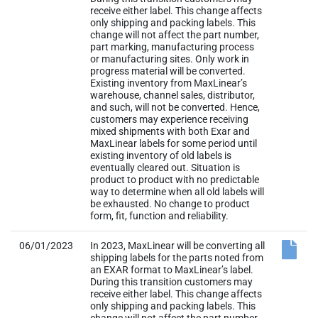
receive either label. This change affects
only shipping and packing labels. This
change will not affect the part number,
part marking, manufacturing process
or manufacturing sites. Only work in
progress material will be converted.
Existing inventory from MaxLinear’s
warehouse, channel sales, distributor,
and such, will not be converted. Hence,
customers may experience receiving
mixed shipments with both Exar and
MaxLinear labels for some period until
existing inventory of old labels is
eventually cleared out. Situation is
product to product with no predictable
way to determine when all old labels will
be exhausted. No change to product
form, fit, function and reliability.
06/01/2023
In 2023, MaxLinear will be converting all
shipping labels for the parts noted from
an EXAR format to MaxLinear’s label.
During this transition customers may
receive either label. This change affects
only shipping and packing labels. This