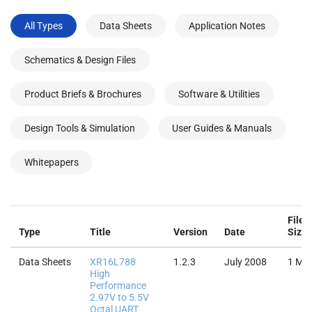
All Types
Data Sheets
Application Notes
Schematics & Design Files
Product Briefs & Brochures
Software & Utilities
Design Tools & Simulation
User Guides & Manuals
Whitepapers
File
Type
Title
Version
Date
Size
Data Sheets
XR16L788
1.2.3
July 2008
1 MB
High
Performance
2.97V to 5.5V
Octal UART