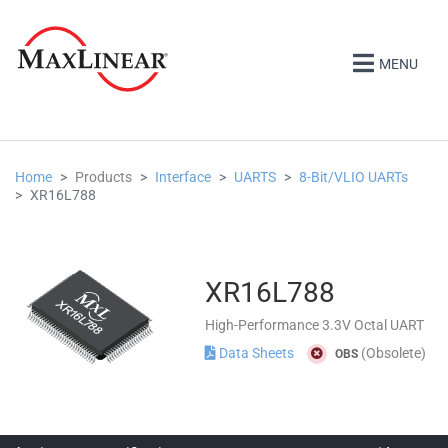
MENU
Home
Products
Interface
UARTS
8-Bit/VLIO UARTs
XR16L788
XR16L788
High-Performance 3.3V Octal UART
Data Sheets
(Obsolete)
OBS