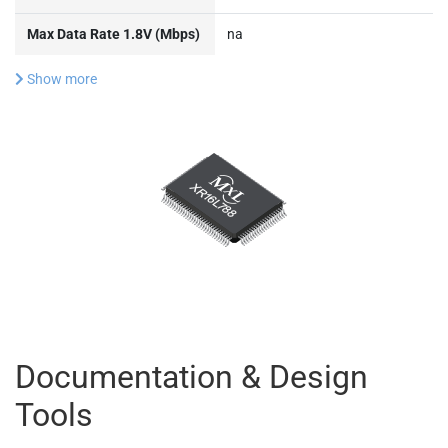
Max Data Rate 1.8V (Mbps)
na
Show more
Documentation & Design
Tools