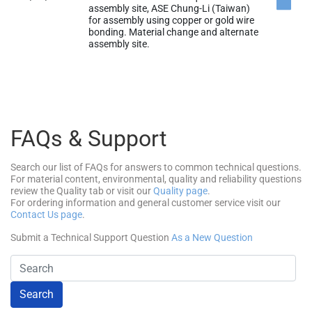
assembly site, ASE Chung-Li (Taiwan)
for assembly using copper or gold wire
bonding. Material change and alternate
assembly site.
FAQs & Support
Search our list of FAQs for answers to common technical questions.
For material content, environmental, quality and reliability questions
review the Quality tab or visit our
Quality page
.
For ordering information and general customer service visit our
Contact Us page
.
Submit a Technical Support Question
As a New Question
Search