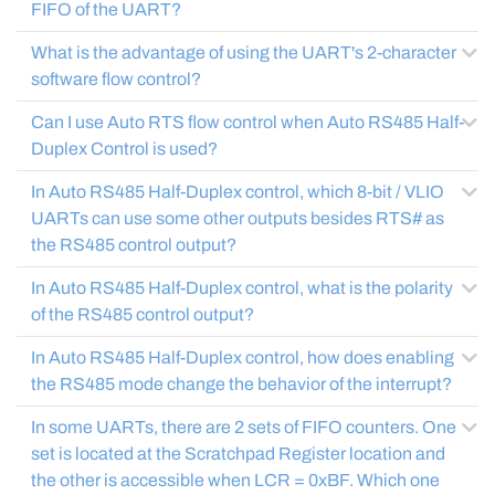
FIFO of the UART?
What is the advantage of using the UART's 2-character
software flow control?
Can I use Auto RTS flow control when Auto RS485 Half-
Duplex Control is used?
In Auto RS485 Half-Duplex control, which 8-bit / VLIO
UARTs can use some other outputs besides RTS# as
the RS485 control output?
In Auto RS485 Half-Duplex control, what is the polarity
of the RS485 control output?
In Auto RS485 Half-Duplex control, how does enabling
the RS485 mode change the behavior of the interrupt?
In some UARTs, there are 2 sets of FIFO counters. One
set is located at the Scratchpad Register location and
the other is accessible when LCR = 0xBF. Which one