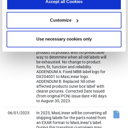
Accept all Cookies
or manufacturing sites. Only work in
progress material will be converted.
Existing inventory from MaxLinear’s
warehouse, channel sales, distributor,
Customize
and such, will not be converted. Hence,
customers may experience receiving
mixed shipments with both Exar and
MaxLinear labels for some period until
Use necessary cookies only
existing inventory of old labels is
eventually cleared out. Situation is
product to product with no predictable
way to determine when all old labels will
be exhausted. No change to product
form, fit, function and reliability.
ADDENDUM A: Fixed MBB label logo for
DX204001 to MaxLinear logo.
ADDENDUM B: Replaced ‘All other
affected products outer box label’ with
clearer pictures. Corrected Date Issued
(from original PCN) issue date +90 days
to August 30, 2023.
06/01/2023
In 2023, MaxLinear will be converting all
shipping labels for the parts noted from
an EXAR format to MaxLinear’s label.
During this transition customers may