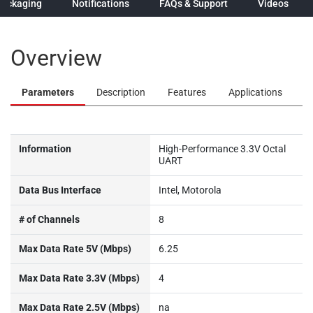
Packaging
Notifications
FAQs & Support
Videos
Overview
Parameters
Description
Features
Applications
Information
High-Performance 3.3V Octal
UART
Data Bus Interface
Intel, Motorola
# of Channels
8
Max Data Rate 5V (Mbps)
6.25
Max Data Rate 3.3V (Mbps)
4
Max Data Rate 2.5V (Mbps)
na