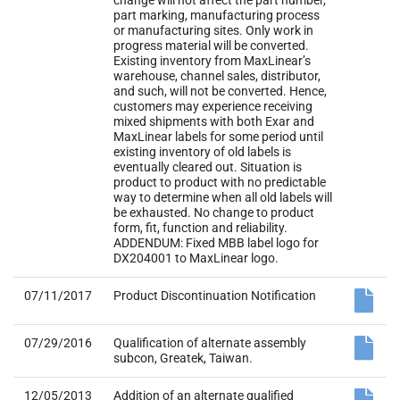
change will not affect the part number,
part marking, manufacturing process
or manufacturing sites. Only work in
progress material will be converted.
Existing inventory from MaxLinear’s
warehouse, channel sales, distributor,
and such, will not be converted. Hence,
customers may experience receiving
mixed shipments with both Exar and
MaxLinear labels for some period until
existing inventory of old labels is
eventually cleared out. Situation is
product to product with no predictable
way to determine when all old labels will
be exhausted. No change to product
form, fit, function and reliability.
ADDENDUM: Fixed MBB label logo for
DX204001 to MaxLinear logo.
07/11/2017
Product Discontinuation Notification
07/29/2016
Qualification of alternate assembly
subcon, Greatek, Taiwan.
12/05/2013
Addition of an alternate qualified