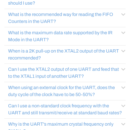
should I use?
What is the recommended way for reading the FIFO
Counters in the UART?
What is the maximum data rate supported by the IR
Mode in the UART?
When is a 2K pull-up on the XTAL2 output of the UART
recommended?
Can I use the XTAL2 output of one UART and feed that
to the XTAL1 input of another UART?
When using an external clock for the UART, does the
duty cycle of the clock have to be 50-50%?
Can I use a non-standard clock frequency with the
UART and still transmit/receive at standard baud rates?
Why is the UART's maximum crystal frequency only