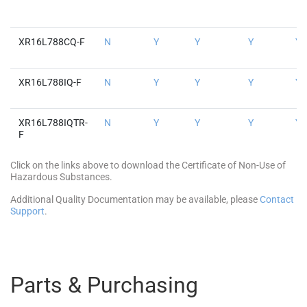
XR16L788CQ-F
N
Y
Y
Y
Y
XR16L788IQ-F
N
Y
Y
Y
Y
XR16L788IQTR-
N
Y
Y
Y
Y
F
Click on the links above to download the Certificate of Non-Use of
Hazardous Substances.
Additional Quality Documentation may be available, please
Contact
Support
.
Parts & Purchasing