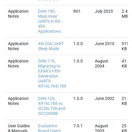
Application
DAN-190,
R01
July 2023
2.4
Notes
MaxLinear
MB
UARTs in RS-
485
Applications
Application
AN-204, UART
1.0.0
June 2010
515.
Notes
Sleep Mode
KB
Application
DAN-170,
1.0.0
August
41.2
Notes
Migrating to
2004
KB
EXAR’s Fifth
Generation
UARTS:
XR16L784/788
Application
DAN-126,
1.0.0
June 2002
21.4
Notes
XR16L788 vs.
KB
SC28L198 and
SCC2698B
User Guides
Evaluation
7.0.1
August
25
& Manuals
Board User's
2003
KB