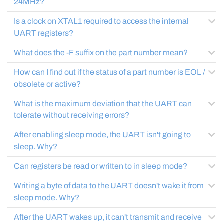
24MHz?
Is a clock on XTAL1 required to access the internal
UART registers?
What does the -F suffix on the part number mean?
How can I find out if the status of a part number is EOL /
obsolete or active?
What is the maximum deviation that the UART can
tolerate without receiving errors?
After enabling sleep mode, the UART isn't going to
sleep. Why?
Can registers be read or written to in sleep mode?
Writing a byte of data to the UART doesn't wake it from
sleep mode. Why?
After the UART wakes up, it can't transmit and receive