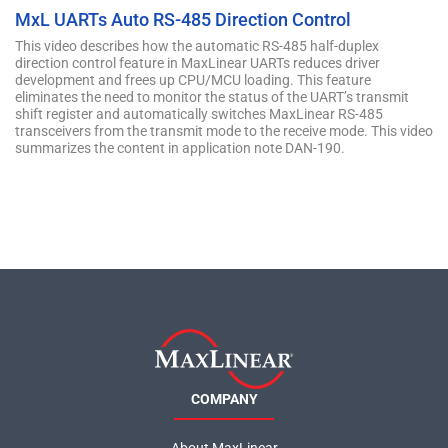
MxL UARTs Auto RS-485 Direction Control
This video describes how the automatic RS-485 half-duplex
direction control feature in MaxLinear UARTs reduces driver
development and frees up CPU/MCU loading. This feature
eliminates the need to monitor the status of the UART’s transmit
shift register and automatically switches MaxLinear RS-485
transceivers from the transmit mode to the receive mode. This video
summarizes the content in application note DAN-190.
COMPANY