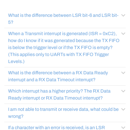
What is the difference between LSR bit-6 and LSR bit-
5?
When a Transmit interrupt is generated (ISR = 0xC2),
how do I know if it was generated because the TX FIFO
is below the trigger level or if the TX FIFO is empty?
(This applies only to UARTs with TX FIFO Trigger
Levels.)
What is the difference between a RX Data Ready
interrupt and a RX Data Timeout interrupt?
Which interrupt has a higher priority? The RX Data
Ready interrupt or RX Data Timeout interrupt?
I am not able to transmit or receive data, what could be
wrong?
If a character with an error is received, is an LSR