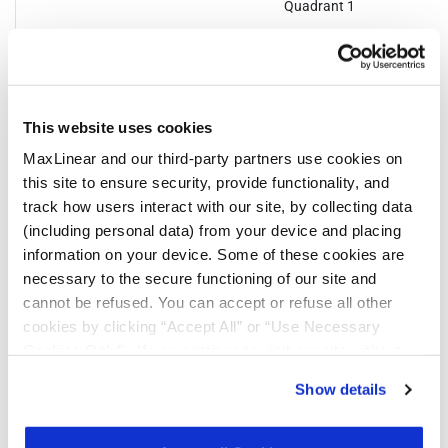
Quadrant 1
This website uses cookies
Notifications
MaxLinear and our third-party partners use cookies on
this site to ensure security, provide functionality, and
track how users interact with our site, by collecting data
Distribution
Description
File
(including personal data) from your device and placing
Date
information on your device. Some of these cookies are
01/23/2024
Product Discontinuation Notice
necessary to the secure functioning of our site and
cannot be refused. You can accept or refuse all other
07/17/2023
In 2023, MaxLinear will be converting all
cookies by clicking “Accept All” or “Use Necessary
shipping labels for the parts noted from
Cookies Only”. If you continue to visit our site without
an EXAR format to MaxLinear’s label.
accepting or rejecting cookies, no cookies will be set
During this transition customers may
Show details
receive either label. This change affects
other than necessary cookies. For more information, see
only shipping and packing labels. This
our
Privacy Policy
.
Click here
to read the cookies
change will not affect the part number,
part marking, manufacturing process
declaration.