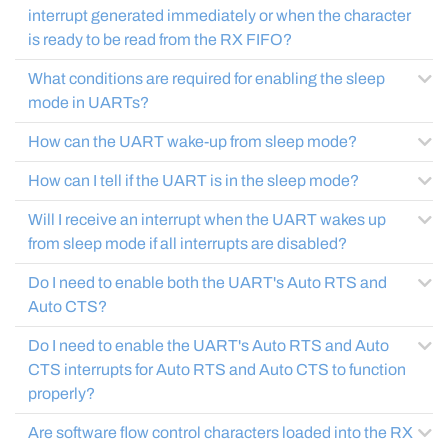
interrupt generated immediately or when the character
is ready to be read from the RX FIFO?
What conditions are required for enabling the sleep
mode in UARTs?
How can the UART wake-up from sleep mode?
How can I tell if the UART is in the sleep mode?
Will I receive an interrupt when the UART wakes up
from sleep mode if all interrupts are disabled?
Do I need to enable both the UART's Auto RTS and
Auto CTS?
Do I need to enable the UART's Auto RTS and Auto
CTS interrupts for Auto RTS and Auto CTS to function
properly?
Are software flow control characters loaded into the RX