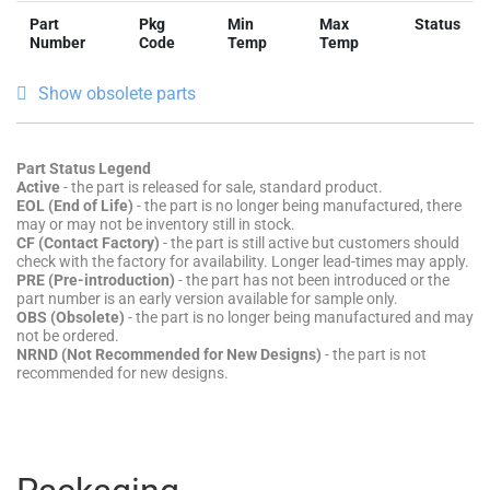
Part
Pkg
Min
Max
Status
Number
Code
Temp
Temp
Show obsolete parts
Part Status Legend
Active
- the part is released for sale, standard product.
EOL (End of Life)
- the part is no longer being manufactured, there
may or may not be inventory still in stock.
CF (Contact Factory)
- the part is still active but customers should
check with the factory for availability. Longer lead-times may apply.
PRE (Pre-introduction)
- the part has not been introduced or the
part number is an early version available for sample only.
OBS (Obsolete)
- the part is no longer being manufactured and may
not be ordered.
NRND (Not Recommended for New Designs)
- the part is not
recommended for new designs.