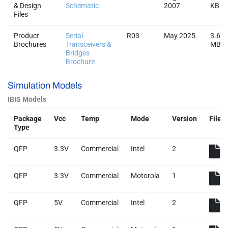
& Design
Schematic
2007
KB
Files
Product
Serial
R03
May 2025
3.6
Brochures
Transceivers &
MB
Bridges
Brochure
Simulation Models
IBIS Models
Package
Vcc
Temp
Mode
Version
File
Type
QFP
3.3V
Commercial
Intel
2
QFP
3.3V
Commercial
Motorola
1
QFP
5V
Commercial
Intel
2