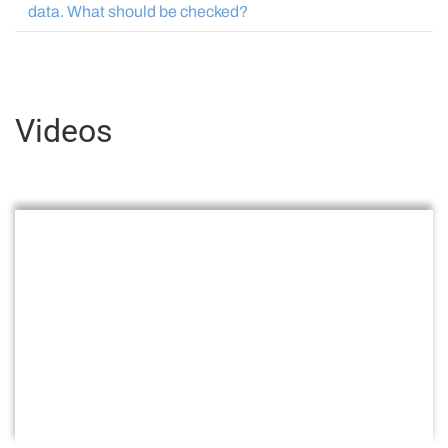
data. What should be checked?
Videos