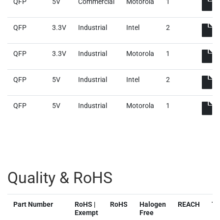
QFP
5V
Commercial
Motorola
1
QFP
3.3V
Industrial
Intel
2
QFP
3.3V
Industrial
Motorola
1
QFP
5V
Industrial
Intel
2
QFP
5V
Industrial
Motorola
1
Quality & RoHS
Part Number
RoHS |
RoHS
Halogen
REACH
T
Exempt
Free