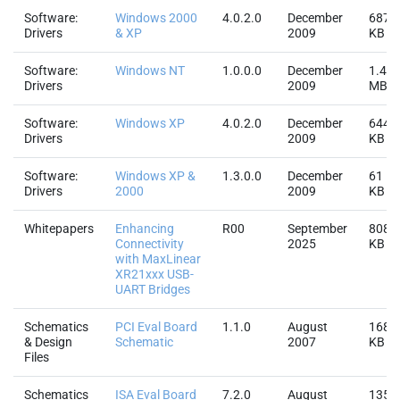
Software:
Windows 2000
4.0.2.0
December
687.
Drivers
& XP
2009
KB
Software:
Windows NT
1.0.0.0
December
1.4
Drivers
2009
MB
Software:
Windows XP
4.0.2.0
December
644.
Drivers
2009
KB
Software:
Windows XP &
1.3.0.0
December
61
Drivers
2000
2009
KB
Whitepapers
Enhancing
R00
September
808.
Connectivity
2025
KB
with MaxLinear
XR21xxx USB-
UART Bridges
Schematics
PCI Eval Board
1.1.0
August
168.
& Design
Schematic
2007
KB
Files
Schematics
ISA Eval Board
7.2.0
August
135.