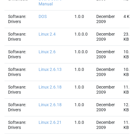
Manual
Software:
DOS
1.0.0
December
4 KB
Drivers
2009
Software:
Linux 2.4
1.0.0.0
December
23.4
Drivers
2009
KB
Software:
Linux 2.6
1.0.0.0
December
10.7
Drivers
2009
KB
Software:
Linux 2.6.13
1.0.0
December
10.8
Drivers
2009
KB
Software:
Linux 2.6.18
1.0.0
December
11.6
Drivers
2009
KB
Software:
Linux 2.6.18
1.0.0
December
12.1
Drivers
2009
KB
Software:
Linux 2.6.21
1.0.0
December
11.6
Drivers
2009
KB