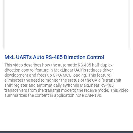
MxL UARTs Auto RS-485 Direction Control
This video describes how the automatic RS-485 half-duplex
direction control feature in MaxLinear UARTs reduces driver
development and frees up CPU/MCU loading. This feature
eliminates the need to monitor the status of the UART’s transmit
shift register and automatically switches MaxLinear RS-485
transceivers from the transmit mode to the receive mode. This video
summarizes the content in application note DAN-190.