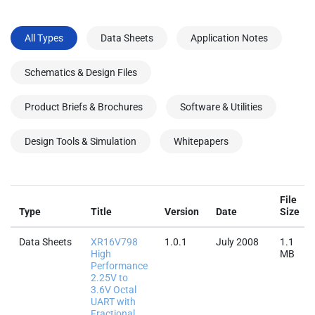
All Types
Data Sheets
Application Notes
Schematics & Design Files
Product Briefs & Brochures
Software & Utilities
Design Tools & Simulation
Whitepapers
File
Type
Title
Version
Date
Size
Data Sheets
XR16V798
1.0.1
July 2008
1.1
High
MB
Performance
2.25V to
3.6V Octal
UART with
Fractional