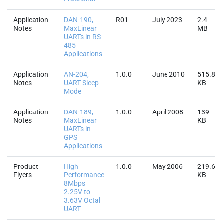
Application
DAN-190,
R01
July 2023
2.4
Notes
MaxLinear
MB
UARTs in RS-
485
Applications
Application
AN-204,
1.0.0
June 2010
515.8
Notes
UART Sleep
KB
Mode
Application
DAN-189,
1.0.0
April 2008
139
Notes
MaxLinear
KB
UARTs in
GPS
Applications
Product
High
1.0.0
May 2006
219.6
Flyers
Performance
KB
8Mbps
2.25V to
3.63V Octal
UART