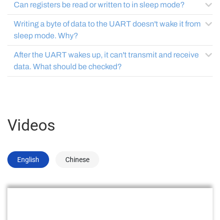
Can registers be read or written to in sleep mode?
Writing a byte of data to the UART doesn't wake it from
sleep mode. Why?
After the UART wakes up, it can't transmit and receive
data. What should be checked?
Videos
English
Chinese