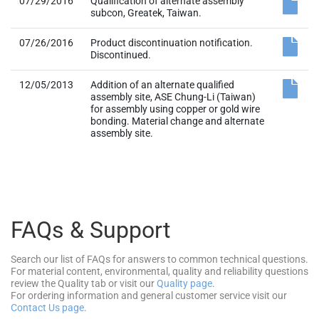
07/29/2016
Qualification of alternate assembly
subcon, Greatek, Taiwan.
07/26/2016
Product discontinuation notification.
Discontinued.
12/05/2013
Addition of an alternate qualified
assembly site, ASE Chung-Li (Taiwan)
for assembly using copper or gold wire
bonding. Material change and alternate
assembly site.
FAQs & Support
Search our list of FAQs for answers to common technical questions.
For material content, environmental, quality and reliability questions
review the Quality tab or visit our
Quality page
.
For ordering information and general customer service visit our
Contact Us page
.