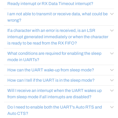
Ready interrupt or RX Data Timeout interrupt?
I am not able to transmit or receive data, what could be
wrong?
If a character with an error is received, is an LSR
interrupt generated immediately or when the character
is ready to be read from the RX FIFO?
What conditions are required for enabling the sleep
mode in UARTs?
How can the UART wake-up from sleep mode?
How can I tell if the UART is in the sleep mode?
Will I receive an interrupt when the UART wakes up
from sleep mode if all interrupts are disabled?
Do I need to enable both the UART's Auto RTS and
Auto CTS?