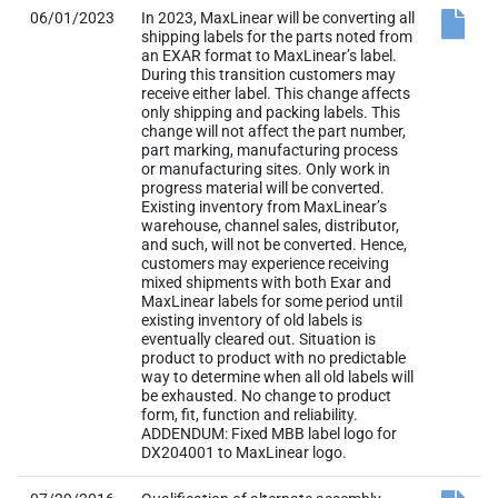
06/01/2023
In 2023, MaxLinear will be converting all
shipping labels for the parts noted from
an EXAR format to MaxLinear’s label.
During this transition customers may
receive either label. This change affects
only shipping and packing labels. This
change will not affect the part number,
part marking, manufacturing process
or manufacturing sites. Only work in
progress material will be converted.
Existing inventory from MaxLinear’s
warehouse, channel sales, distributor,
and such, will not be converted. Hence,
customers may experience receiving
mixed shipments with both Exar and
MaxLinear labels for some period until
existing inventory of old labels is
eventually cleared out. Situation is
product to product with no predictable
way to determine when all old labels will
be exhausted. No change to product
form, fit, function and reliability.
ADDENDUM: Fixed MBB label logo for
DX204001 to MaxLinear logo.