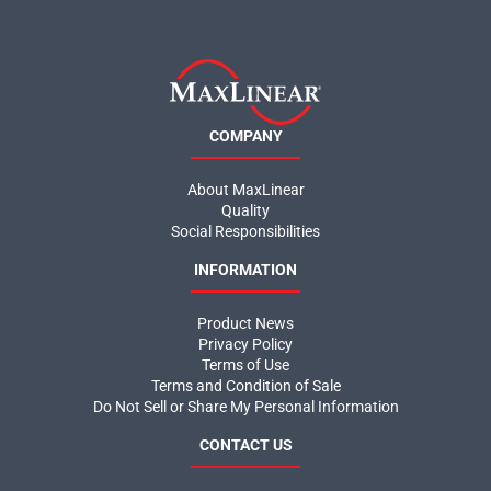
COMPANY
About MaxLinear
Quality
Social Responsibilities
INFORMATION
Product News
Privacy Policy
Terms of Use
Terms and Condition of Sale
Do Not Sell or Share My Personal Information
CONTACT US