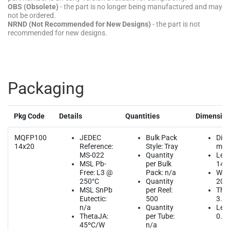
OBS (Obsolete)
- the part is no longer being manufactured and may
not be ordered.
NRND (Not Recommended for New Designs)
- the part is not
recommended for new designs.
Packaging
Pkg Code
Details
Quantities
Dimensio
MQFP100
JEDEC
Bulk Pack
Dim
14x20
Reference:
Style: Tray
mm
MS-022
Quantity
Leng
MSL Pb-
per Bulk
14.
Free: L3 @
Pack: n/a
Widt
250°C
Quantity
20.
MSL SnPb
per Reel:
Thic
Eutectic:
500
3.4
n/a
Quantity
Lead
ThetaJA:
per Tube:
0.6
45ºC/W
n/a