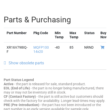
Parts & Purchasing
Part Number
Pkg Code
Min
Max
Status
Buy
Temp
Temp
Now
XR16V798IQ-
MQFP100
-40
85
NRND
F
14x20
Show obsolete parts
Part Status Legend
Active
- the part is released for sale, standard product.
EOL (End of Life)
- the part is no longer being manufactured, there
may or may not be inventory still in stock.
CF (Contact Factory)
- the part is still active but customers should
check with the factory for availability. Longer lead-times may apply.
PRE (Pre-introduction)
- the part has not been introduced or the
part number is an early version available for sample only.