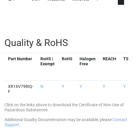
Quality & RoHS
Part Number
RoHS |
RoHS
Halogen
REACH
TSC
Exempt
Free
XR16V798IQ-
N
Y
Y
Y
Y
F
Click on the links above to download the Certificate of Non-Use of
Hazardous Substances.
Additional Quality Documentation may be available, please
Contact
Support
.