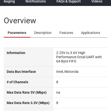
Packaging
Notifications
FAQs & Support
Videos
Overview
Parameters
Description
Features
Applications
Information
2.25V to 3.6V High
Performance Octal UART with
64-Byte FIFO
Data Bus Interface
Intel, Motorola
# of Channels
8
Max Data Rate 5V (Mbps)
na
Max Data Rate 3.3V (Mbps)
8