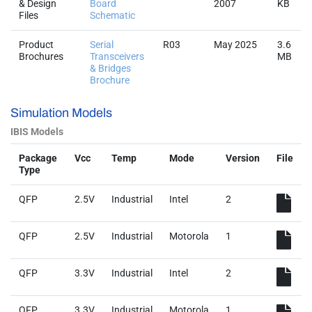
& Design
Board
2007
KB
Files
Schematic
Product
Serial
R03
May 2025
3.6
Brochures
Transceivers
MB
& Bridges
Brochure
Simulation Models
IBIS Models
Package
Vcc
Temp
Mode
Version
File
Type
QFP
2.5V
Industrial
Intel
2
QFP
2.5V
Industrial
Motorola
1
QFP
3.3V
Industrial
Intel
2
QFP
3.3V
Industrial
Motorola
1