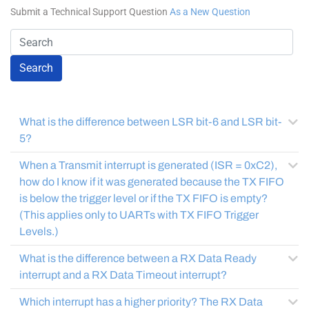
Submit a Technical Support Question
As a New Question
Search
What is the difference between LSR bit-6 and LSR bit-
5?
When a Transmit interrupt is generated (ISR = 0xC2),
how do I know if it was generated because the TX FIFO
is below the trigger level or if the TX FIFO is empty?
(This applies only to UARTs with TX FIFO Trigger
Levels.)
What is the difference between a RX Data Ready
interrupt and a RX Data Timeout interrupt?
Which interrupt has a higher priority? The RX Data