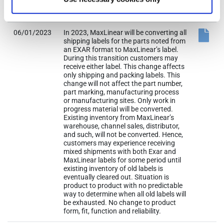
(from original PCN) issue date +90 days
to August 30, 2023.
06/01/2023
In 2023, MaxLinear will be converting all
shipping labels for the parts noted from
an EXAR format to MaxLinear’s label.
During this transition customers may
receive either label. This change affects
only shipping and packing labels. This
change will not affect the part number,
part marking, manufacturing process
or manufacturing sites. Only work in
progress material will be converted.
Existing inventory from MaxLinear’s
warehouse, channel sales, distributor,
and such, will not be converted. Hence,
customers may experience receiving
mixed shipments with both Exar and
MaxLinear labels for some period until
existing inventory of old labels is
eventually cleared out. Situation is
product to product with no predictable
way to determine when all old labels will
be exhausted. No change to product
form, fit, function and reliability.