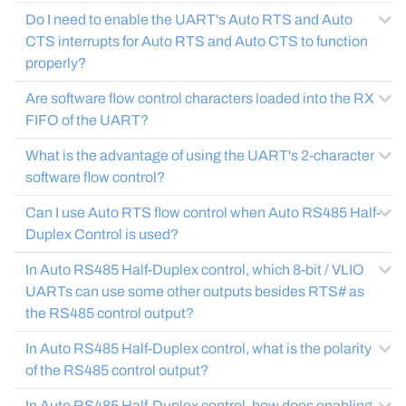
Do I need to enable the UART's Auto RTS and Auto
CTS interrupts for Auto RTS and Auto CTS to function
properly?
Are software flow control characters loaded into the RX
FIFO of the UART?
What is the advantage of using the UART's 2-character
software flow control?
Can I use Auto RTS flow control when Auto RS485 Half-
Duplex Control is used?
In Auto RS485 Half-Duplex control, which 8-bit / VLIO
UARTs can use some other outputs besides RTS# as
the RS485 control output?
In Auto RS485 Half-Duplex control, what is the polarity
of the RS485 control output?
In Auto RS485 Half-Duplex control, how does enabling