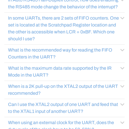
the RS485 mode change the behavior of the interrupt?
In some UARTs, there are 2 sets of FIFO counters. One
set is located at the Scratchpad Register location and
the other is accessible when LCR = 0xBF. Which one
should I use?
What is the recommended way for reading the FIFO
Counters in the UART?
What is the maximum data rate supported by the IR
Mode in the UART?
When is a 2K pull-up on the XTAL2 output of the UART
recommended?
Can I use the XTAL2 output of one UART and feed that
to the XTAL1 input of another UART?
When using an external clock for the UART, does the