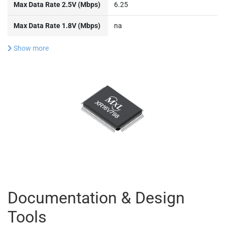
Max Data Rate 2.5V (Mbps)
6.25
Max Data Rate 1.8V (Mbps)
na
Show more
Documentation & Design
Tools