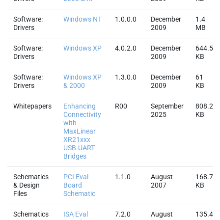
Software:
Windows NT
1.0.0.0
December
1.4
Drivers
2009
MB
Software:
Windows XP
4.0.2.0
December
644.5
Drivers
2009
KB
Software:
Windows XP
1.3.0.0
December
61
Drivers
& 2000
2009
KB
Whitepapers
Enhancing
R00
September
808.2
Connectivity
2025
KB
with
MaxLinear
XR21xxx
USB-UART
Bridges
Schematics
PCI Eval
1.1.0
August
168.7
& Design
Board
2007
KB
Files
Schematic
Schematics
ISA Eval
7.2.0
August
135.4