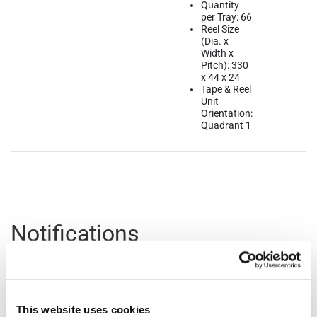
Quantity
per Tray: 66
Reel Size
(Dia. x
Width x
Pitch): 330
x 44 x 24
Tape & Reel
Unit
Orientation:
Quadrant 1
Notifications
Distribution
Description
File
Date
This website uses cookies
07/17/2023
In 2023, MaxLinear will be converting all