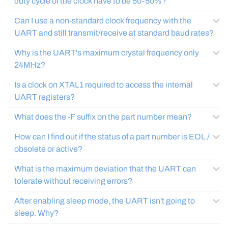
duty cycle of the clock have to be 50-50%?
Can I use a non-standard clock frequency with the
UART and still transmit/receive at standard baud rates?
Why is the UART's maximum crystal frequency only
24MHz?
Is a clock on XTAL1 required to access the internal
UART registers?
What does the -F suffix on the part number mean?
How can I find out if the status of a part number is EOL /
obsolete or active?
What is the maximum deviation that the UART can
tolerate without receiving errors?
After enabling sleep mode, the UART isn't going to
sleep. Why?