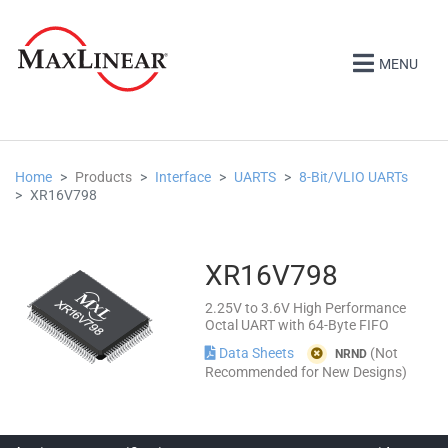
MENU
Home
Products
Interface
UARTS
8-Bit/VLIO UARTs
XR16V798
XR16V798
2.25V to 3.6V High Performance
Octal UART with 64-Byte FIFO
Data Sheets
(Not
NRND
Recommended for New Designs)