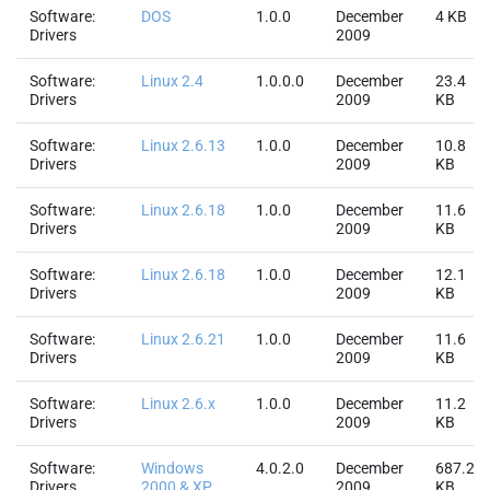
Software:
DOS
1.0.0
December
4 KB
Drivers
2009
Software:
Linux 2.4
1.0.0.0
December
23.4
Drivers
2009
KB
Software:
Linux 2.6.13
1.0.0
December
10.8
Drivers
2009
KB
Software:
Linux 2.6.18
1.0.0
December
11.6
Drivers
2009
KB
Software:
Linux 2.6.18
1.0.0
December
12.1
Drivers
2009
KB
Software:
Linux 2.6.21
1.0.0
December
11.6
Drivers
2009
KB
Software:
Linux 2.6.x
1.0.0
December
11.2
Drivers
2009
KB
Software:
Windows
4.0.2.0
December
687.2
Drivers
2000 & XP
2009
KB